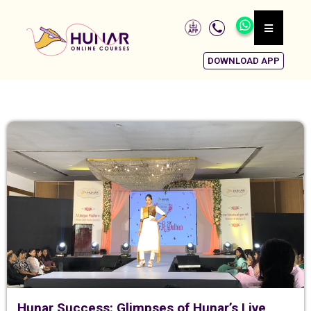
DOWNLOAD APP
Hunar Success: Glimpses of Hunar’s Live