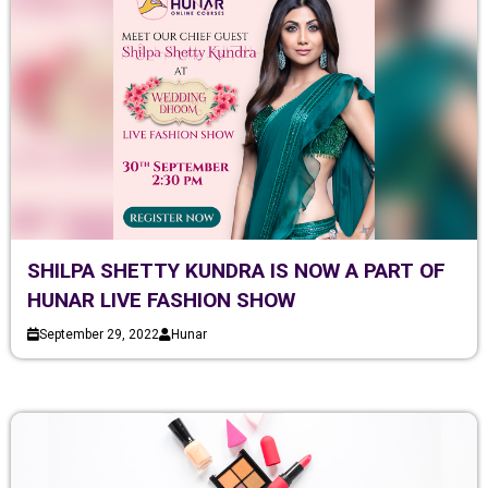
SHILPA SHETTY KUNDRA IS NOW A PART OF
HUNAR LIVE FASHION SHOW
September 29, 2022
Hunar