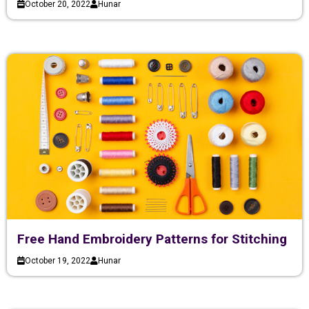
October 20, 2022
Hunar
Free Hand Embroidery Patterns for Stitching
October 19, 2022
Hunar