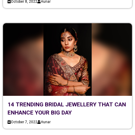
October 8, 2022
Hunar
14 TRENDING BRIDAL JEWELLERY THAT CAN
ENHANCE YOUR BIG DAY
October 7, 2022
Hunar