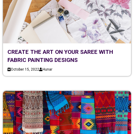
CREATE THE ART ON YOUR SAREE WITH
FABRIC PAINTING DESIGNS
October 15, 2022
Hunar