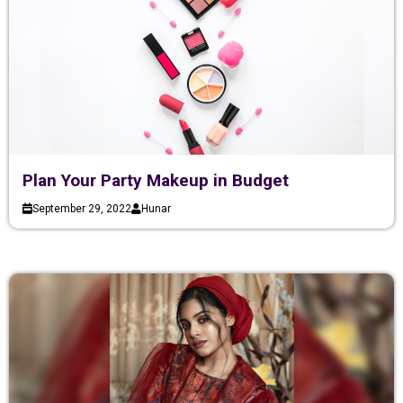
Plan Your Party Makeup in Budget
September 29, 2022
Hunar