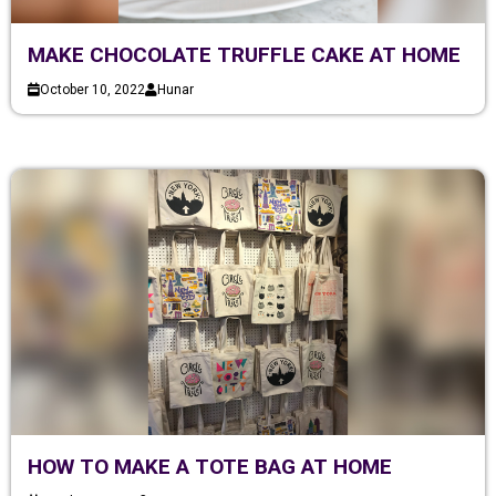
MAKE CHOCOLATE TRUFFLE CAKE AT HOME
October 10, 2022
Hunar
HOW TO MAKE A TOTE BAG AT HOME