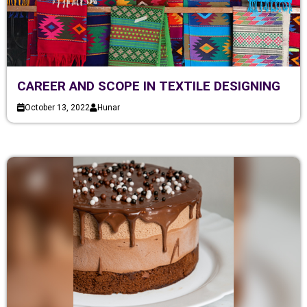
CAREER AND SCOPE IN TEXTILE DESIGNING
October 13, 2022
Hunar