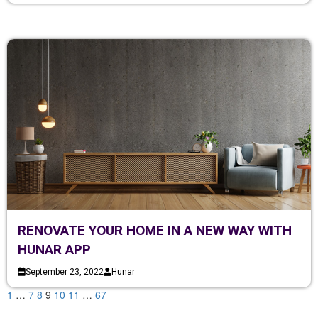
RENOVATE YOUR HOME IN A NEW WAY WITH
HUNAR APP
September 23, 2022
Hunar
1
…
7
8
9
10
11
…
67