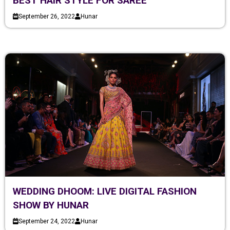
BEST HAIR STYLE FOR SAREE
September 26, 2022
Hunar
WEDDING DHOOM: LIVE DIGITAL FASHION
SHOW BY HUNAR
September 24, 2022
Hunar