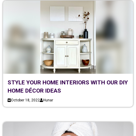
STYLE YOUR HOME INTERIORS WITH OUR DIY
HOME DÉCOR IDEAS
October 18, 2022
Hunar