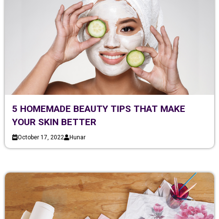
5 HOMEMADE BEAUTY TIPS THAT MAKE
YOUR SKIN BETTER
October 17, 2022
Hunar