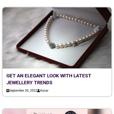
GET AN ELEGANT LOOK WITH LATEST
JEWELLERY TRENDS
September 30, 2022
Hunar