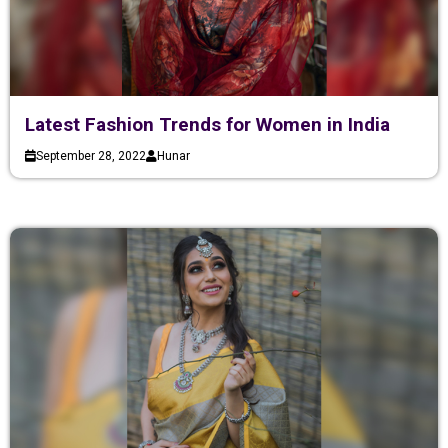
Latest Fashion Trends for Women in India
September 28, 2022
Hunar