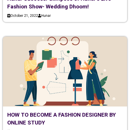
Fashion Show- Wedding Dhoom!
October 21, 2022
Hunar
HOW TO BECOME A FASHION DESIGNER BY
ONLINE STUDY