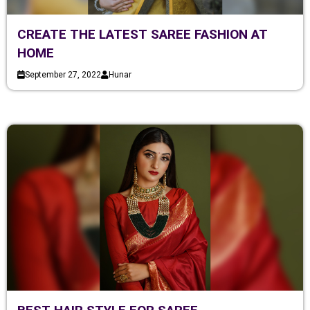
CREATE THE LATEST SAREE FASHION AT
HOME
September 27, 2022
Hunar