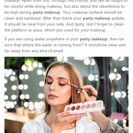
makeup. Apart from this, through this course, you will be taught to
be careful while doing makeup, but also about the cleanliness to
be kept during
party makeup
. Your makeup surface should be
clean and sanitised. After that check your
party makeup
palette.
It should be neat from your side. And lastly, don’t forget to clean
the platform or area, which you used for your makeup.
If you are using water anywhere in your
party makeup
, then be
sure that where the water is coming from? It should be clear and
far away from any kind of smell.