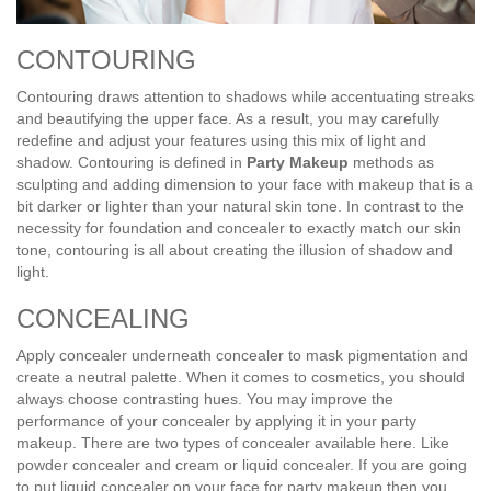
CONTOURING
Contouring draws attention to shadows while accentuating streaks
and beautifying the upper face. As a result, you may carefully
redefine and adjust your features using this mix of light and
shadow. Contouring is defined in
Party Makeup
methods as
sculpting and adding dimension to your face with makeup that is a
bit darker or lighter than your natural skin tone. In contrast to the
necessity for foundation and concealer to exactly match our skin
tone, contouring is all about creating the illusion of shadow and
light.
CONCEALING
Apply concealer underneath concealer to mask pigmentation and
create a neutral palette. When it comes to cosmetics, you should
always choose contrasting hues. You may improve the
performance of your concealer by applying it in your party
makeup. There are two types of concealer available here. Like
powder concealer and cream or liquid concealer. If you are going
to put liquid concealer on your face for party makeup then you