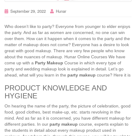
September 29, 2022
Hunar
Who doesn’t like to party? Everyone from younger to elder enjoys
the party. And as far as women are concerned, no one can win
over them. How can it happen when it comes to the party and the
matter of makeup does not come? Everyone has a desire to look
great with good makeup. There are very few people who know
about the nuances of makeup. Hunar Online Courses We have
come up with a
Party Makeup
Course in which every type of
party and wedding makeup look is explained in detail. Let’s go
ahead, what will you learn in the
party makeup
course? Here it is
PRODUCT KNOWLEDGE AND
HYGIENE
On hearing the name of the party, the picture of celebration, good
food, good clothes, best make-up, etc. starts revolving in the
mind. And as far as it is concerned, you have different makeup for
different parties. In our
party makeup
course, experts explain to
the students in detail about every makeup product used in