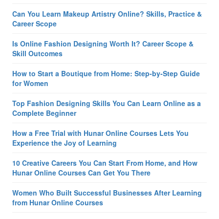
Can You Learn Makeup Artistry Online? Skills, Practice &
Career Scope
Is Online Fashion Designing Worth It? Career Scope &
Skill Outcomes
How to Start a Boutique from Home: Step-by-Step Guide
for Women
Top Fashion Designing Skills You Can Learn Online as a
Complete Beginner
How a Free Trial with Hunar Online Courses Lets You
Experience the Joy of Learning
10 Creative Careers You Can Start From Home, and How
Hunar Online Courses Can Get You There
Women Who Built Successful Businesses After Learning
from Hunar Online Courses