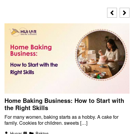
Home Baking Business: How to Start with
the Right Skills
For many women, baking starts as a hobby. A cake for
family. Cookies for children. sweets […]
Hunar
Baking