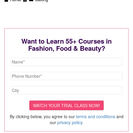
Want to Learn 55+ Courses in
Fashion, Food & Beauty?
By clicking below, you agree to our
terms and conditions
and
our
privacy policy
.