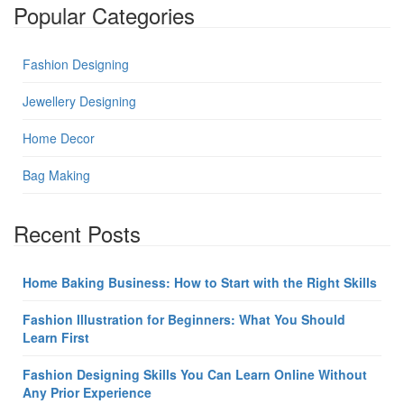
Popular Categories
Fashion Designing
Jewellery Designing
Home Decor
Bag Making
Recent Posts
Home Baking Business: How to Start with the Right Skills
Fashion Illustration for Beginners: What You Should
Learn First
Fashion Designing Skills You Can Learn Online Without
Any Prior Experience