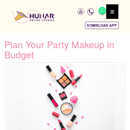
DOWNLOAD APP
Plan Your Party Makeup in
Budget