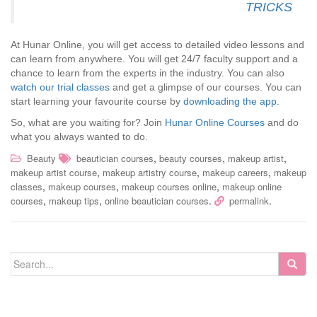
TRICKS
At Hunar Online, you will get access to detailed video lessons and
can learn from anywhere. You will get 24/7 faculty support and a
chance to learn from the experts in the industry. You can also
watch our trial classes
and get a glimpse of our courses. You can
start learning your favourite course by
downloading the app
.
So, what are you waiting for? Join
Hunar Online Courses
and do
what you always wanted to do.
,
,
,
Beauty
beautician courses
beauty courses
makeup artist
,
,
,
makeup artist course
makeup artistry course
makeup careers
makeup
,
,
,
classes
makeup courses
makeup courses online
makeup online
,
,
.
.
courses
makeup tips
online beautician courses
permalink