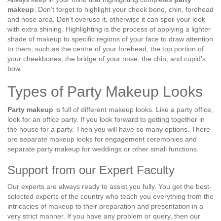
makeup
. Don’t forget to highlight your cheek bone, chin, forehead
and nose area. Don’t overuse it, otherwise it can spoil your look
with extra shining. Highlighting is the process of applying a lighter
shade of makeup to specific regions of your face to draw attention
to them, such as the centre of your forehead, the top portion of
your cheekbones, the bridge of your nose, the chin, and cupid’s
bow.
Types of Party Makeup Looks
Party makeup
is full of different makeup looks. Like a party office,
look for an office party. If you look forward to getting together in
the house for a party. Then you will have so many options. There
are separate makeup looks for engagement ceremonies and
separate party makeup for weddings or other small functions.
Support from our Expert Faculty
Our experts are always ready to assist you fully. You get the best-
selected experts of the country who teach you everything from the
intricacies of makeup to their preparation and presentation in a
very strict manner. If you have any problem or query, then our