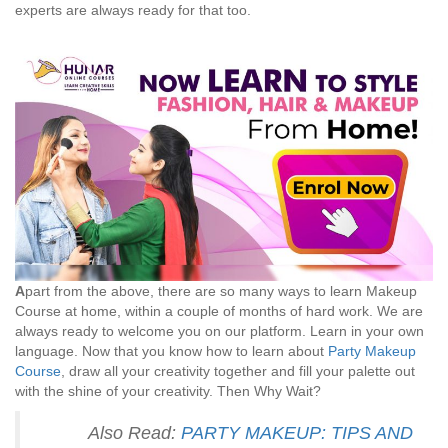
experts are always ready for that too.
A
part from the above, there are so many ways to learn Makeup
Course at home, within a couple of months of hard work. We are
always ready to welcome you on our platform. Learn in your own
language. Now that you know how to learn about
Party Makeup
Course
, draw all your creativity together and fill your palette out
with the shine of your creativity. Then Why Wait?
Also Read:
PARTY MAKEUP: TIPS AND