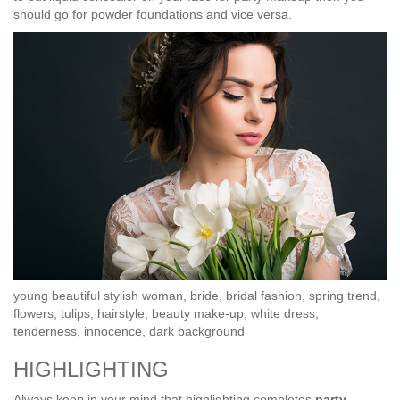
should go for powder foundations and vice versa.
young beautiful stylish woman, bride, bridal fashion, spring trend,
flowers, tulips, hairstyle, beauty make-up, white dress,
tenderness, innocence, dark background
HIGHLIGHTING
Always keep in your mind that highlighting completes
party