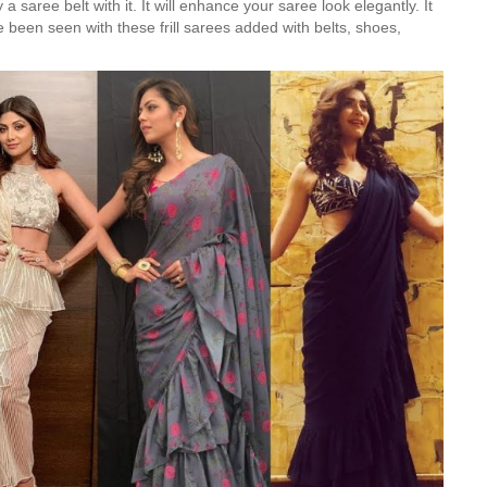
 saree belt with it. It will enhance your saree look elegantly. It
e been seen with these frill sarees added with belts, shoes,