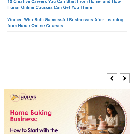
10 Creative Careers You Can Start From Home, and How
Hunar Online Courses Can Get You There
Women Who Built Successful Businesses After Learning
from Hunar Online Courses