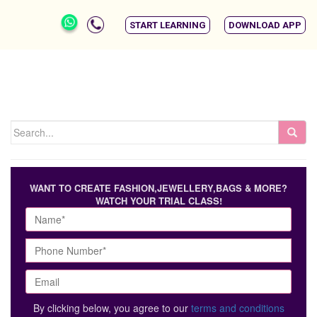
START LEARNING
DOWNLOAD APP
WANT TO CREATE FASHION,JEWELLERY,BAGS & MORE?
WATCH YOUR TRIAL CLASS!
By clicking below, you agree to our
terms and conditions