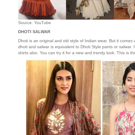
Source: YouTube
DHOTI SALWAR
Dhoti is an original and old style of Indian wear. But it comes wi
dhoti and salwar is equivalent to Dhoti Style pants or salwar. 
shirts also. You can try it for a new and trendy look. This is 