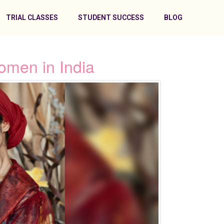
TRIAL CLASSES
STUDENT SUCCESS
BLOG
omen in India