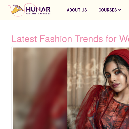
ABOUT US
COURSES
Latest Fashion Trends for W