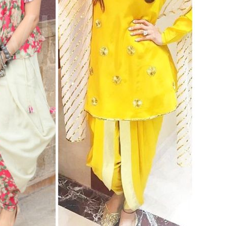
Is Online Fashion Designing Worth It?
Career Scope & Skill Outcomes
For many women, fashion has always been more than just
clothes. It’s identity. It’s expression. It’s […]
Hunar
Fashion Designing