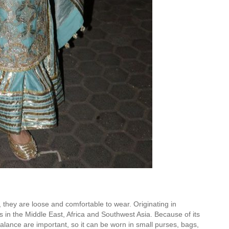
s, they are loose and comfortable to wear. Originating in
in the Middle East, Africa and Southwest Asia. Because of its
balance are important, so it can be worn in small purses, bags,