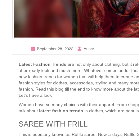
September 28, 2022
Hunar
Latest Fashion Trends
are not only about clothing, but it ref
after ready look and much more. Whatever comes under these 
new fashion trends for women that will help them to create a
fashion styles for clothes, accessories, styling and many mor
fashion. Read this blog till the end to know more about the lat
Let’s have a look
Women have so many choices with their apparel. From shoppin
talk about
latest fashion trends
in clothes, which are popula
SAREE WITH FRILL
This is popularly known as Ruffle saree. Now-a-days, Ruffle S