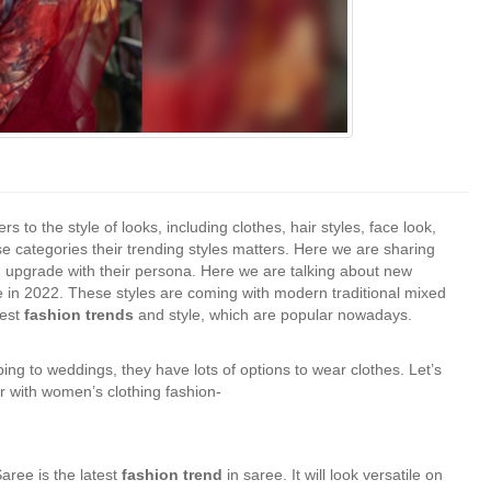
ers to the style of looks, including clothes, hair styles, face look,
categories their trending styles matters. Here we are sharing
n upgrade with their persona. Here we are talking about new
e in 2022. These styles are coming with modern traditional mixed
est
fashion trends
and style, which are popular nowadays.
g to weddings, they have lots of options to wear clothes. Let’s
r with women’s clothing fashion-
aree is the latest
fashion trend
in saree. It will look versatile on