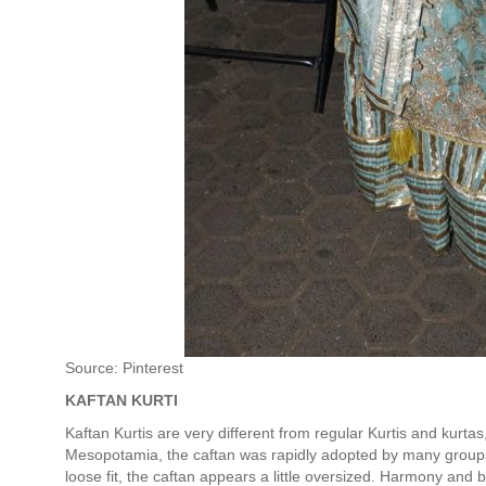
Source: Pinterest
KAFTAN KURTI
Kaftan Kurtis are very different from regular Kurtis and kurta
Mesopotamia, the caftan was rapidly adopted by many groups 
loose fit, the caftan appears a little oversized. Harmony and 