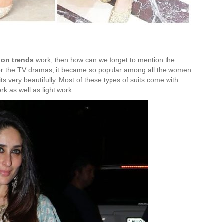
ion trends
work, then how can we forget to mention the
After the TV dramas, it became so popular among all the women.
 very beautifully. Most of these types of suits come with
k as well as light work.