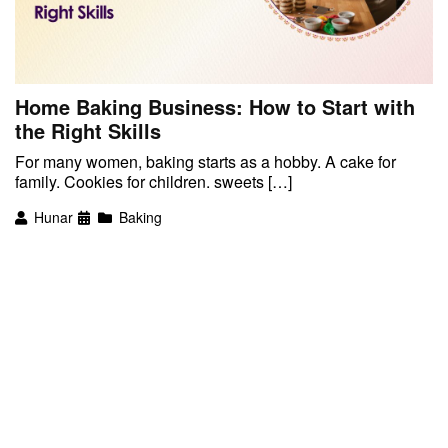
Home Baking Business: How to Start with
the Right Skills
For many women, baking starts as a hobby. A cake for
family. Cookies for children. sweets […]
Hunar
Baking