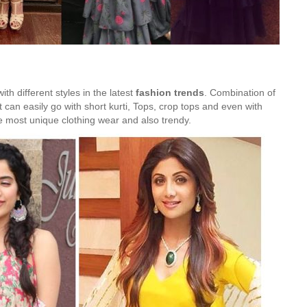
th different styles in the latest
fashion trends
. Combination of
It can easily go with short kurti, Tops, crop tops and even with
the most unique clothing wear and also trendy.