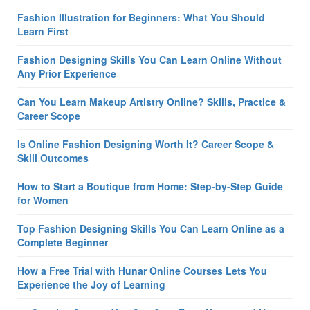
Fashion Illustration for Beginners: What You Should
Learn First
Fashion Designing Skills You Can Learn Online Without
Any Prior Experience
Can You Learn Makeup Artistry Online? Skills, Practice &
Career Scope
Is Online Fashion Designing Worth It? Career Scope &
Skill Outcomes
How to Start a Boutique from Home: Step-by-Step Guide
for Women
Top Fashion Designing Skills You Can Learn Online as a
Complete Beginner
How a Free Trial with Hunar Online Courses Lets You
Experience the Joy of Learning