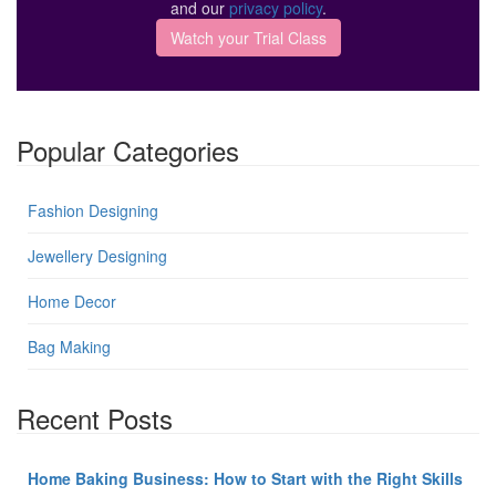
and our
privacy policy
.
Popular Categories
Fashion Designing
Jewellery Designing
Home Decor
Bag Making
Recent Posts
Home Baking Business: How to Start with the Right Skills