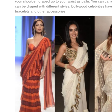
your shoulder, draped up to your waist as pallu. You can carry a
can be draped with different styles. Bollywood celebrities hav
bracelets and other accessories.