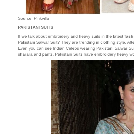
Source: Pinkvilla
PAKISTANI SUITS
If we talk about embroidery and heavy suits in the latest
fash
Pakistani Salwar Suit? They are trending in clothing style. 
Even you can see Indian Celebs wearing Pakistani Salwar Suits
sharara and pants. Pakistani Suits have embroidery heavy wor