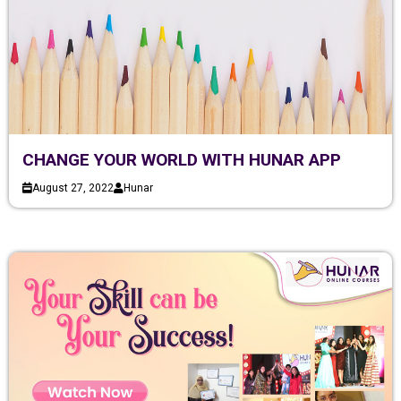
CHANGE YOUR WORLD WITH HUNAR APP
August 27, 2022
Hunar