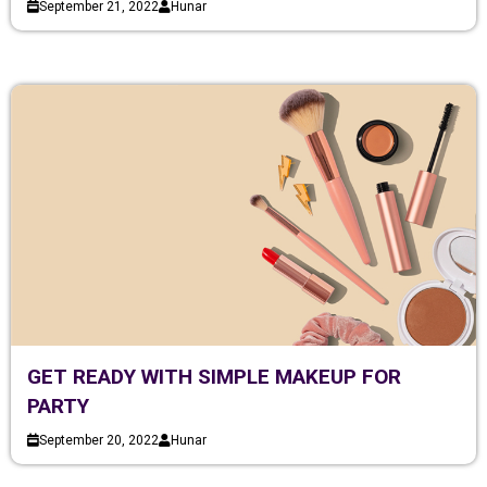
September 21, 2022
Hunar
GET READY WITH SIMPLE MAKEUP FOR
PARTY
September 20, 2022
Hunar