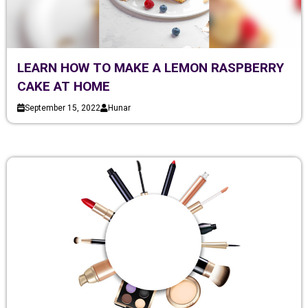
LEARN HOW TO MAKE A LEMON RASPBERRY
CAKE AT HOME
September 15, 2022
Hunar