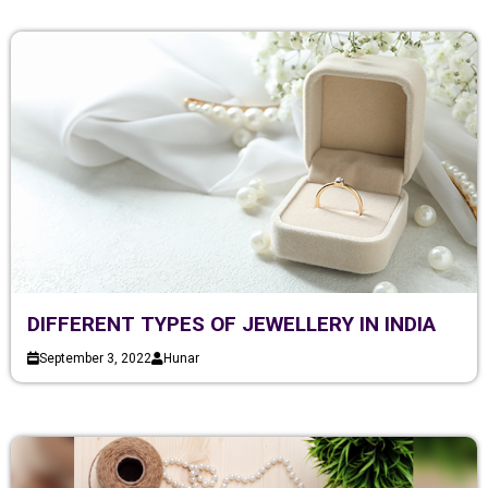
DIFFERENT TYPES OF JEWELLERY IN INDIA
September 3, 2022
Hunar