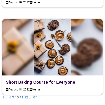
August 20, 2022
Hunar
Short Baking Course for Everyone
August 18, 2022
Hunar
1
…
8
9
10
11
12
…
67