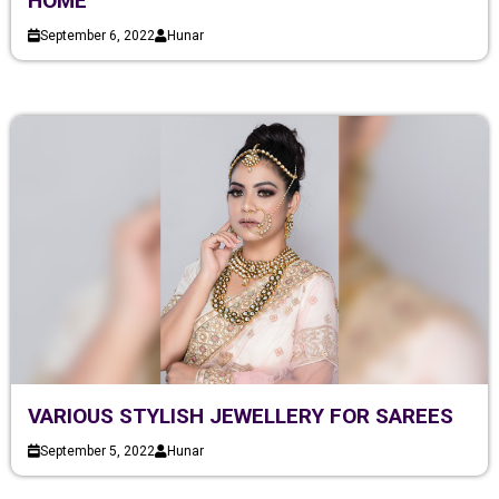
HOME
September 6, 2022
Hunar
VARIOUS STYLISH JEWELLERY FOR SAREES
September 5, 2022
Hunar