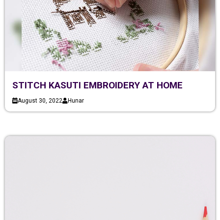
STITCH KASUTI EMBROIDERY AT HOME
August 30, 2022
Hunar