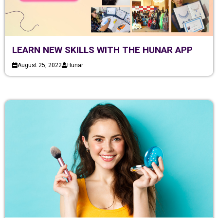
LEARN NEW SKILLS WITH THE HUNAR APP
August 25, 2022
Hunar