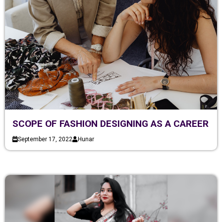
SCOPE OF FASHION DESIGNING AS A CAREER
September 17, 2022
Hunar