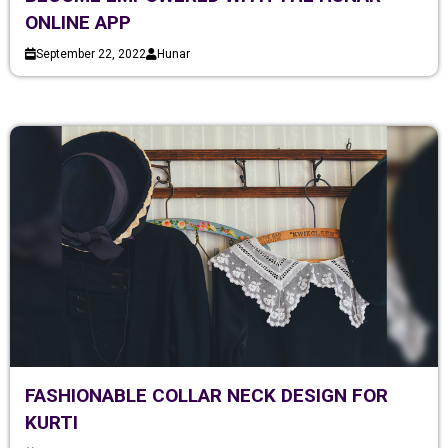
ONLINE APP
September 22, 2022
Hunar
FASHIONABLE COLLAR NECK DESIGN FOR
KURTI