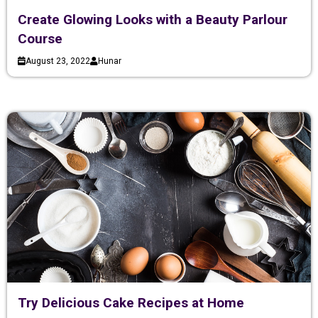
Create Glowing Looks with a Beauty Parlour
Course
August 23, 2022
Hunar
Try Delicious Cake Recipes at Home