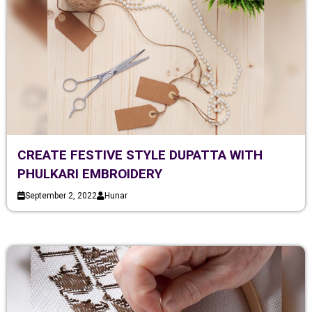
CREATE FESTIVE STYLE DUPATTA WITH
PHULKARI EMBROIDERY
September 2, 2022
Hunar