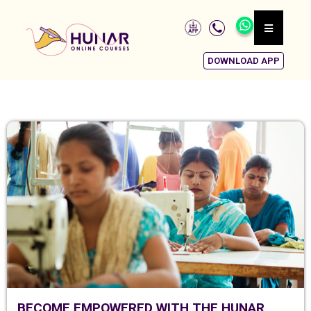
DOWNLOAD APP
BECOME EMPOWERED WITH THE HUNAR