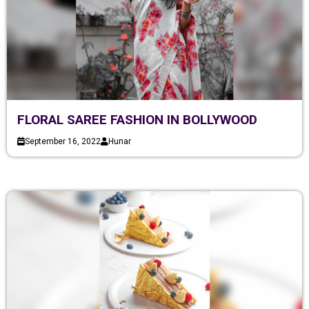
FLORAL SAREE FASHION IN BOLLYWOOD
September 16, 2022
Hunar