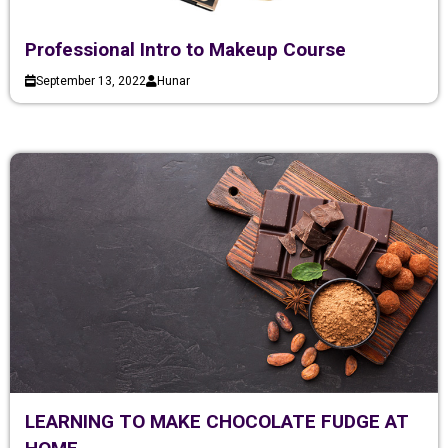
Professional Intro to Makeup Course
September 13, 2022
Hunar
LEARNING TO MAKE CHOCOLATE FUDGE AT