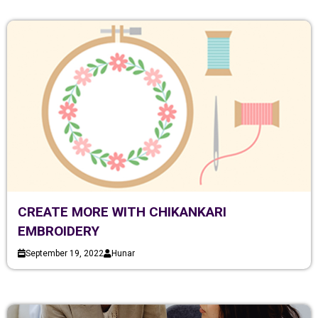
CREATE MORE WITH CHIKANKARI
EMBROIDERY
September 19, 2022
Hunar