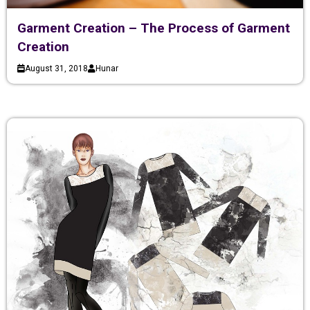
Garment Creation – The Process of Garment
Creation
August 31, 2018
Hunar