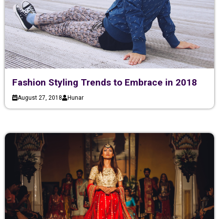
Fashion Styling Trends to Embrace in 2018
August 27, 2018
Hunar