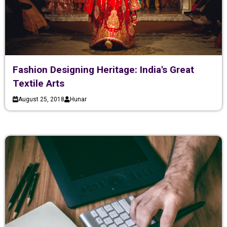
Fashion Designing Heritage: India's Great
Textile Arts
August 25, 2018
Hunar