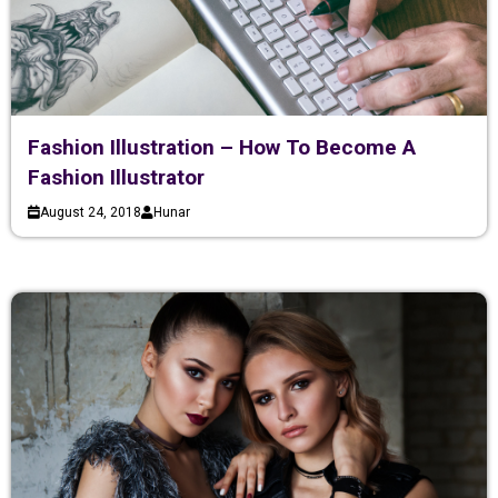
Fashion Illustration – How To Become A
Fashion Illustrator
August 24, 2018
Hunar