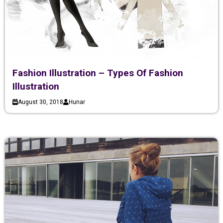
Fashion Illustration – Types Of Fashion
Illustration
August 30, 2018
Hunar