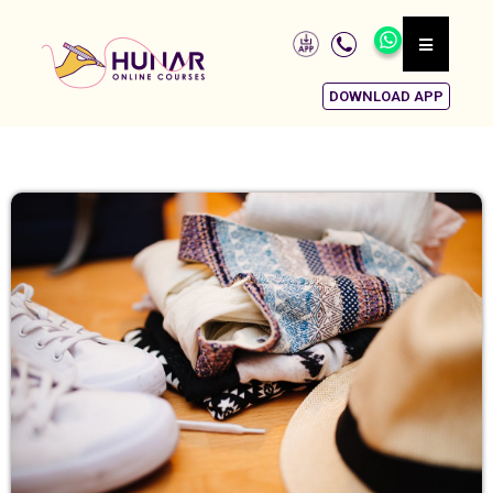
DOWNLOAD APP