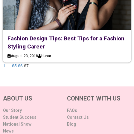
Fashion Design Tips: Best Tips for a Fashion
Styling Career
August 23, 2018
Hunar
1
…
65
66
67
ABOUT US
CONNECT WITH US
Our Story
FAQs
Student Success
Contact Us
National Show
Blog
News