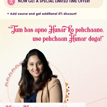
NOW GET A SPECIAL LIMITED TIME OFFER!
+ Add course and get additional 5% discount