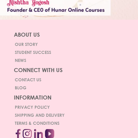
ABOUT US
OUR STORY
STUDENT SUCCESS
NEWS
CONNECT WITH US
CONTACT US
BLOG
INFORMATION
PRIVACY POLICY
SHIPPING AND DELIVERY
TERMS & CONDITIONS