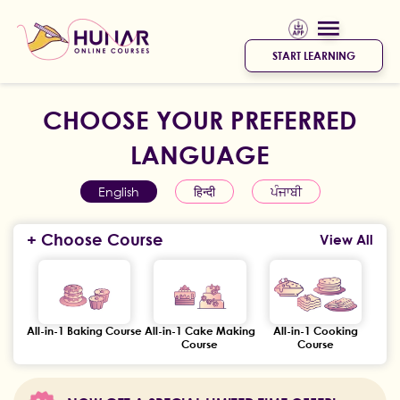
START LEARNING
CHOOSE YOUR PREFERRED
LANGUAGE
English
हिन्दी
ਪੰਜਾਬੀ
+ Choose Course
View All
All-in-1 Baking Course
All-in-1 Cake Making
All-in-1 Cooking
Course
Course