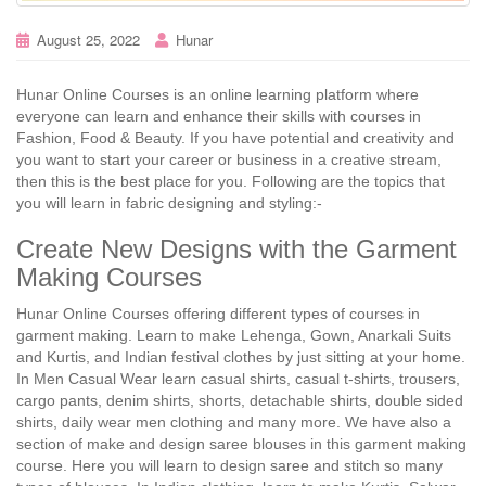
August 25, 2022
Hunar
Hunar Online Courses is an online learning platform where
everyone can learn and enhance their skills with courses in
Fashion, Food & Beauty. If you have potential and creativity and
you want to start your career or business in a creative stream,
then this is the best place for you. Following are the topics that
you will learn in fabric designing and styling:-
Create New Designs with the Garment
Making Courses
Hunar Online Courses offering different types of courses in
garment making. Learn to make Lehenga, Gown, Anarkali Suits
and Kurtis, and Indian festival clothes by just sitting at your home.
In Men Casual Wear learn casual shirts, casual t-shirts, trousers,
cargo pants, denim shirts, shorts, detachable shirts, double sided
shirts, daily wear men clothing and many more. We have also a
section of make and design saree blouses in this garment making
course. Here you will learn to design saree and stitch so many