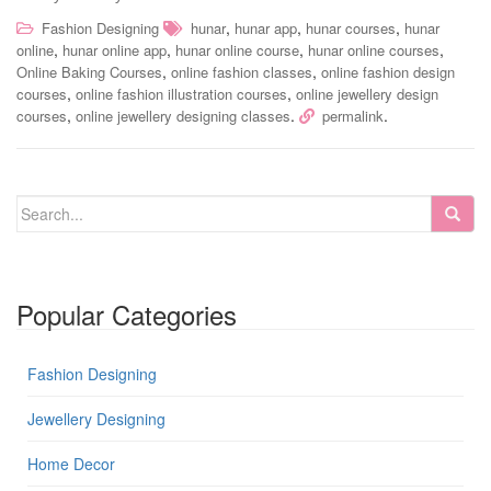
,
,
,
Fashion Designing
hunar
hunar app
hunar courses
hunar
,
,
,
,
online
hunar online app
hunar online course
hunar online courses
,
,
Online Baking Courses
online fashion classes
online fashion design
,
,
courses
online fashion illustration courses
online jewellery design
,
.
.
courses
online jewellery designing classes
permalink
Popular Categories
Fashion Designing
Jewellery Designing
Home Decor