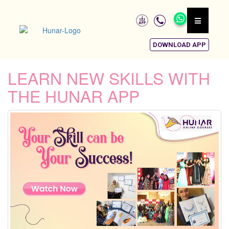
DOWNLOAD APP
LEARN NEW SKILLS WITH
THE HUNAR APP