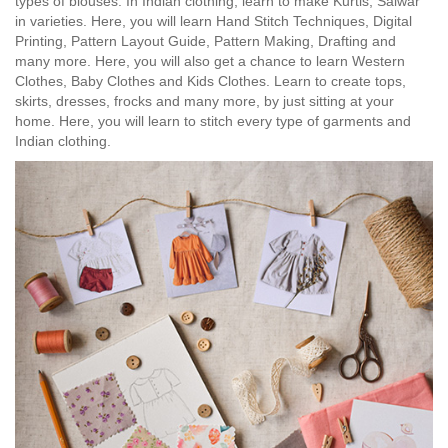
types of blouses. In Indian clothing, learn to make Kurtis, Salwar
in varieties. Here, you will learn Hand Stitch Techniques, Digital
Printing, Pattern Layout Guide, Pattern Making, Drafting and
many more. Here, you will also get a chance to learn Western
Clothes, Baby Clothes and Kids Clothes. Learn to create tops,
skirts, dresses, frocks and many more, by just sitting at your
home. Here, you will learn to stitch every type of garments and
Indian clothing.