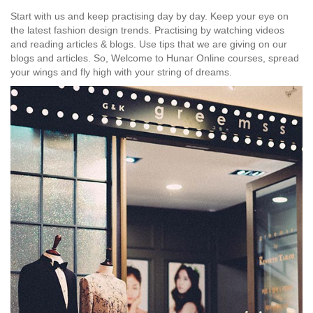
Start with us and keep practising day by day. Keep your eye on
the latest fashion design trends. Practising by watching videos
and reading articles & blogs. Use tips that we are giving on our
blogs and articles. So, Welcome to Hunar Online courses, spread
your wings and fly high with your string of dreams.