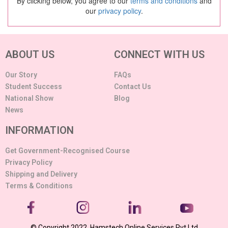
By clicking below, you agree to our
terms and conditions
and
our
privacy policy
.
ABOUT US
CONNECT WITH US
Our Story
FAQs
Student Success
Contact Us
National Show
Blog
News
INFORMATION
Get Government-Recognised Course
Privacy Policy
Shipping and Delivery
Terms & Conditions
© Copyright 2022. Hamstech Online Services Pvt Ltd