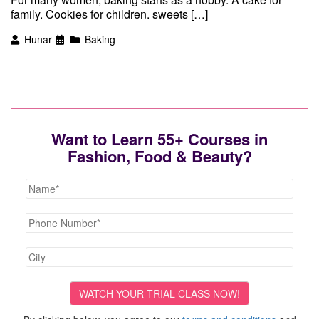
family. Cookies for children. sweets […]
Hunar
Baking
Want to Learn 55+ Courses in
Fashion, Food & Beauty?