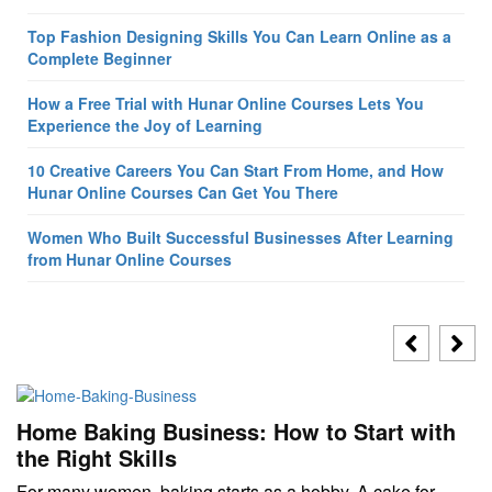
Top Fashion Designing Skills You Can Learn Online as a
Complete Beginner
How a Free Trial with Hunar Online Courses Lets You
Experience the Joy of Learning
10 Creative Careers You Can Start From Home, and How
Hunar Online Courses Can Get You There
Women Who Built Successful Businesses After Learning
from Hunar Online Courses
Home Baking Business: How to Start with
the Right Skills
For many women, baking starts as a hobby. A cake for