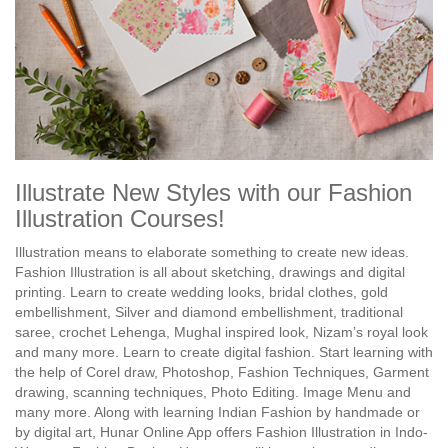
Illustrate New Styles with our Fashion
Illustration Courses!
Illustration means to elaborate something to create new ideas.
Fashion Illustration is all about sketching, drawings and digital
printing. Learn to create wedding looks, bridal clothes, gold
embellishment, Silver and diamond embellishment, traditional
saree, crochet Lehenga, Mughal inspired look, Nizam’s royal look
and many more. Learn to create digital fashion. Start learning with
the help of Corel draw, Photoshop, Fashion Techniques, Garment
drawing, scanning techniques, Photo Editing. Image Menu and
many more. Along with learning Indian Fashion by handmade or
by digital art, Hunar Online App offers Fashion Illustration in Indo-