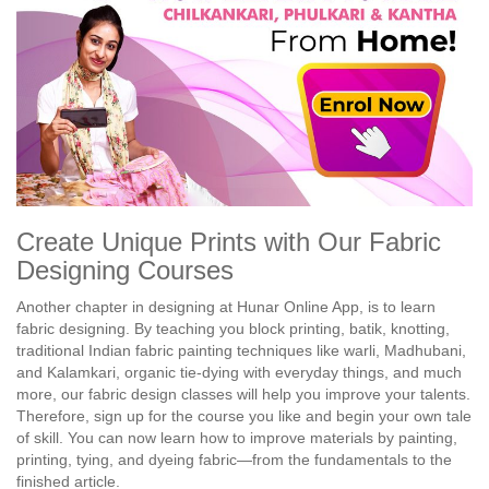
Create Unique Prints with Our Fabric
Designing Courses
Another chapter in designing at Hunar Online App, is to learn
fabric designing. By teaching you block printing, batik, knotting,
traditional Indian fabric painting techniques like warli, Madhubani,
and Kalamkari, organic tie-dying with everyday things, and much
more, our fabric design classes will help you improve your talents.
Therefore, sign up for the course you like and begin your own tale
of skill. You can now learn how to improve materials by painting,
printing, tying, and dyeing fabric—from the fundamentals to the
finished article.