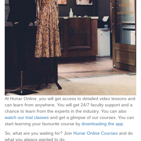
At Hunar Online, you will get access to detailed video lessons and
can learn from anywhere. You will get 24/7 faculty support and a
chance to learn from the experts in the industry. You can also
watch our trial classes
and get a glimpse of our courses. You can
start learning your favourite course by
downloading the app
.
So, what are you waiting for? Join
Hunar Online Courses
and do
what you always wanted to do.