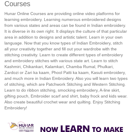
Courses
Hunar Online Courses are providing online video platforms for
learning embroidery. Learning numerous embroidered designs
from various states and areas can be found in Indian embroidery.
It is diverse in its own right. It displays the culture of that particular
area in addition to designs and artistic talent. Learn in your own
language. Now that you know types of Indian Embroidery, stitch
all your creativity together and fill out your wardrobe with the
stitching creativity. Learn to create different types of embroidery
and embroidery stitches with various state art. Learn to stitch
Kashmiri, Chikankari, Kalamkari, Chamba Rumal, Phulkari,
Zardozi or Zari ka kaam, Phool Patti ka kaam, Kasuti embroidery,
and much more in Indian Embroidery. Also you will learn two types
of stitching, which are Patchwork Stitching and Western Stitching.
Learn to do ribbon stitching, smocking embroidery, A-line skirt,
gifting pouch, Embroider scarf and shirt, baby frock and kids wear.
Also create beautiful crochet wear and quilting. Enjoy Stitching
Embroidery!