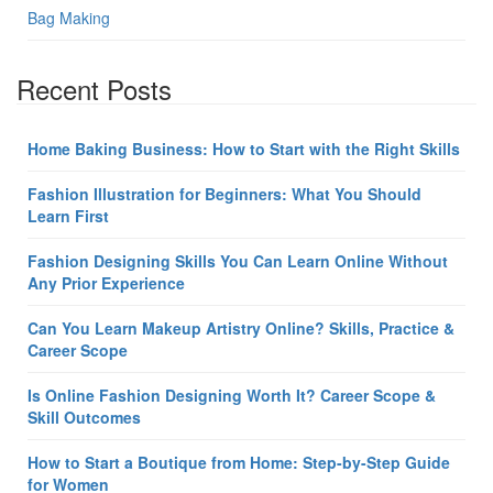
Bag Making
Recent Posts
Home Baking Business: How to Start with the Right Skills
Fashion Illustration for Beginners: What You Should
Learn First
Fashion Designing Skills You Can Learn Online Without
Any Prior Experience
Can You Learn Makeup Artistry Online? Skills, Practice &
Career Scope
Is Online Fashion Designing Worth It? Career Scope &
Skill Outcomes
How to Start a Boutique from Home: Step-by-Step Guide
for Women