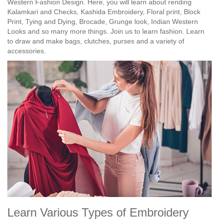
Western Fashion Design. Here, you will learn about rending
Kalamkari and Checks, Kashida Embroidery, Floral print, Block
Print, Tying and Dying, Brocade, Grunge look, Indian Western
Looks and so many more things. Join us to learn fashion. Learn
to draw and make bags, clutches, purses and a variety of
accessories.
Learn Various Types of Embroidery