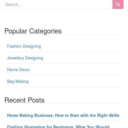
Popular Categories
Fashion Designing
Jewellery Designing
Home Decor
Bag Making
Recent Posts
Home Baking Business: How to Start with the Right Skills
Fashion Illustration for Beginners: What You Should