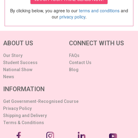
By clicking below, you agree to our
terms and conditions
and
our
privacy policy
.
ABOUT US
CONNECT WITH US
Our Story
FAQs
Student Success
Contact Us
National Show
Blog
News
INFORMATION
Get Government-Recognised Course
Privacy Policy
Shipping and Delivery
Terms & Conditions