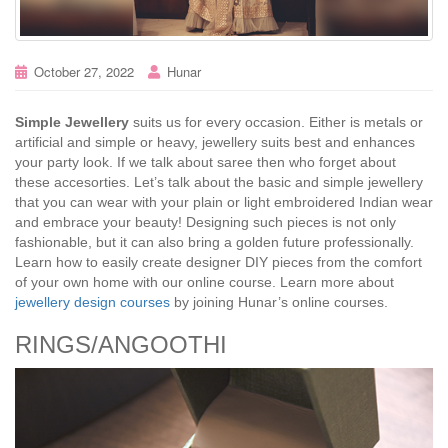
October 27, 2022
Hunar
Simple Jewellery
suits us for every occasion. Either is metals or
artificial and simple or heavy, jewellery suits best and enhances
your party look. If we talk about saree then who forget about
these accesorties. Let’s talk about the basic and simple jewellery
that you can wear with your plain or light embroidered Indian wear
and embrace your beauty! Designing such pieces is not only
fashionable, but it can also bring a golden future professionally.
Learn how to easily create designer DIY pieces from the comfort
of your own home with our online course. Learn more about
jewellery design courses
by joining Hunar’s online courses.
RINGS/ANGOOTHI