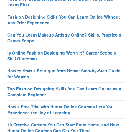
Learn First
Fashion Designing Skills You Can Learn Online Without
Any Prior Experience
Can You Learn Makeup Artistry Online? Skills, Practice &
Career Scope
Is Online Fashion Designing Worth It? Career Scope &
Skill Outcomes
How to Start a Boutique from Home: Step-by-Step Guide
for Women
Top Fashion Designing Skills You Can Learn Online as a
Complete Beginner
How a Free Trial with Hunar Online Courses Lets You
Experience the Joy of Learning
10 Creative Careers You Can Start From Home, and How
Hunar Online Courses Can Get You There