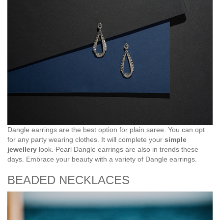
Dangle earrings are the best option for plain saree. You can opt
for any party wearing clothes. It will complete your
simple
jewellery
look. Pearl Dangle earrings are also in trends these
days. Embrace your beauty with a variety of Dangle earrings.
BEADED NECKLACES