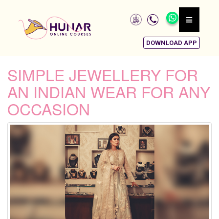
DOWNLOAD APP
SIMPLE JEWELLERY FOR
AN INDIAN WEAR FOR ANY
OCCASION