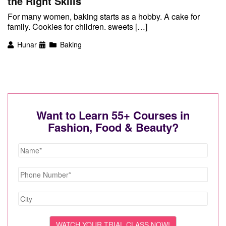
the Right Skills
For many women, baking starts as a hobby. A cake for
family. Cookies for children. sweets […]
Hunar
Baking
Want to Learn 55+ Courses in
Fashion, Food & Beauty?