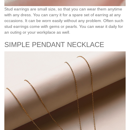
Stud earrings are small size, so that you can wear them anytime
with any dress. You can carry it for a spare set of earring at any
occasions. It can be worn easily without any problem. Often such
stud earrings come with gems or pearls. You can wear it daily for
an outing or your workplace as well.
SIMPLE PENDANT NECKLACE