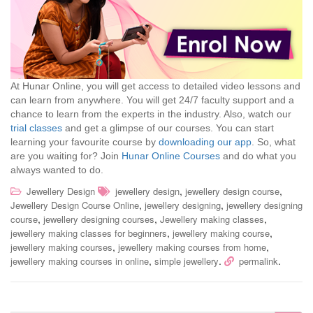
At Hunar Online, you will get access to detailed video lessons and
can learn from anywhere. You will get 24/7 faculty support and a
chance to learn from the experts in the industry. Also, watch our
trial classes
and get a glimpse of our courses. You can start
learning your favourite course by
downloading our app
. So, what
are you waiting for? Join
Hunar Online Courses
and do what you
always wanted to do.
,
,
Jewellery Design
jewellery design
jewellery design course
,
,
Jewellery Design Course Online
jewellery designing
jewellery designing
,
,
,
course
jewellery designing courses
Jewellery making classes
,
,
jewellery making classes for beginners
jewellery making course
,
,
jewellery making courses
jewellery making courses from home
,
.
.
jewellery making courses in online
simple jewellery
permalink