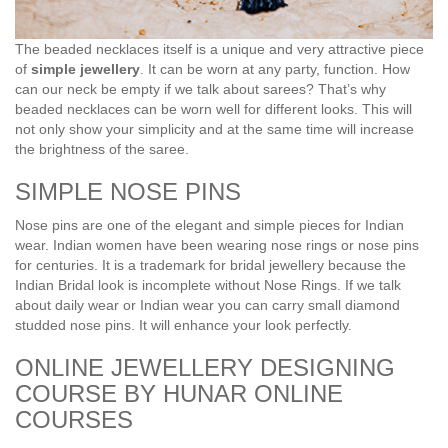
The beaded necklaces itself is a unique and very attractive piece
of
simple jewellery
. It can be worn at any party, function. How
can our neck be empty if we talk about sarees? That’s why
beaded necklaces can be worn well for different looks. This will
not only show your simplicity and at the same time will increase
the brightness of the saree.
SIMPLE NOSE PINS
Nose pins are one of the elegant and simple pieces for Indian
wear. Indian women have been wearing nose rings or nose pins
for centuries. It is a trademark for bridal jewellery because the
Indian Bridal look is incomplete without Nose Rings. If we talk
about daily wear or Indian wear you can carry small diamond
studded nose pins. It will enhance your look perfectly.
ONLINE JEWELLERY DESIGNING
COURSE BY HUNAR ONLINE
COURSES