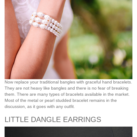
Now replace your traditional bangles with graceful hand bracelets.
They are not heavy like bangles and there is no fear of breaking
them. There are many types of bracelets available in the market.
Most of the metal or pearl studded bracelet remains in the
discussion, as it goes with any outfit.
LITTLE DANGLE EARRINGS