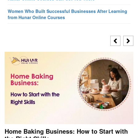
Women Who Built Successful Businesses After Learning
from Hunar Online Courses
Home Baking Business: How to Start with