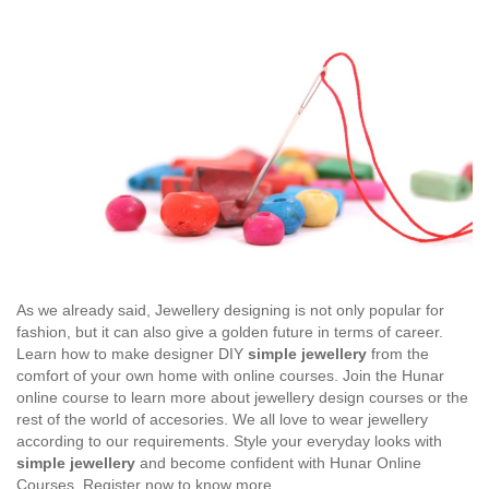
As we already said, Jewellery designing is not only popular for
fashion, but it can also give a golden future in terms of career.
Learn how to make designer DIY
simple jewellery
from the
comfort of your own home with online courses. Join the Hunar
online course to learn more about jewellery design courses or the
rest of the world of accesories. We all love to wear jewellery
according to our requirements. Style your everyday looks with
simple jewellery
and become confident with Hunar Online
Courses. Register now to know more.