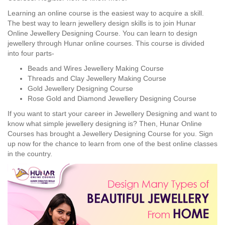
Learning an online course is the easiest way to acquire a skill.
The best way to learn jewellery design skills is to join Hunar
Online Jewellery Designing Course. You can learn to design
jewellery through Hunar online courses. This course is divided
into four parts-
Beads and Wires Jewellery Making Course
Threads and Clay Jewellery Making Course
Gold Jewellery Designing Course
Rose Gold and Diamond Jewellery Designing Course
If you want to start your career in Jewellery Designing and want to
know what simple jewellery designing is? Then, Hunar Online
Courses has brought a Jewellery Designing Course for you. Sign
up now for the chance to learn from one of the best online classes
in the country.