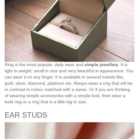
Ring is the most popular, daily wear and
simple jewellery
. It is
light in weight, small in size and very beautiful in appearance. You
can wear it on any finger. It is available in several metals like,
gold, silver, diamond, platinum etc. Always wear a ring that will be
in contrast in colour matched with a saree. Or if you are thinking
of wearing simple accessories with a simple look, then wear a
bold ring or a ring that is a little big in size.
EAR STUDS