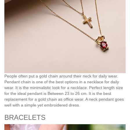
People often put a gold chain around their neck for daily wear.
Pendant chain is one of the best options in a necklace for daily
wear. It is the minimalistic look for a necklace. Perfect length size
for the ideal pendant is Between 23 to 26 cm. It is the best
replacement for a gold chain as office wear. A neck pendant goes
well with a simple yet embroidered dress.
BRACELETS