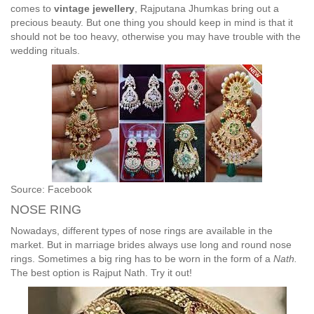
comes to
vintage jewellery
, Rajputana Jhumkas bring out a
precious beauty. But one thing you should keep in mind is that it
should not be too heavy, otherwise you may have trouble with the
wedding rituals.
Source: Facebook
NOSE RING
Nowadays, different types of nose rings are available in the
market. But in marriage brides always use long and round nose
rings. Sometimes a big ring has to be worn in the form of a
Nath.
The best option is Rajput Nath. Try it out!