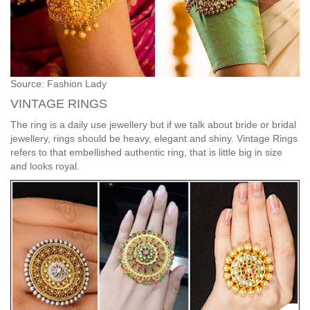
Source: Fashion Lady
VINTAGE RINGS
The ring is a daily use jewellery but if we talk about bride or bridal
jewellery, rings should be heavy, elegant and shiny. Vintage Rings
refers to that embellished authentic ring, that is little big in size
and looks royal.