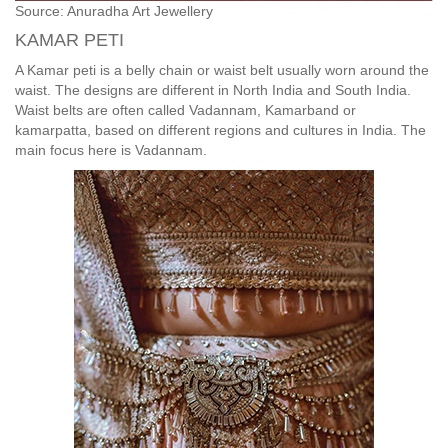
Source: Anuradha Art Jewellery
KAMAR PETI
A Kamar peti is a belly chain or waist belt usually worn around the
waist. The designs are different in North India and South India.
Waist belts are often called Vadannam, Kamarband or
kamarpatta, based on different regions and cultures in India. The
main focus here is Vadannam.