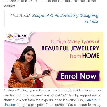
the chance to learn from one of the best online classes in the
country.
Also Read:
Scope of Gold Jewellery Designing
in India
At Hunar Online, you will get access to detailed video lessons and
can learn from anywhere. You will get 24/7 faculty support and a
chance to learn from the experts in the industry. Also,
watch our
classes
and get a glimpse of our courses. You can start learning