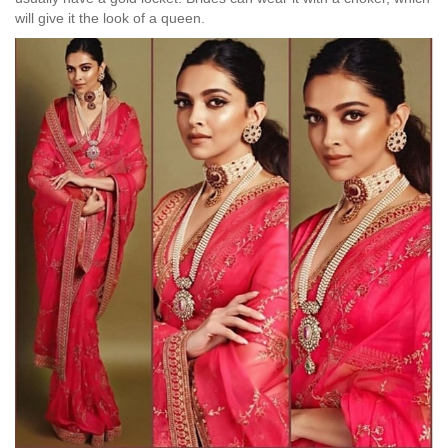
will give it the look of a queen.