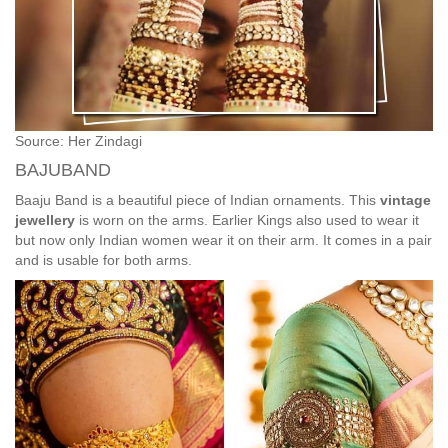
Source: Her Zindagi
BAJUBAND
Baaju Band is a beautiful piece of Indian ornaments. This
vintage
jewellery
is worn on the arms. Earlier Kings also used to wear it
but now only Indian women wear it on their arm. It comes in a pair
and is usable for both arms.