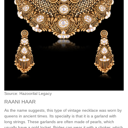
Source: Hazoorilal Legacy
RAANI HAAR
As the name suggests, this type of vintage necklace was worn by
queens in ancient times. Its specialty is that it is a garland with
long strings. These garlands are often made of pearls, which
usually have a gold locket. Brides can wear it with a choker, which