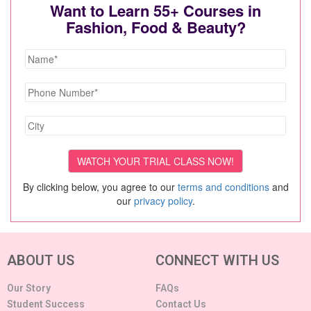
Want to Learn 55+ Courses in
Fashion, Food & Beauty?
By clicking below, you agree to our
terms and conditions
and
our
privacy policy
.
ABOUT US
CONNECT WITH US
Our Story
FAQs
Student Success
Contact Us