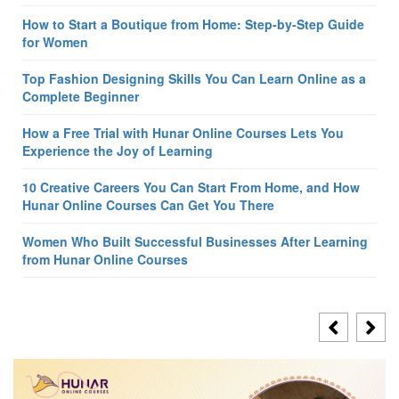
How to Start a Boutique from Home: Step-by-Step Guide
for Women
Top Fashion Designing Skills You Can Learn Online as a
Complete Beginner
How a Free Trial with Hunar Online Courses Lets You
Experience the Joy of Learning
10 Creative Careers You Can Start From Home, and How
Hunar Online Courses Can Get You There
Women Who Built Successful Businesses After Learning
from Hunar Online Courses