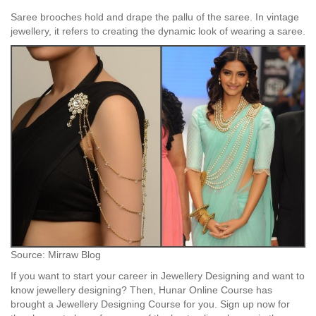
Saree brooches hold and drape the pallu of the saree. In vintage
jewellery, it refers to creating the dynamic look of wearing a saree.
Source: Mirraw Blog
If you want to start your career in Jewellery Designing and want to
know jewellery designing? Then, Hunar Online Course has
brought a Jewellery Designing Course for you. Sign up now for