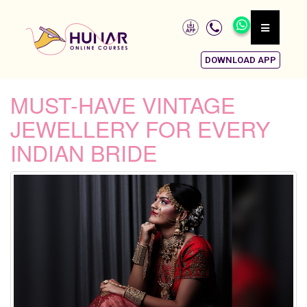
DOWNLOAD APP
MUST-HAVE VINTAGE
JEWELLERY FOR EVERY
INDIAN BRIDE