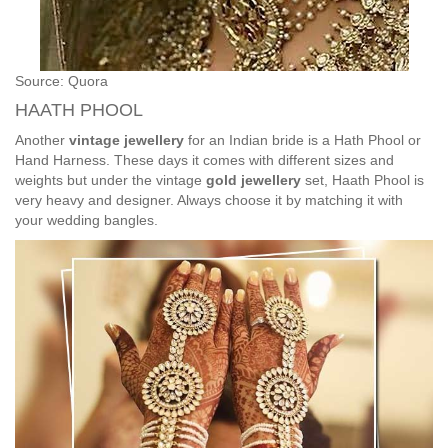
Source: Quora
HAATH PHOOL
Another
vintage jewellery
for an Indian bride is a Hath Phool or
Hand Harness. These days it comes with different sizes and
weights but under the vintage
gold jewellery
set, Haath Phool is
very heavy and designer. Always choose it by matching it with
your wedding bangles.