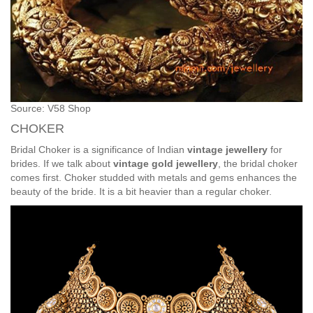
Source: V58 Shop
CHOKER
Bridal Choker is a significance of Indian
vintage jewellery
for
brides. If we talk about
vintage gold jewellery
, the bridal choker
comes first. Choker studded with metals and gems enhances the
beauty of the bride. It is a bit heavier than a regular choker.