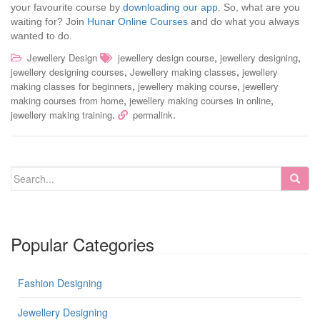
your favourite course by
downloading our app
. So, what are you
waiting for? Join
Hunar Online Courses
and do what you always
wanted to do.
,
,
Jewellery Design
jewellery design course
jewellery designing
,
,
jewellery designing courses
Jewellery making classes
jewellery
,
,
making classes for beginners
jewellery making course
jewellery
,
,
making courses from home
jewellery making courses in online
.
.
jewellery making training
permalink
Popular Categories
Fashion Designing
Jewellery Designing