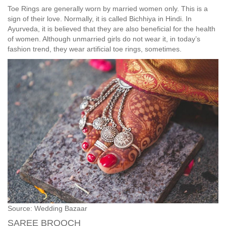
Toe Rings are generally worn by married women only. This is a
sign of their love. Normally, it is called Bichhiya in Hindi. In
Ayurveda, it is believed that they are also beneficial for the health
of women. Although unmarried girls do not wear it, in today’s
fashion trend, they wear artificial toe rings, sometimes.
Source: Wedding Bazaar
SAREE BROOCH