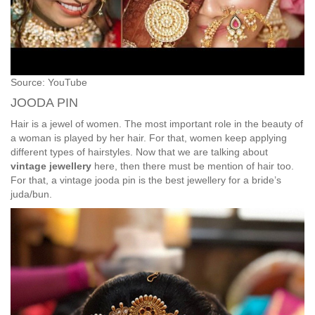
Source: YouTube
JOODA PIN
Hair is a jewel of women. The most important role in the beauty of
a woman is played by her hair. For that, women keep applying
different types of hairstyles. Now that we are talking about
vintage jewellery
here, then there must be mention of hair too.
For that, a vintage jooda pin is the best jewellery for a bride’s
juda/bun.