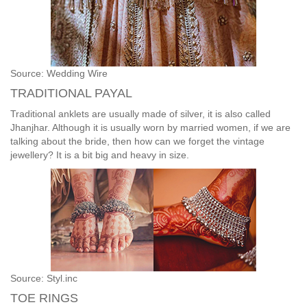
Source: Wedding Wire
TRADITIONAL PAYAL
Traditional anklets are usually made of silver, it is also called
Jhanjhar. Although it is usually worn by married women, if we are
talking about the bride, then how can we forget the vintage
jewellery? It is a bit big and heavy in size.
Source: Styl.inc
TOE RINGS