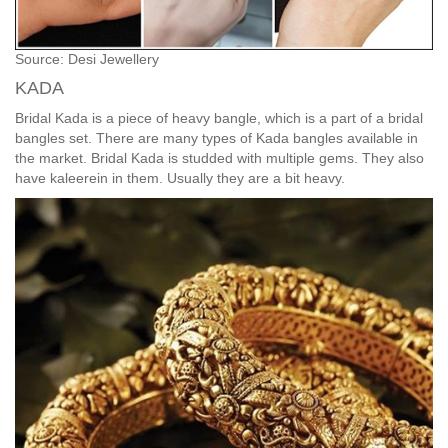
Source: Desi Jewellery
KADA
Bridal Kada is a piece of heavy bangle, which is a part of a bridal
bangles set. There are many types of Kada bangles available in
the market. Bridal Kada is studded with multiple gems. They also
have kaleerein in them. Usually they are a bit heavy.