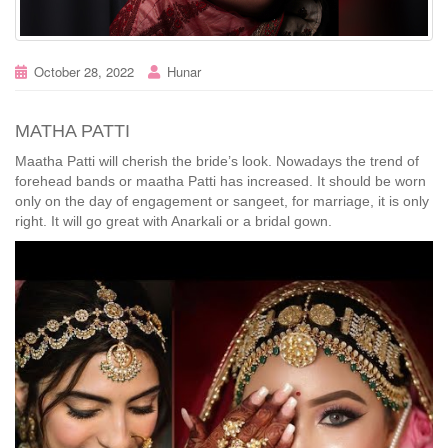
October 28, 2022
Hunar
MATHA PATTI
Maatha Patti will cherish the bride’s look. Nowadays the trend of
forehead bands or maatha Patti has increased. It should be worn
only on the day of engagement or sangeet, for marriage, it is only
right. It will go great with Anarkali or a bridal gown.