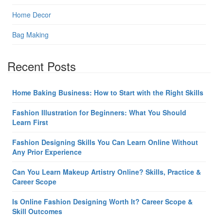
Home Decor
Bag Making
Recent Posts
Home Baking Business: How to Start with the Right Skills
Fashion Illustration for Beginners: What You Should
Learn First
Fashion Designing Skills You Can Learn Online Without
Any Prior Experience
Can You Learn Makeup Artistry Online? Skills, Practice &
Career Scope
Is Online Fashion Designing Worth It? Career Scope &
Skill Outcomes