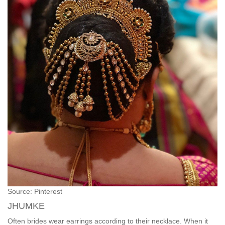
Source: Pinterest
JHUMKE
Often brides wear earrings according to their necklace. When it