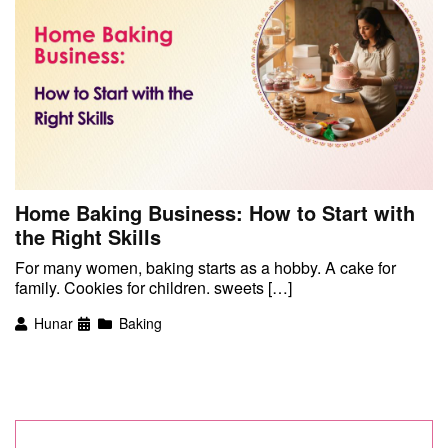
Home Baking Business: How to Start with
the Right Skills
For many women, baking starts as a hobby. A cake for
family. Cookies for children. sweets […]
Hunar
Baking