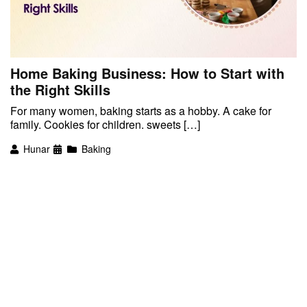
Home Baking Business: How to Start with
the Right Skills
For many women, baking starts as a hobby. A cake for
family. Cookies for children. sweets […]
Hunar
Baking