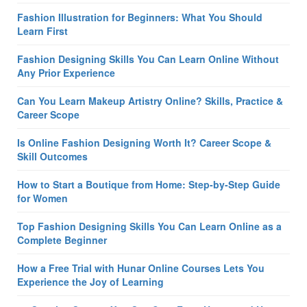
Fashion Illustration for Beginners: What You Should
Learn First
Fashion Designing Skills You Can Learn Online Without
Any Prior Experience
Can You Learn Makeup Artistry Online? Skills, Practice &
Career Scope
Is Online Fashion Designing Worth It? Career Scope &
Skill Outcomes
How to Start a Boutique from Home: Step-by-Step Guide
for Women
Top Fashion Designing Skills You Can Learn Online as a
Complete Beginner
How a Free Trial with Hunar Online Courses Lets You
Experience the Joy of Learning