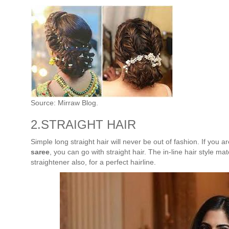
Source: Mirraw Blog.
2.STRAIGHT HAIR
Simple long straight hair will never be out of fashion. If you a
saree
, you can go with straight hair. The in-line hair style ma
straightener also, for a perfect hairline.