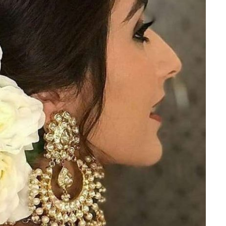
Is Online Fashion Designing Worth It?
Career Scope & Skill Outcomes
For many women, fashion has always been more than just
clothes. It’s identity. It’s expression. It’s […]
Hunar
Fashion Designing