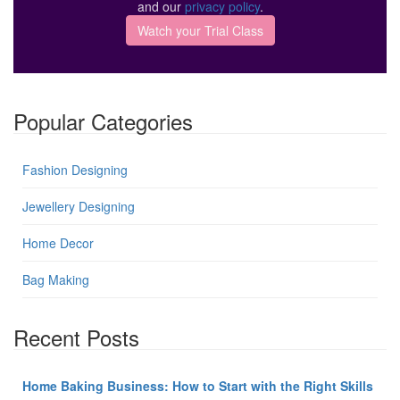
and our
privacy policy
.
Popular Categories
Fashion Designing
Jewellery Designing
Home Decor
Bag Making
Recent Posts
Home Baking Business: How to Start with the Right Skills