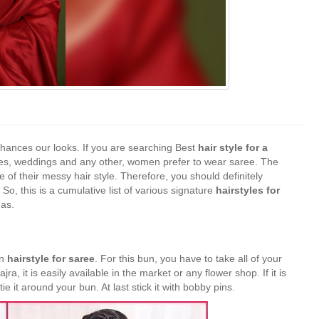
hances our looks. If you are searching Best
hair style for a
rties, weddings and any other, women prefer to wear saree. The
of their messy hair style. Therefore, you should definitely
 So, this is a cumulative list of various signature
hairstyles for
mas.
en
hairstyle for saree
. For this bun, you have to take all of your
jra, it is easily available in the market or any flower shop. If it is
e it around your bun. At last stick it with bobby pins.