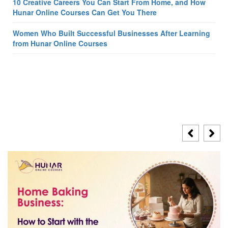
10 Creative Careers You Can Start From Home, and How
Hunar Online Courses Can Get You There
Women Who Built Successful Businesses After Learning
from Hunar Online Courses