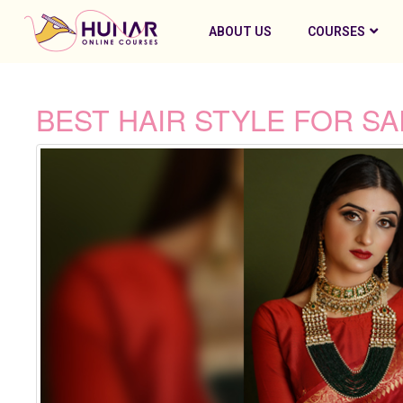
ABOUT US
COURSES
BEST HAIR STYLE FOR S