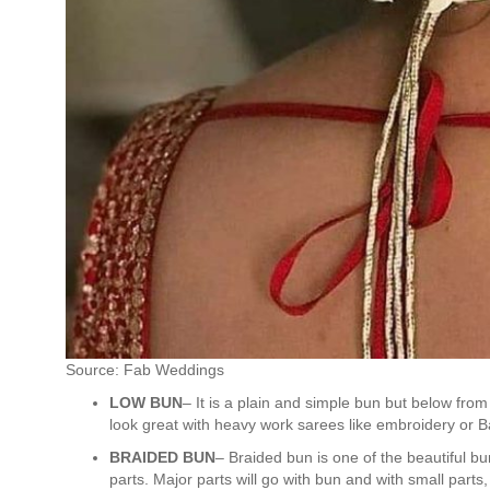
Source: Fab Weddings
LOW BUN
– It is a plain and simple bun but below from
look great with heavy work sarees like embroidery or Ba
BRAIDED BUN
– Braided bun is one of the beautiful bun
parts. Major parts will go with bun and with small parts