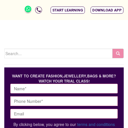
START LEARNING
DOWNLOAD APP
WANT TO CREATE FASHION,JEWELLERY,BAGS & MORE?
WATCH YOUR TRIAL CLASS!
By clicking below, you agree to our
terms and conditions