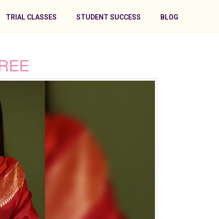
TRIAL CLASSES
STUDENT SUCCESS
BLOG
AREE