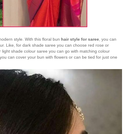
 modern style. With this floral bun
hair style for saree
, you can
our. Like, for dark shade saree you can choose red rose or
r light shade colour saree you can go with matching colour
e, you can cover your bun with flowers or can be tied for just one