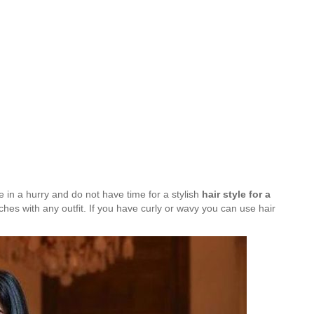
re in a hurry and do not have time for a stylish
hair style for a
tches with any outfit. If you have curly or wavy you can use hair