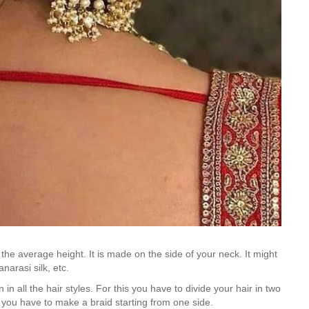
 the average height. It is made on the side of your neck. It might
narasi silk, etc.
 in all the hair styles. For this you have to divide your hair in two
, you have to make a braid starting from one side.