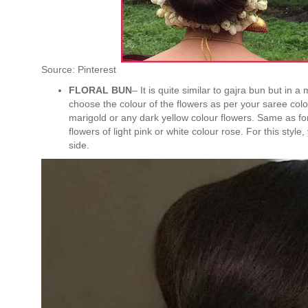
Source: Pinterest
FLORAL BUN
– It is quite similar to gajra bun but in a
choose the colour of the flowers as per your saree col
marigold or any dark yellow colour flowers. Same as fo
flowers of light pink or white colour rose. For this styl
side.