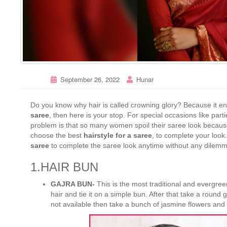
September 26, 2022
Hunar
Do you know why hair is called crowning glory? Because it en
saree
, then here is your stop. For special occasions like pa
problem is that so many women spoil their saree look because 
choose the best
hairstyle for a saree
, to complete your look.
saree
to complete the saree look anytime without any dilem
1.HAIR BUN
GAJRA BUN-
This is the most traditional and evergre
hair and tie it on a simple bun. After that take a round ga
not available then take a bunch of jasmine flowers and ti