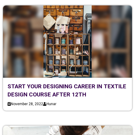
START YOUR DESIGNING CAREER IN TEXTILE
DESIGN COURSE AFTER 12TH
November 28, 2022
Hunar