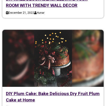
ROOM WITH TRENDY WALL DECOR
December 21, 2022
Hunar
DIY Plum Cake: Bake Delicious Dry Fruit Plum
Cake at Home