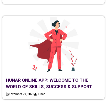
HUNAR ONLINE APP: WELCOME TO THE
WORLD OF SKILLS, SUCCESS & SUPPORT
November 29, 2022
Hunar