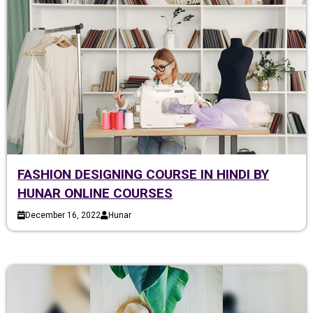
FASHION DESIGNING COURSE IN HINDI BY
HUNAR ONLINE COURSES
December 16, 2022
Hunar