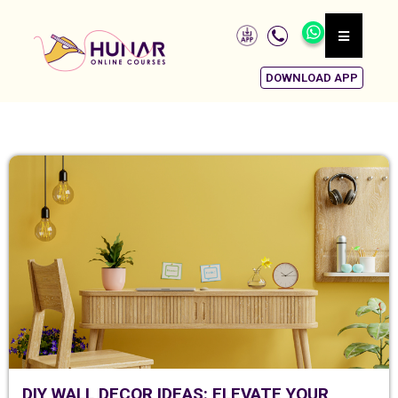
DOWNLOAD APP
DIY WALL DECOR IDEAS: ELEVATE YOUR