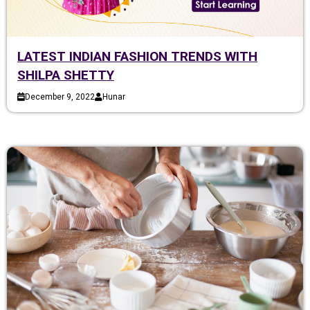
LATEST INDIAN FASHION TRENDS WITH
SHILPA SHETTY
December 9, 2022
Hunar