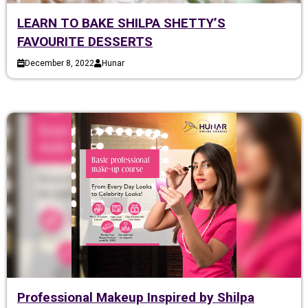
LEARN TO BAKE SHILPA SHETTY’S
FAVOURITE DESSERTS
December 8, 2022
Hunar
Professional Makeup Inspired by Shilpa