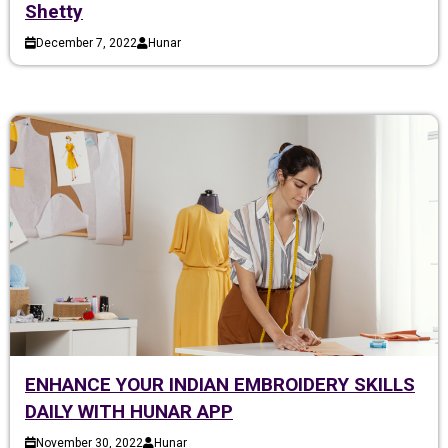
Shetty
December 7, 2022
Hunar
ENHANCE YOUR INDIAN EMBROIDERY SKILLS
DAILY WITH HUNAR APP
November 30, 2022
Hunar