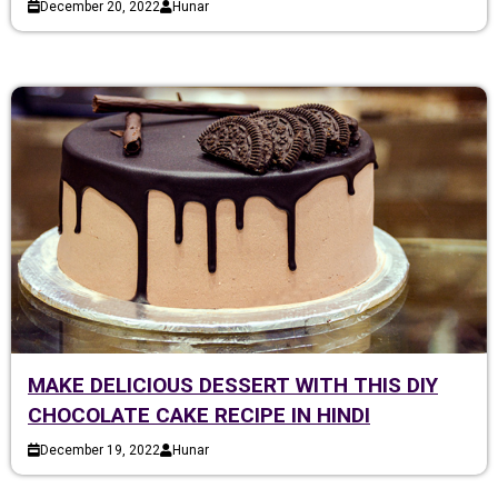
December 20, 2022
Hunar
MAKE DELICIOUS DESSERT WITH THIS DIY
CHOCOLATE CAKE RECIPE IN HINDI
December 19, 2022
Hunar