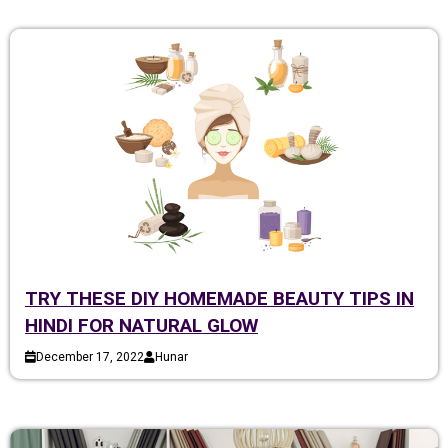
TRY THESE DIY HOMEMADE BEAUTY TIPS IN
HINDI FOR NATURAL GLOW
December 17, 2022
Hunar