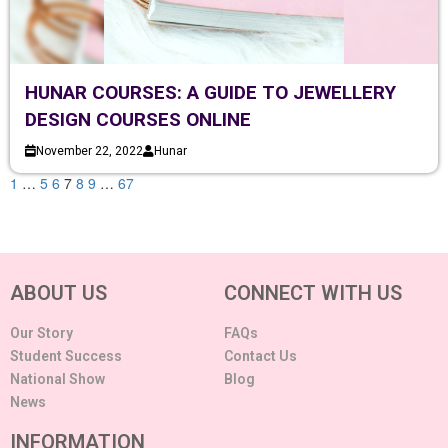
HUNAR COURSES: A GUIDE TO JEWELLERY
DESIGN COURSES ONLINE
November 22, 2022
Hunar
1
…
5
6
7
8
9
…
67
ABOUT US
CONNECT WITH US
Our Story
FAQs
Student Success
Contact Us
National Show
Blog
News
INFORMATION