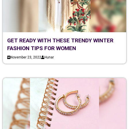
GET READY WITH THESE TRENDY WINTER
FASHION TIPS FOR WOMEN
November 23, 2022
Hunar