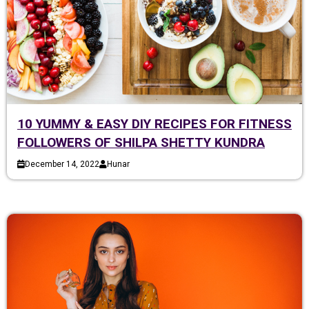
10 YUMMY & EASY DIY RECIPES FOR FITNESS
FOLLOWERS OF SHILPA SHETTY KUNDRA
December 14, 2022
Hunar