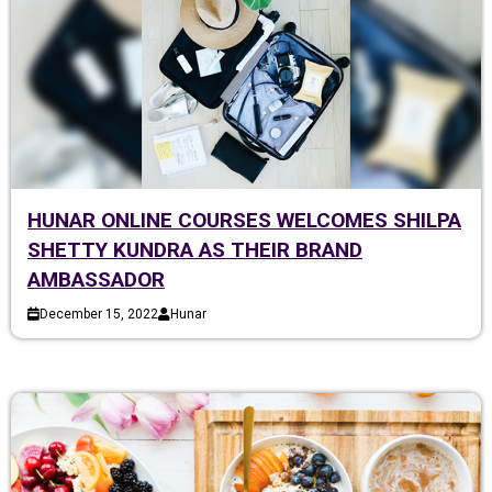
HUNAR ONLINE COURSES WELCOMES SHILPA
SHETTY KUNDRA AS THEIR BRAND
AMBASSADOR
December 15, 2022
Hunar