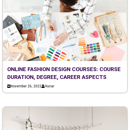
ONLINE FASHION DESIGN COURSES: COURSE
DURATION, DEGREE, CAREER ASPECTS
November 26, 2022
Hunar