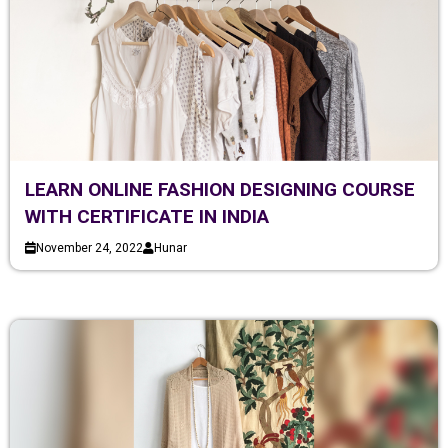
LEARN ONLINE FASHION DESIGNING COURSE
WITH CERTIFICATE IN INDIA
November 24, 2022
Hunar