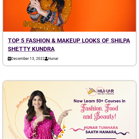
TOP 5 FASHION & MAKEUP LOOKS OF SHILPA
SHETTY KUNDRA
December 13, 2022
Hunar