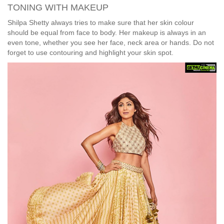
TONING WITH MAKEUP
Shilpa Shetty always tries to make sure that her skin colour
should be equal from face to body. Her makeup is always in an
even tone, whether you see her face, neck area or hands. Do not
forget to use contouring and highlight your skin spot.