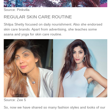
Source: Pinkvilla
REGULAR SKIN CARE ROUTINE
Shilpa Shetty focused on daily nourishment. Also she endorsed
skin care brands. Apart from advertising, she teaches some
asana and yoga for skin care routine.
Source: Zee 5
So, now we have shared so many fashion styles and looks of our