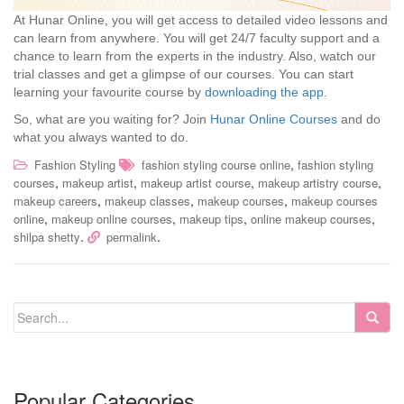
At Hunar Online, you will get access to detailed video lessons and
can learn from anywhere. You will get 24/7 faculty support and a
chance to learn from the experts in the industry. Also, watch our
trial classes and get a glimpse of our courses. You can start
learning your favourite course by
downloading the app
.
So, what are you waiting for? Join
Hunar Online Courses
and do
what you always wanted to do.
,
Fashion Styling
fashion styling course online
fashion styling
,
,
,
,
courses
makeup artist
makeup artist course
makeup artistry course
,
,
,
makeup careers
makeup classes
makeup courses
makeup courses
,
,
,
,
online
makeup online courses
makeup tips
online makeup courses
.
.
shilpa shetty
permalink
Popular Categories