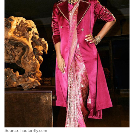
Source: hauterrfly.com