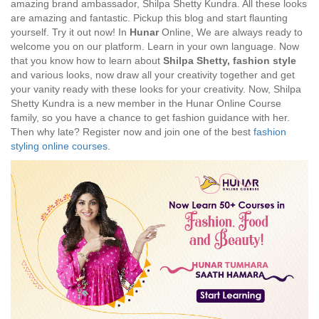
amazing brand ambassador, Shilpa Shetty Kundra. All these looks
are amazing and fantastic. Pickup this blog and start flaunting
yourself. Try it out now! In
Hunar
Online, We are always ready to
welcome you on our platform. Learn in your own language. Now
that you know how to learn about
Shilpa Shetty, fashion style
and various looks, now draw all your creativity together and get
your vanity ready with these looks for your creativity. Now, Shilpa
Shetty Kundra is a new member in the Hunar Online Course
family, so you have a chance to get fashion guidance with her.
Then why late? Register now and join one of the best
fashion
styling online courses
.