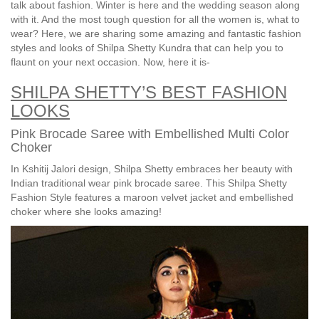
talk about fashion. Winter is here and the wedding season along
with it. And the most tough question for all the women is, what to
wear? Here, we are sharing some amazing and fantastic fashion
styles and looks of Shilpa Shetty Kundra that can help you to
flaunt on your next occasion. Now, here it is-
SHILPA SHETTY’S BEST FASHION
LOOKS
Pink Brocade Saree with Embellished Multi Color
Choker
In Kshitij Jalori design, Shilpa Shetty embraces her beauty with
Indian traditional wear pink brocade saree. This Shilpa Shetty
Fashion Style features a maroon velvet jacket and embellished
choker where she looks amazing!