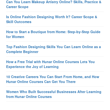
Can You Learn Makeup Artistry Online? Skills, Practice &
Career Scope
Is Online Fashion Designing Worth It? Career Scope &
Skill Outcomes
How to Start a Boutique from Home: Step-by-Step Guide
for Women
Top Fashion Designing Skills You Can Learn Online as a
Complete Beginner
How a Free Trial with Hunar Online Courses Lets You
Experience the Joy of Learning
10 Creative Careers You Can Start From Home, and How
Hunar Online Courses Can Get You There
Women Who Built Successful Businesses After Learning
from Hunar Online Courses