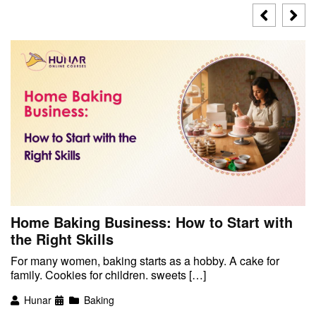
Home Baking Business: How to Start with
the Right Skills
For many women, baking starts as a hobby. A cake for
family. Cookies for children. sweets […]
Hunar
Baking