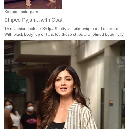
Source: Instagram
Striped Pyjama with Coat
This fashion look for Shilpa Shetty is quite unique and different.
With black body top or tank top these strips are refined beautifully.