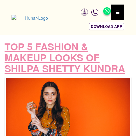
DOWNLOAD APP
TOP 5 FASHION &
MAKEUP LOOKS OF
SHILPA SHETTY KUNDRA