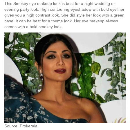
This Smokey eye makeup look is best for a night wedding or
evening party look. High contouring eyeshadow with bold eyeliner
gives you a high contrast look. She did style her look with a green
base. It can be best for a theme look. Her eye makeup always
comes with a bold smokey look.
Source: Prokerala