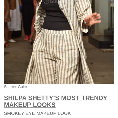
Source: Gulte
SHILPA SHETTY’S MOST TRENDY
MAKEUP LOOKS
SMOKEY EYE MAKEUP LOOK