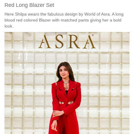
Red Long Blazer Set
Here Shilpa wears the fabulous design by World of Asra. A long
blood red colored Blazer with matched pants giving her a bold
look.