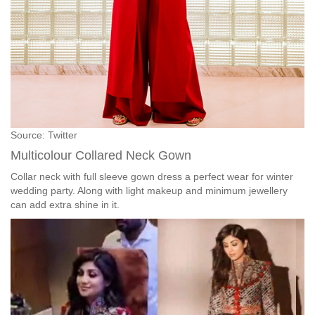
Source: Twitter
Multicolour Collared Neck Gown
Collar neck with full sleeve gown dress a perfect wear for winter
wedding party. Along with light makeup and minimum jewellery
can add extra shine in it.