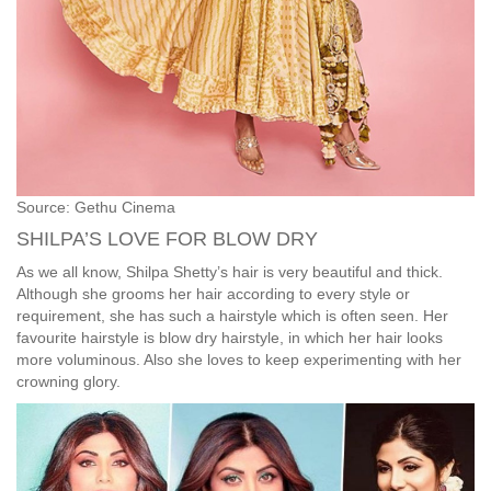
Source: Gethu Cinema
SHILPA’S LOVE FOR BLOW DRY
As we all know, Shilpa Shetty’s hair is very beautiful and thick.
Although she grooms her hair according to every style or
requirement, she has such a hairstyle which is often seen. Her
favourite hairstyle is blow dry hairstyle, in which her hair looks
more voluminous. Also she loves to keep experimenting with her
crowning glory.