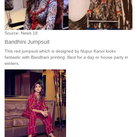
Source: News 18
Bandhini Jumpsuit
This red jumpsuit which is designed by Nupur Kanoi looks
fantastic with Bandhani printing. Best for a day or house party in
winters.