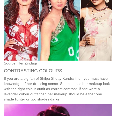
Source: Her Zindagi
CONTRASTING COLOURS
If you are a big fan of Shilpa Shetty Kundra then you must have
knowledge of her dressing sense. She chooses her makeup look
with the right colour outfit as correct contrast. If she wore a
lavender colour outfit then her makeup should be either one
shade lighter or two shades darker.