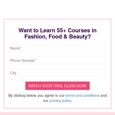
Want to Learn 55+ Courses in
Fashion, Food & Beauty?
By clicking below, you agree to our
terms and conditions
and
our
privacy policy
.