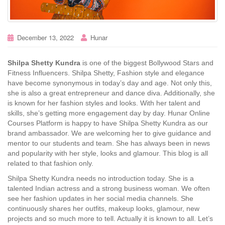
December 13, 2022
Hunar
Shilpa Shetty Kundra
is one of the biggest Bollywood Stars and
Fitness Influencers. Shilpa Shetty, Fashion style and elegance
have become synonymous in today’s day and age. Not only this,
she is also a great entrepreneur and dance diva. Additionally, she
is known for her fashion styles and looks. With her talent and
skills, she’s getting more engagement day by day. Hunar Online
Courses Platform is happy to have Shilpa Shetty Kundra as our
brand ambassador. We are welcoming her to give guidance and
mentor to our students and team. She has always been in news
and popularity with her style, looks and glamour. This blog is all
related to that fashion only.
Shilpa Shetty Kundra needs no introduction today. She is a
talented Indian actress and a strong business woman. We often
see her fashion updates in her social media channels. She
continuously shares her outfits, makeup looks, glamour, new
projects and so much more to tell. Actually it is known to all. Let’s