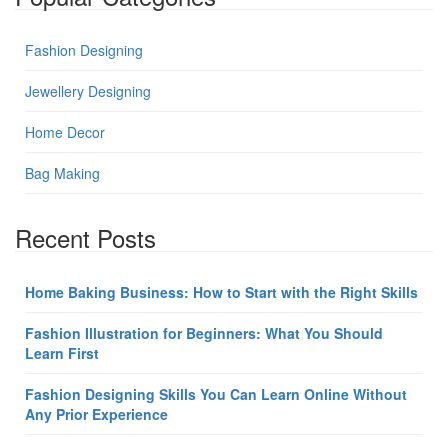
Fashion Designing
Jewellery Designing
Home Decor
Bag Making
Recent Posts
Home Baking Business: How to Start with the Right Skills
Fashion Illustration for Beginners: What You Should
Learn First
Fashion Designing Skills You Can Learn Online Without
Any Prior Experience