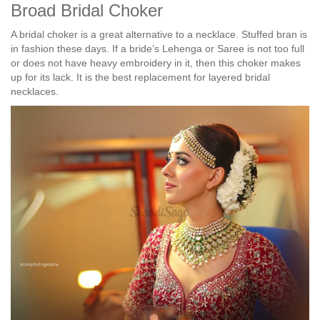
Broad Bridal Choker
A bridal choker is a great alternative to a necklace. Stuffed bran is
in fashion these days. If a bride’s Lehenga or Saree is not too full
or does not have heavy embroidery in it, then this choker makes
up for its lack. It is the best replacement for layered bridal
necklaces.