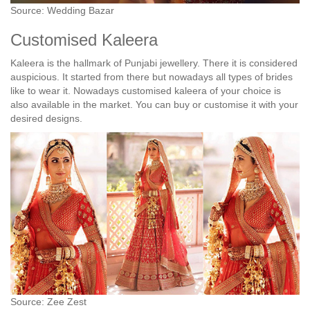
Source: Wedding Bazar
Customised Kaleera
Kaleera is the hallmark of Punjabi jewellery. There it is considered
auspicious. It started from there but nowadays all types of brides
like to wear it. Nowadays customised kaleera of your choice is
also available in the market. You can buy or customise it with your
desired designs.
Source: Zee Zest