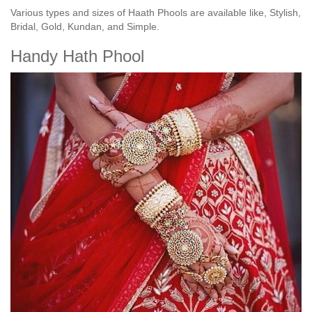
Various types and sizes of Haath Phools are available like, Stylish,
Bridal, Gold, Kundan, and Simple.
Handy Hath Phool