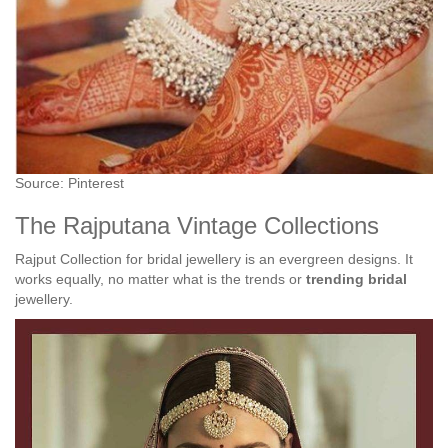
Source: Pinterest
The Rajputana Vintage Collections
Rajput Collection for bridal jewellery is an evergreen designs. It
works equally, no matter what is the trends or
trending bridal
jewellery.