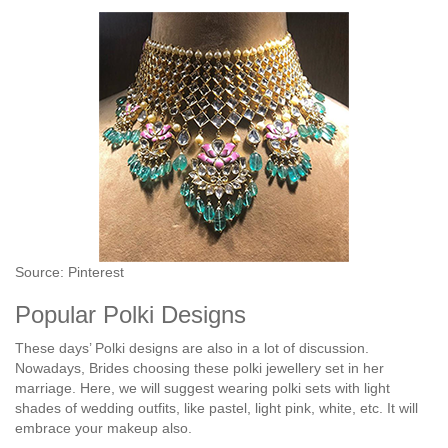
Source: Pinterest
Popular Polki Designs
These days’ Polki designs are also in a lot of discussion.
Nowadays, Brides choosing these polki jewellery set in her
marriage. Here, we will suggest wearing polki sets with light
shades of wedding outfits, like pastel, light pink, white, etc. It will
embrace your makeup also.