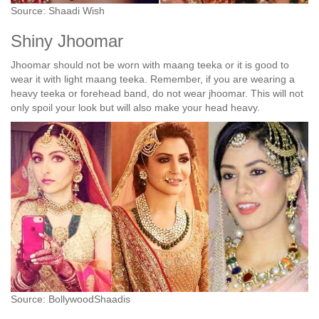
Source: Shaadi Wish
Shiny Jhoomar
Jhoomar should not be worn with maang teeka or it is good to
wear it with light maang teeka. Remember, if you are wearing a
heavy teeka or forehead band, do not wear jhoomar. This will not
only spoil your look but will also make your head heavy.
Source: BollywoodShaadis