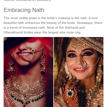
Embracing Nath
The most visible jewel in the bride’s makeup is the nath. A nice
beautiful nath enhances the beauty of the bride. Nowadays, there
is a trend of increased nath. Most of the Garhwali and
Uttarakhandi brides wear the largest size nose ring.