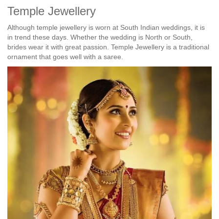
Temple Jewellery
Although temple jewellery is worn at South Indian weddings, it is
in trend these days. Whether the wedding is North or South,
brides wear it with great passion. Temple Jewellery is a traditional
ornament that goes well with a saree.