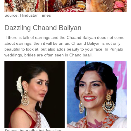
Source: Hindustan Times
Dazzling Chaand Baliyan
If there is talk of earrings and the Chaand Baliyan does not come
about earrings, then it will be unfair. Chaand Baliyan is not only
beautiful to look at, but also adds beauty to your face. In Punjabi
weddings, brides are often seen in Chand baali.
Source: Anuradha Art Jewellery