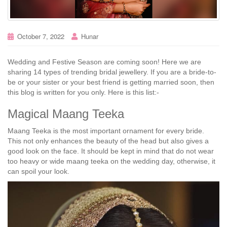
October 7, 2022
Hunar
Wedding and Festive Season are coming soon! Here we are
sharing 14 types of trending bridal jewellery. If you are a bride-to-
be or your sister or your best friend is getting married soon, then
this blog is written for you only. Here is this list:-
Magical Maang Teeka
Maang Teeka is the most important ornament for every bride.
This not only enhances the beauty of the head but also gives a
good look on the face. It should be kept in mind that do not wear
too heavy or wide maang teeka on the wedding day, otherwise, it
can spoil your look.