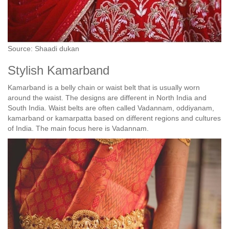
Source: Shaadi dukan
Stylish Kamarband
Kamarband is a belly chain or waist belt that is usually worn
around the waist. The designs are different in North India and
South India. Waist belts are often called Vadannam, oddiyanam,
kamarband or kamarpatta based on different regions and cultures
of India. The main focus here is Vadannam.