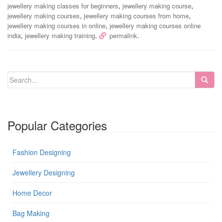
,
,
jewellery making classes for beginners
jewellery making course
,
,
jewellery making courses
jewellery making courses from home
,
jewellery making courses in online
jewellery making courses online
,
.
.
india
jewellery making training
permalink
Popular Categories
Fashion Designing
Jewellery Designing
Home Decor
Bag Making