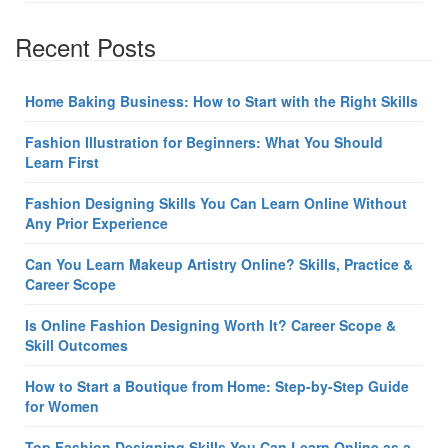
Recent Posts
Home Baking Business: How to Start with the Right Skills
Fashion Illustration for Beginners: What You Should
Learn First
Fashion Designing Skills You Can Learn Online Without
Any Prior Experience
Can You Learn Makeup Artistry Online? Skills, Practice &
Career Scope
Is Online Fashion Designing Worth It? Career Scope &
Skill Outcomes
How to Start a Boutique from Home: Step-by-Step Guide
for Women
Top Fashion Designing Skills You Can Learn Online as a