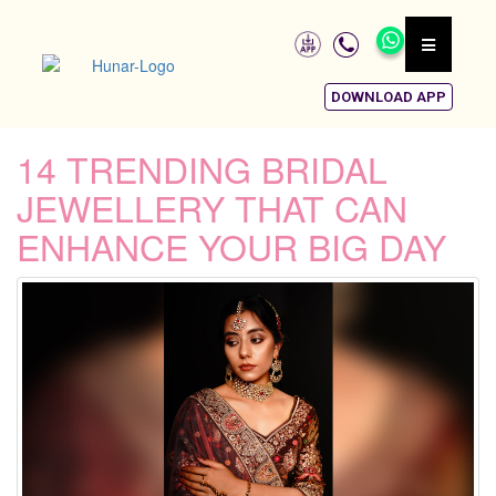
DOWNLOAD APP
14 TRENDING BRIDAL
JEWELLERY THAT CAN
ENHANCE YOUR BIG DAY