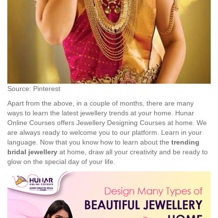
Source: Pinterest
Apart from the above, in a couple of months, there are many
ways to learn the latest jewellery trends at your home. Hunar
Online Courses offers Jewellery Designing Courses at home. We
are always ready to welcome you to our platform. Learn in your
language. Now that you know how to learn about the
trending
bridal jewellery
at home, draw all your creativity and be ready to
glow on the special day of your life.