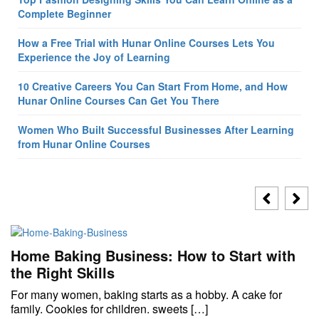
Complete Beginner
How a Free Trial with Hunar Online Courses Lets You
Experience the Joy of Learning
10 Creative Careers You Can Start From Home, and How
Hunar Online Courses Can Get You There
Women Who Built Successful Businesses After Learning
from Hunar Online Courses
Home Baking Business: How to Start with
the Right Skills
For many women, baking starts as a hobby. A cake for
family. Cookies for children. sweets […]