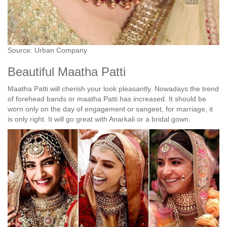
Source: Urban Company
Beautiful Maatha Patti
Maatha Patti will cherish your look pleasantly. Nowadays the trend
of forehead bands or maatha Patti has increased. It should be
worn only on the day of engagement or sangeet, for marriage, it
is only right. It will go great with Anarkali or a bridal gown.