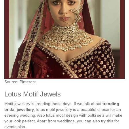
Source: Pinterest
Lotus Motif Jewels
Motif jewellery is trending these days. If we talk about
trending
bridal jewellery
, lotus motif jewellery is a beautiful choice for an
evening wedding. Also lotus motif design with polki sets will make
your look perfect. Apart from weddings, you can also try this for
events also.