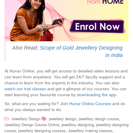
Also Read:
Scope of Gold Jewellery Designing
in India
At Hunar Online, you will get access to detailed video lessons and
can learn from anywhere. You will get 24/7 faculty support and a
chance to learn from the experts in the industry. You can also
watch our trial classes
and get a glimpse of our courses. You can
start learning your favourite course by
downloading the app
.
So, what are you waiting for? Join
Hunar Online Courses
and do
what you always wanted to do.
,
,
Jewellery Design
jewellery design
jewellery design course
,
,
Jewellery Design Course Online
jewellery designing
jewellery designing
,
,
,
course
jewellery designing courses
Jewellery making classes