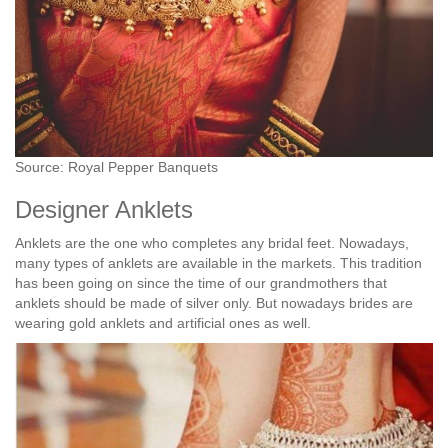
Source: Royal Pepper Banquets
Designer Anklets
Anklets are the one who completes any bridal feet. Nowadays,
many types of anklets are available in the markets. This tradition
has been going on since the time of our grandmothers that
anklets should be made of silver only. But nowadays brides are
wearing gold anklets and artificial ones as well.