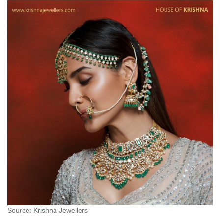
Source: Krishna Jewellers