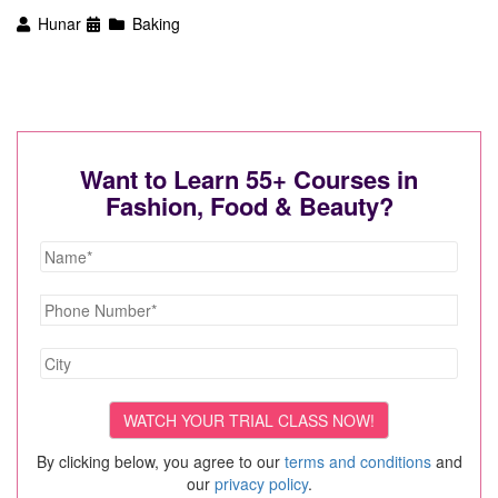
Hunar
Baking
Want to Learn 55+ Courses in
Fashion, Food & Beauty?
By clicking below, you agree to our
terms and conditions
and
our
privacy policy
.