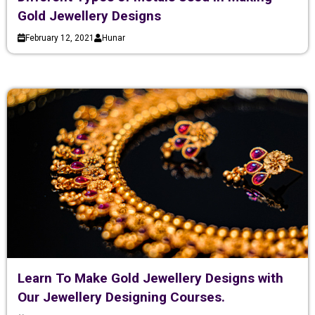
Gold Jewellery Designs
February 12, 2021
Hunar
Learn To Make Gold Jewellery Designs with
Our Jewellery Designing Courses.