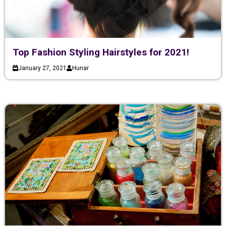
Top Fashion Styling Hairstyles for 2021!
January 27, 2021
Hunar