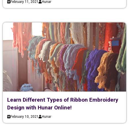
February 11, 2021
Hunar
Learn Different Types of Ribbon Embroidery
Design with Hunar Online!
February 10, 2021
Hunar