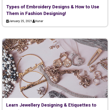
Types of Embroidery Designs & How to Use
Them in Fashion Designing!
January 25, 2021
Hunar
Learn Jewellery Designing & Etiquettes to