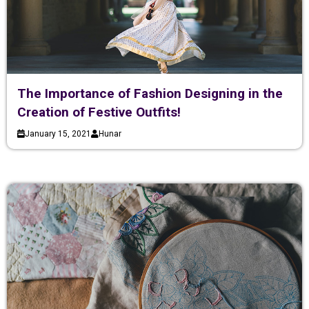
The Importance of Fashion Designing in the
Creation of Festive Outfits!
January 15, 2021
Hunar