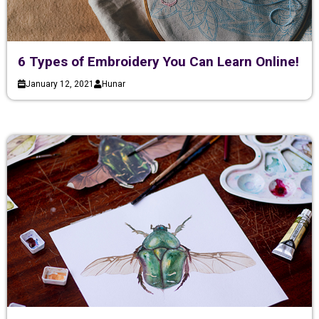
6 Types of Embroidery You Can Learn Online!
January 12, 2021
Hunar