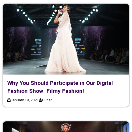
Why You Should Participate in Our Digital
Fashion Show- Filmy Fashion!
January 19, 2021
Hunar