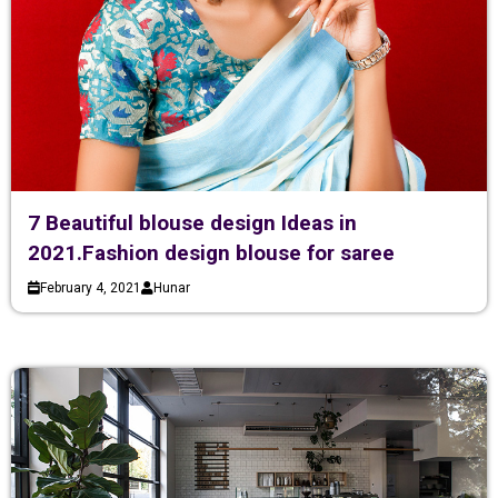
7 Beautiful blouse design Ideas in
2021.Fashion design blouse for saree
February 4, 2021
Hunar