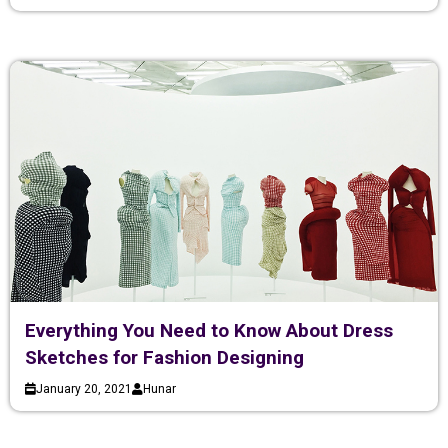
Everything You Need to Know About Dress
Sketches for Fashion Designing
January 20, 2021
Hunar