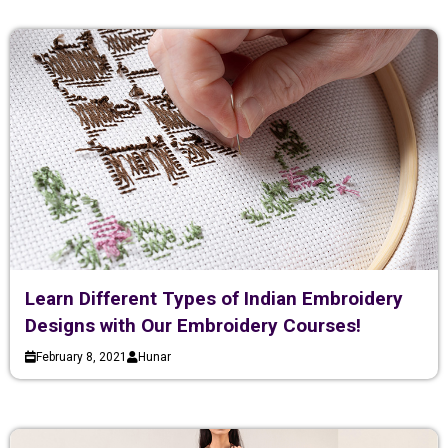
Learn Different Types of Indian Embroidery
Designs with Our Embroidery Courses!
February 8, 2021
Hunar