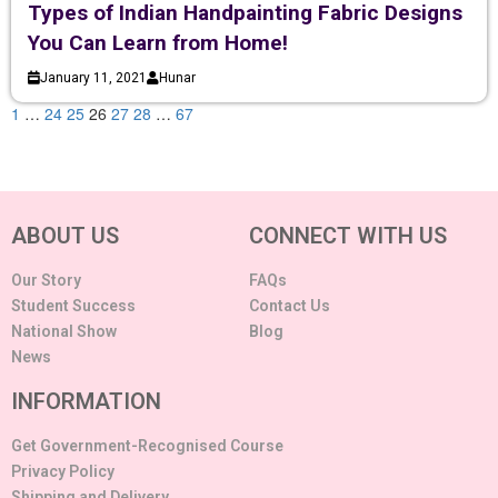
Types of Indian Handpainting Fabric Designs
You Can Learn from Home!
January 11, 2021
Hunar
1
…
24
25
26
27
28
…
67
ABOUT US
CONNECT WITH US
Our Story
FAQs
Student Success
Contact Us
National Show
Blog
News
INFORMATION
Get Government-Recognised Course
Privacy Policy
Shipping and Delivery