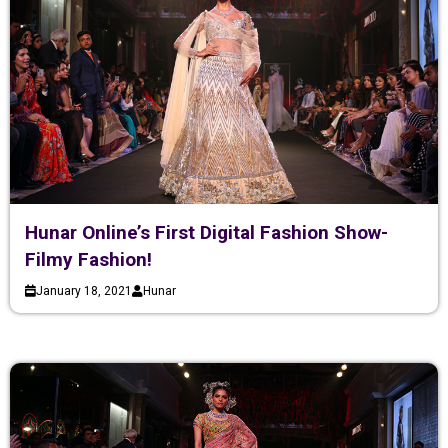
Hunar Online’s First Digital Fashion Show-
Filmy Fashion!
January 18, 2021
Hunar