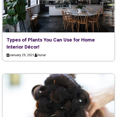
Types of Plants You Can Use for Home
Interior Décor!
January 29, 2021
Hunar