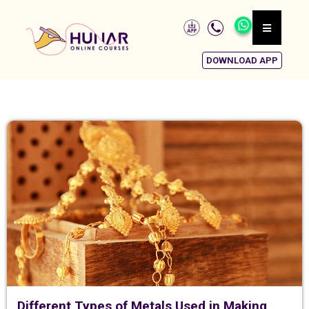
DOWNLOAD APP
Different Types of Metals Used in Making