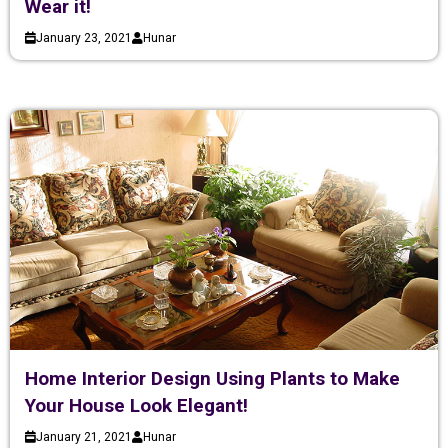
Wear it!
January 23, 2021
Hunar
Home Interior Design Using Plants to Make
Your House Look Elegant!
January 21, 2021
Hunar