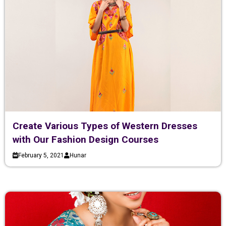
Create Various Types of Western Dresses
with Our Fashion Design Courses
February 5, 2021
Hunar