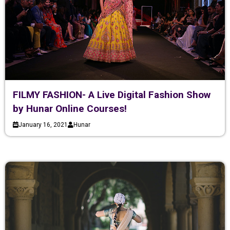
FILMY FASHION- A Live Digital Fashion Show
by Hunar Online Courses!
January 16, 2021
Hunar