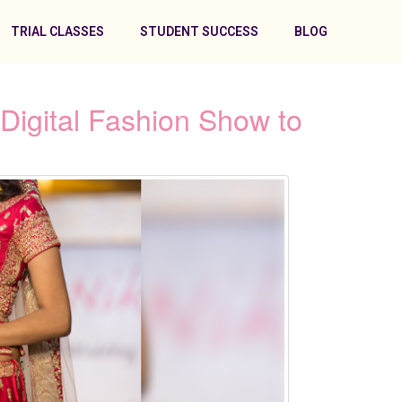
TRIAL CLASSES
STUDENT SUCCESS
BLOG
Digital Fashion Show to