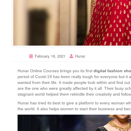
February 18, 2021
Hunar
Hunar Online Courses brings you its first
digital fashion s
period of Covid-19 has been really tough for everyone but it 
wanted from their life. It made people look within and find ou
are the one who were greatly affected by it all. Their busy sc
stagnant world helped them rekindle their creativity and follo
Hunar has tried its best to give a platform to every woman w
the world. It also helps women to start their business and be