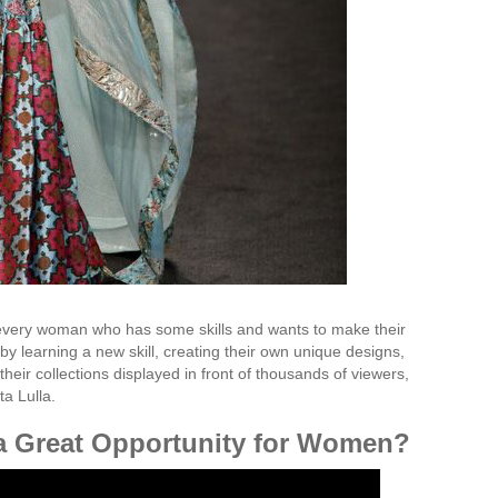
 every woman who has some skills and wants to make their
 by learning a new skill, creating their own unique designs,
their collections displayed in front of thousands of viewers,
ta Lulla.
 a Great Opportunity for Women?