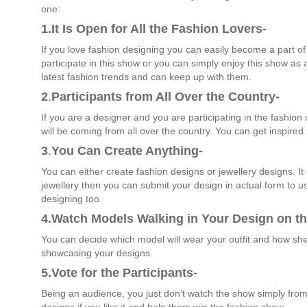
one:
1.It Is Open for All the Fashion Lovers-
If you love fashion designing you can easily become a part of
participate in this show or you can simply enjoy this show as
latest fashion trends and can keep up with them.
2
.
Participants from All Over the Country-
If you are a designer and you are participating in the fashio
will be coming from all over the country. You can get inspired
3
.
You Can Create Anything-
You can either create fashion designs or jewellery designs. I
jewellery then you can submit your design in actual form to us
designing too.
4.Watch Models Walking in Your Design on t
You can decide which model will wear your outfit and how sh
showcasing your designs.
5.Vote for the Participants-
Being an audience, you just don’t watch the show simply from 