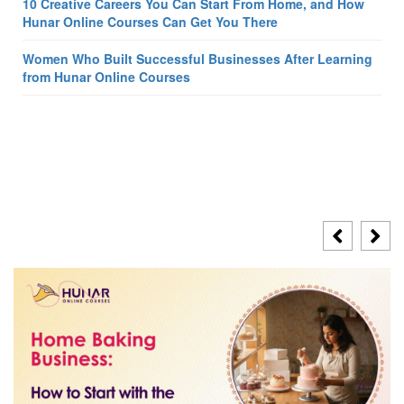
10 Creative Careers You Can Start From Home, and How
Hunar Online Courses Can Get You There
Women Who Built Successful Businesses After Learning
from Hunar Online Courses