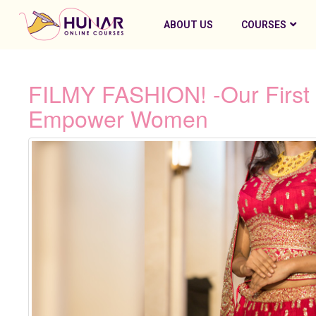
ABOUT US
COURSES
FILMY FASHION! -Our First 
Empower Women