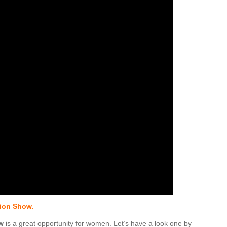
ion Show.
w
is a great opportunity for women. Let’s have a look one by