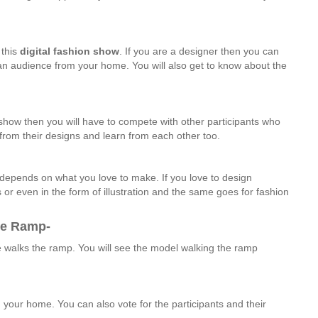
 this
digital
fashion
show
. If you are a designer then you can
 an audience from your home. You will also get to know about the
n show then you will have to compete with other participants who
 from their designs and learn from each other too.
t depends on what you love to make. If you love to design
 or even in the form of illustration and the same goes for fashion
he Ramp-
e walks the ramp. You will see the model walking the ramp
your home. You can also vote for the participants and their