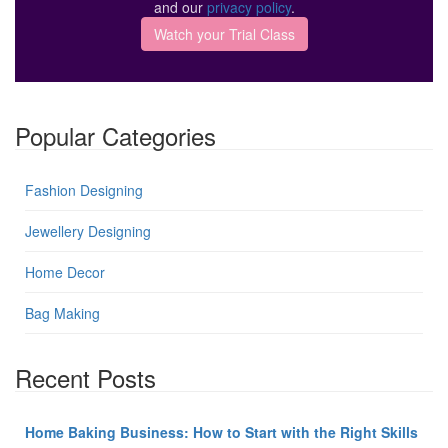
and our
privacy policy
.
Popular Categories
Fashion Designing
Jewellery Designing
Home Decor
Bag Making
Recent Posts
Home Baking Business: How to Start with the Right Skills