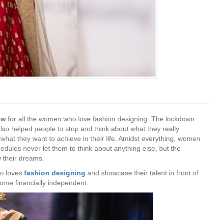
how
for
all the women who love fashion designing. The lockdown
also helped people to stop and think about what they really
t what they want to achieve in their life. Amidst everything, women
hedules never let them to think about anything else, but the
w their dreams.
ho loves
fashion designing
and showcase their talent in front of
come financially independent.