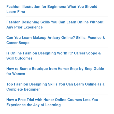
Fashion Illustration for Beginners: What You Should
Learn First
Fashion Designing Skills You Can Learn Online Without
Any Prior Experience
Can You Learn Makeup Artistry Online? Skills, Practice &
Career Scope
Is Online Fashion Designing Worth It? Career Scope &
Skill Outcomes
How to Start a Boutique from Home: Step-by-Step Guide
for Women
Top Fashion Designing Skills You Can Learn Online as a
Complete Beginner
How a Free Trial with Hunar Online Courses Lets You
Experience the Joy of Learning