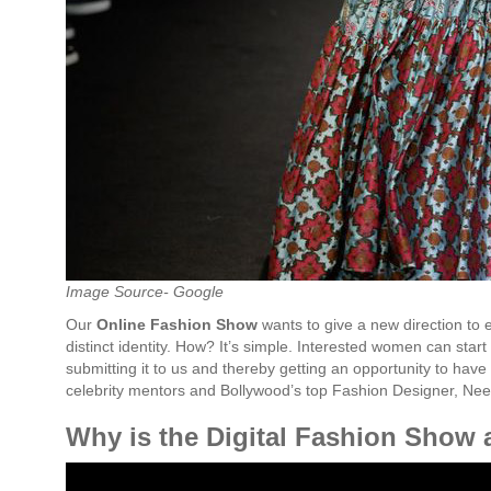
Image Source- Google
Our
Online
Fashion
Show
wants to give a new direction to
distinct identity. How? It’s simple. Interested women can start
submitting it to us and thereby getting an opportunity to have 
celebrity mentors and Bollywood’s top Fashion Designer, Nee
Why is the Digital Fashion Show