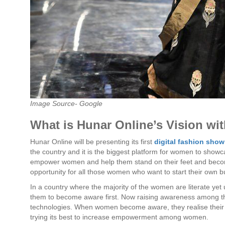
Image Source- Google
What is Hunar Online’s Vision wi
Hunar Online will be presenting its first
digital fashion show
the country and it is the biggest platform for women to showc
empower women and help them stand on their feet and becom
opportunity for all those women who want to start their own b
In a country where the majority of the women are literate yet
them to become aware first. Now raising awareness among 
technologies. When women become aware, they realise their
trying its best to increase empowerment among women.