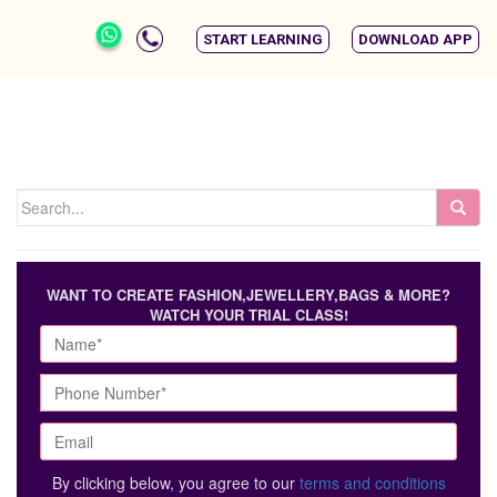
START LEARNING
DOWNLOAD APP
WANT TO CREATE FASHION,JEWELLERY,BAGS & MORE?
WATCH YOUR TRIAL CLASS!
By clicking below, you agree to our
terms and conditions