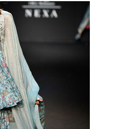
Is Online Fashion Designing Worth It?
Career Scope & Skill Outcomes
For many women, fashion has always been more than just
clothes. It’s identity. It’s expression. It’s […]
Hunar
Fashion Designing