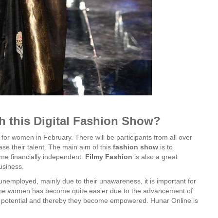
th this Digital Fashion Show?
for women in February. There will be participants from all over
ase their talent. The main aim of this
fashion
show
is to
e financially independent.
Filmy
Fashion
is also a great
usiness.
 unemployed, mainly due to their unawareness, it is important for
the women has become quite easier due to the advancement of
 potential and thereby they become empowered. Hunar Online is