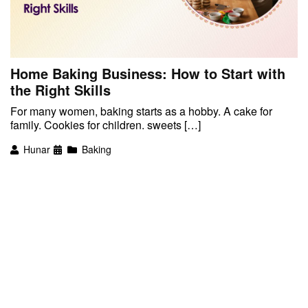
Home Baking Business: How to Start with
the Right Skills
For many women, baking starts as a hobby. A cake for
family. Cookies for children. sweets […]
Hunar
Baking