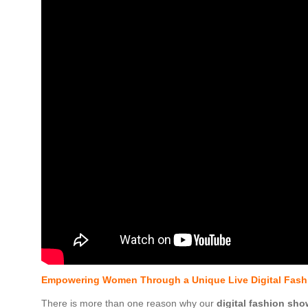
Empowering Women Through a Unique Live Digital Fash
There is more than one reason why our
digital fashion sho