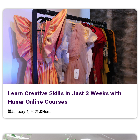
Learn Creative Skills in Just 3 Weeks with
Hunar Online Courses
January 4, 2021
Hunar