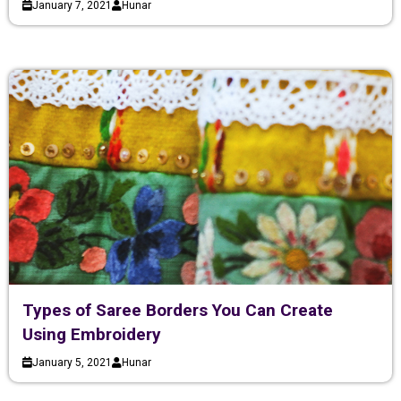
January 7, 2021
Hunar
Types of Saree Borders You Can Create
Using Embroidery
January 5, 2021
Hunar