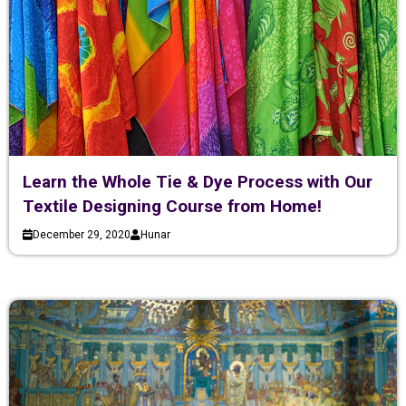
Learn the Whole Tie & Dye Process with Our
Textile Designing Course from Home!
December 29, 2020
Hunar