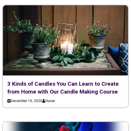
3 Kinds of Candles You Can Learn to Create
from Home with Our Candle Making Course
December 10, 2020
Hunar