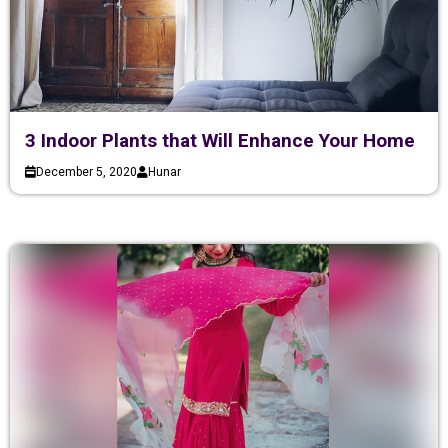
3 Indoor Plants that Will Enhance Your Home
December 5, 2020
Hunar