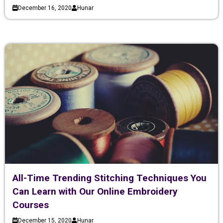
December 16, 2020
Hunar
All-Time Trending Stitching Techniques You
Can Learn with Our Online Embroidery
Courses
December 15, 2020
Hunar