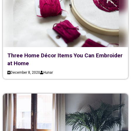
Three Home Décor Items You Can Embroider
at Home
December 8, 2020
Hunar