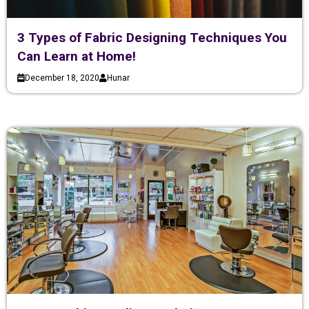
3 Types of Fabric Designing Techniques You
Can Learn at Home!
December 18, 2020
Hunar