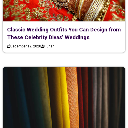
Classic Wedding Outfits You Can Design from
These Celebrity Divas’ Weddings
December 19, 2020
Hunar