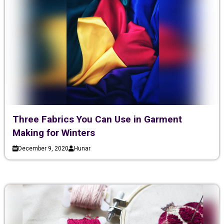
Three Fabrics You Can Use in Garment
Making for Winters
December 9, 2020
Hunar