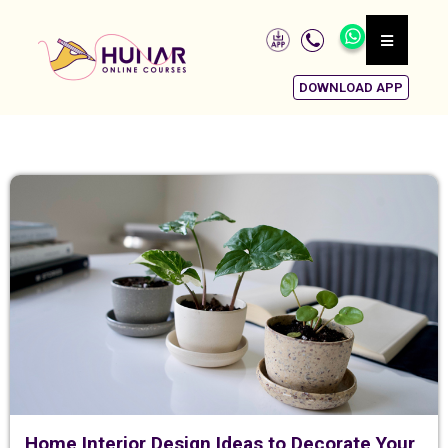
DOWNLOAD APP
Home Interior Design Ideas to Decorate Your