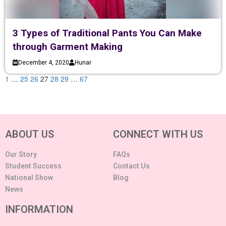
3 Types of Traditional Pants You Can Make
through Garment Making
December 4, 2020
Hunar
1
…
25
26
27
28
29
…
67
ABOUT US
CONNECT WITH US
Our Story
FAQs
Student Success
Contact Us
National Show
Blog
News
INFORMATION