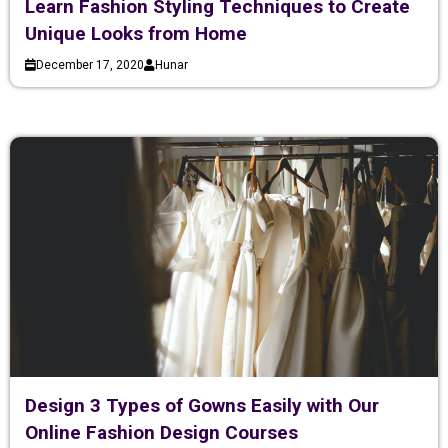
Learn Fashion Styling Techniques to Create
Unique Looks from Home
December 17, 2020
Hunar
Design 3 Types of Gowns Easily with Our
Online Fashion Design Courses