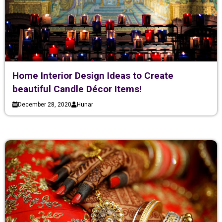
Home Interior Design Ideas to Create
beautiful Candle Décor Items!
December 28, 2020
Hunar