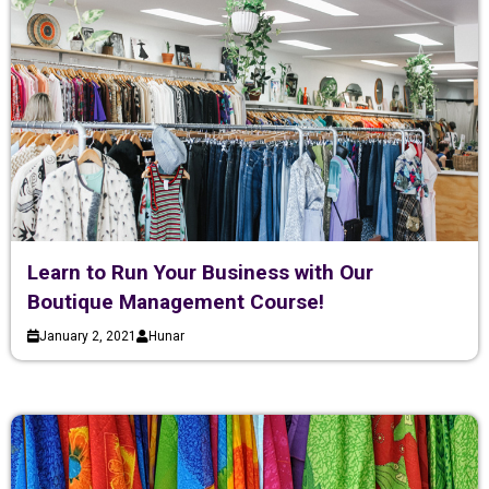
Learn to Run Your Business with Our
Boutique Management Course!
January 2, 2021
Hunar