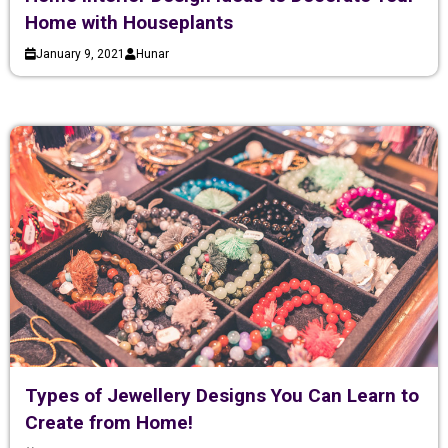
Home with Houseplants
January 9, 2021
Hunar
Types of Jewellery Designs You Can Learn to
Create from Home!