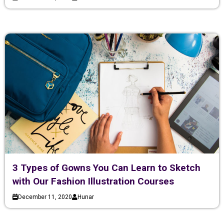
3 Types of Gowns You Can Learn to Sketch
with Our Fashion Illustration Courses
December 11, 2020
Hunar