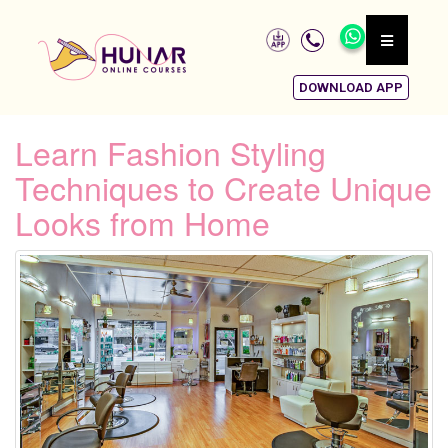
DOWNLOAD APP
Learn Fashion Styling
Techniques to Create Unique
Looks from Home