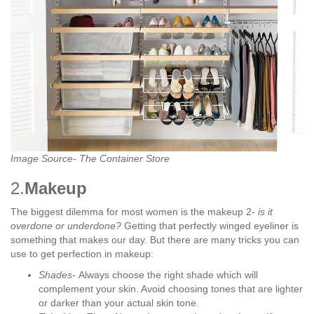
Image Source- The Container Store
2.
Makeup
The biggest dilemma for most women is the makeup 2-
is it
overdone or underdone?
Getting that perfectly winged eyeliner is
something that makes our day. But there are many tricks you can
use to get perfection in makeup:
Shades-
Always choose the right shade which will
complement your skin. Avoid choosing tones that are lighter
or darker than your actual skin tone.