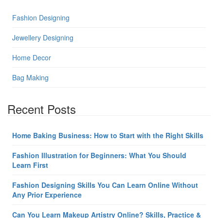
Fashion Designing
Jewellery Designing
Home Decor
Bag Making
Recent Posts
Home Baking Business: How to Start with the Right Skills
Fashion Illustration for Beginners: What You Should
Learn First
Fashion Designing Skills You Can Learn Online Without
Any Prior Experience
Can You Learn Makeup Artistry Online? Skills, Practice &