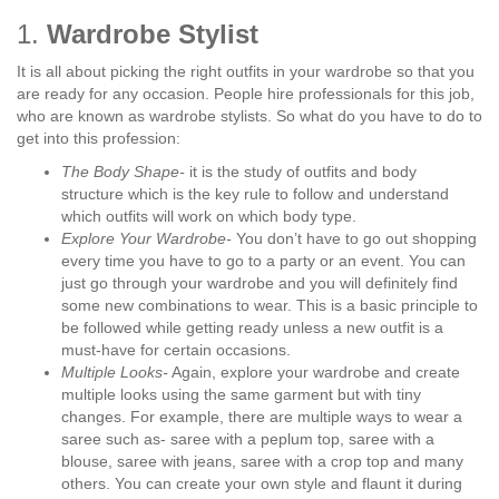
1.
Wardrobe Stylist
It is all about picking the right outfits in your wardrobe so that you
are ready for any occasion. People hire professionals for this job,
who are known as wardrobe stylists. So what do you have to do to
get into this profession:
The Body Shape-
it is the study of outfits and body
structure which is the key rule to follow and understand
which outfits will work on which body type.
Explore Your Wardrobe-
You don’t have to go out shopping
every time you have to go to a party or an event. You can
just go through your wardrobe and you will definitely find
some new combinations to wear. This is a basic principle to
be followed while getting ready unless a new outfit is a
must-have for certain occasions.
Multiple Looks-
Again, explore your wardrobe and create
multiple looks using the same garment but with tiny
changes. For example, there are multiple ways to wear a
saree such as- saree with a peplum top, saree with a
blouse, saree with jeans, saree with a crop top and many
others. You can create your own style and flaunt it during