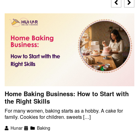
Home Baking Business: How to Start with
the Right Skills
For many women, baking starts as a hobby. A cake for
family. Cookies for children. sweets […]
Hunar
Baking