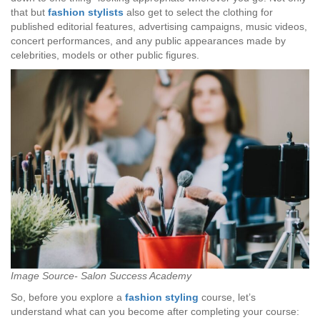
that but
fashion stylists
also get to select the clothing for
published editorial features, advertising campaigns, music videos,
concert performances, and any public appearances made by
celebrities, models or other public figures.
Image Source- Salon Success Academy
So, before you explore a
fashion styling
course, let’s
understand what can you become after completing your course: