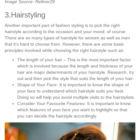
Image Source- Refiner29
3.Hairstyling
Another important part of fashion styling is to pick the right
hairstyle according to the occasion and your mood, of course.
There are so many types of hairstyle for women as well as men
that it’s hard to choose from. However, there are some basic
principles involved while choosing the right hairstyle such as:
The length of your hair –
This is the most important factor
which is involved because the length and thickness of your
hair are major determinants of your hairstyle. Research, try
out and then pick the style that suits the length of your hair.
Shape of Your Face-
It is important to know the shape of
your face to understand which hairstyle suits you best.
Doing so will help you avoid multiple visits to the hairstylists.
Consider Your Favourite Features-
It is important to know
which features of your face you want to highlight so that
you can decide the hairstyle accordingly.