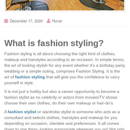
December 17, 2020
Hunar
What is fashion styling?
Fashion styling is all about choosing the right kind of clothes,
makeup and hairstyles according to an occasion. In simple terms,
the art of looking stylish for any event whether it’s a birthday party,
wedding or a simple outing, comprises Fashion Styling. It is the
art of
fashion styling
that will give you the confidence to carry
yourself in style.
It is not just a hobby but also a career opportunity to become a
fashion stylist as no celebrity or actors from movies/TV shows
choose their own clothes, do their own makeup or hair-do’s.
A
fashion stylist
or wardrobe stylist is someone who acts as a
consultant and selects clothes, hairstyles and makeup for you
depending on occasion, clientele and preferences. It all comes
down to one thing- looking appropriate wherever you go! Not only