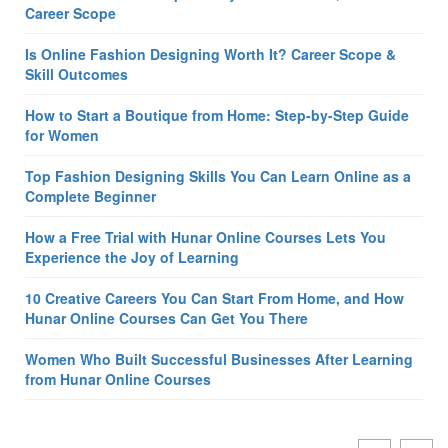
Career Scope
Is Online Fashion Designing Worth It? Career Scope &
Skill Outcomes
How to Start a Boutique from Home: Step-by-Step Guide
for Women
Top Fashion Designing Skills You Can Learn Online as a
Complete Beginner
How a Free Trial with Hunar Online Courses Lets You
Experience the Joy of Learning
10 Creative Careers You Can Start From Home, and How
Hunar Online Courses Can Get You There
Women Who Built Successful Businesses After Learning
from Hunar Online Courses