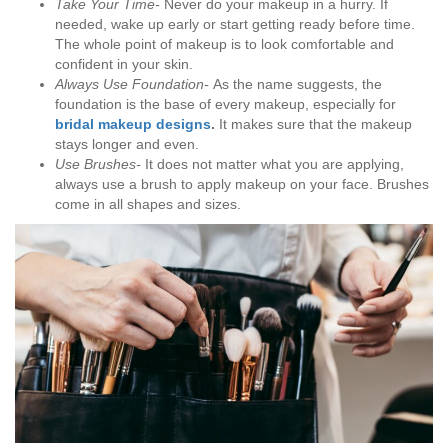
Take Your Time-
Never do your makeup in a hurry. If
needed, wake up early or start getting ready before time.
The whole point of makeup is to look comfortable and
confident in your skin.
Always Use Foundation-
As the name suggests, the
foundation is the base of every makeup, especially for
bridal makeup designs
.
It makes sure that the makeup
stays longer and even.
Use Brushes-
It does not matter what you are applying,
always use a brush to apply makeup on your face. Brushes
come in all shapes and sizes.