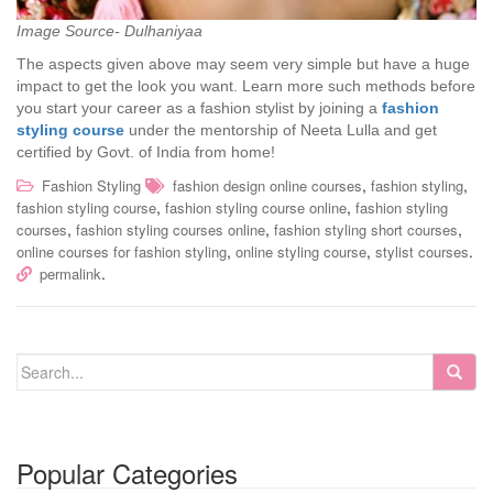
Image Source- Dulhaniyaa
The aspects given above may seem very simple but have a huge
impact to get the look you want. Learn more such methods before
you start your career as a fashion stylist by joining a
fashion
styling course
under the mentorship of Neeta Lulla and get
certified by Govt. of India from home!
,
,
Fashion Styling
fashion design online courses
fashion styling
,
,
fashion styling course
fashion styling course online
fashion styling
,
,
,
courses
fashion styling courses online
fashion styling short courses
,
,
.
online courses for fashion styling
online styling course
stylist courses
.
permalink
Popular Categories