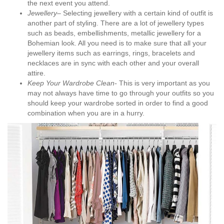
the next event you attend.
Jewellery
– Selecting jewellery with a certain kind of outfit is
another part of styling. There are a lot of jewellery types
such as beads, embellishments, metallic jewellery for a
Bohemian look. All you need is to make sure that all your
jewellery items such as earrings, rings, bracelets and
necklaces are in sync with each other and your overall
attire.
Keep Your Wardrobe Clean-
This is very important as you
may not always have time to go through your outfits so you
should keep your wardrobe sorted in order to find a good
combination when you are in a hurry.