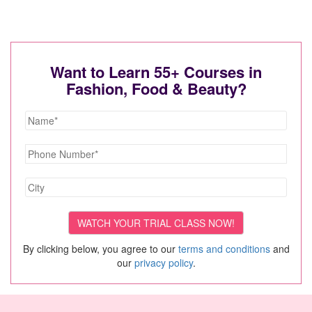
Want to Learn 55+ Courses in
Fashion, Food & Beauty?
By clicking below, you agree to our
terms and conditions
and
our
privacy policy
.