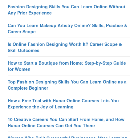
Fashion Designing Skills You Can Learn Online Without
Any Prior Experience
Can You Learn Makeup Artistry Online? Skills, Practice &
Career Scope
Is Online Fashion Designing Worth It? Career Scope &
Skill Outcomes
How to Start a Boutique from Home: Step-by-Step Guide
for Women
Top Fashion Designing Skills You Can Learn Online as a
Complete Beginner
How a Free Trial with Hunar Online Courses Lets You
Experience the Joy of Learning
10 Creative Careers You Can Start From Home, and How
Hunar Online Courses Can Get You There
Women Who Built Successful Businesses After Learning