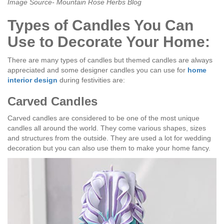
Image Source- Mountain Rose Herbs Blog
Types of Candles You Can
Use to Decorate Your Home:
There are many types of candles but themed candles are always
appreciated and some designer candles you can use for
home
interior design
during festivities are:
Carved Candles
Carved candles are considered to be one of the most unique
candles all around the world. They come various shapes, sizes
and structures from the outside. They are used a lot for wedding
decoration but you can also use them to make your home fancy.