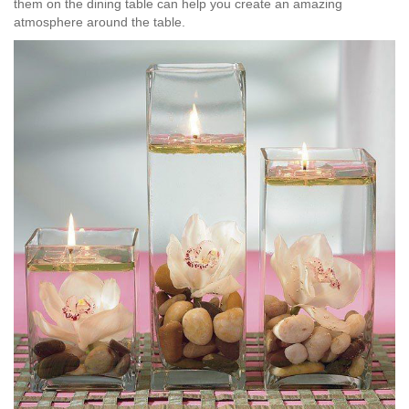
them on the dining table can help you create an amazing
atmosphere around the table.