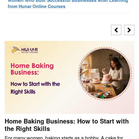
from Hunar Online Courses
Home Baking Business: How to Start with
the Right Skills
For many women, baking starts as a hobby. A cake for