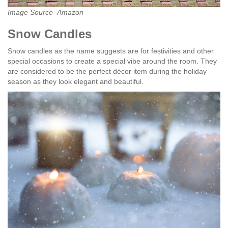
Image Source- Amazon
Snow Candles
Snow candles as the name suggests are for festivities and other
special occasions to create a special vibe around the room. They
are considered to be the perfect décor item during the holiday
season as they look elegant and beautiful.