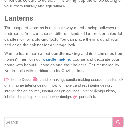
of various colours to do that. This will light up the whole setting of
your room literally and figuratively.
Lanterns
The usage of lanterns is a classic way of enhancing hallways or
bedrooms. You can choose different kinds of lanterns or colourful
candlestick for a glowing look. You can place them around your
bed or on the cabinet for a vintage look.
Want to learn more about
candle making
and its techniques from
home? Then join our
candle making
course and decorate your
home with beautiful candles and their holders. Get mentored by
Neeta Lulla with certification by Govt. of India.
,
,
Home Decor
candle making
candle making course
candlestick
,
,
,
,
chart
home interior design
how to make candles
interior design
,
,
,
interior design course
interior design courses
interior design ideas
,
.
.
interior designing
kitchen interior design
permalink