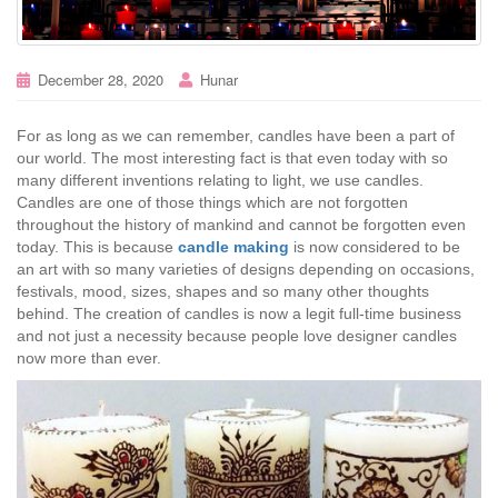
December 28, 2020
Hunar
For as long as we can remember, candles have been a part of
our world. The most interesting fact is that even today with so
many different inventions relating to light, we use candles.
Candles are one of those things which are not forgotten
throughout the history of mankind and cannot be forgotten even
today. This is because
candle making
is now considered to be
an art with so many varieties of designs depending on occasions,
festivals, mood, sizes, shapes and so many other thoughts
behind. The creation of candles is now a legit full-time business
and not just a necessity because people love designer candles
now more than ever.