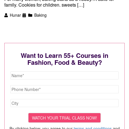
family. Cookies for children. sweets […]
Hunar
Baking
Want to Learn 55+ Courses in
Fashion, Food & Beauty?
By clicking below, you agree to our
terms and conditions
and