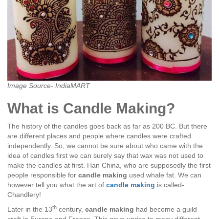
Image Source- IndiaMART
What is Candle Making?
The history of the candles goes back as far as 200 BC. But there
are different places and people where candles were crafted
independently. So, we cannot be sure about who came with the
idea of candles first we can surely say that wax was not used to
make the candles at first. Han China, who are supposedly the first
people responsible for
candle making
used whale fat. We can
however tell you what the art of
candle making
is called-
Chandlery!
th
Later in the 13
century,
candle making
had become a guild