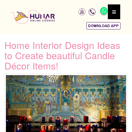
DOWNLOAD APP
Home Interior Design Ideas
to Create beautiful Candle
Décor Items!