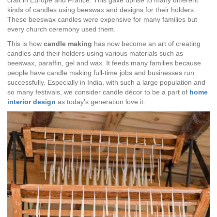
craft in Europe and France. This gave uprise to many different
kinds of candles using beeswax and designs for their holders.
These beeswax candles were expensive for many families but
every church ceremony used them.
This is how
candle making
has now become an art of creating
candles and their holders using various materials such as
beeswax, paraffin, gel and wax. It feeds many families because
people have candle making full-time jobs and businesses run
successfully. Especially in India, with such a large population and
so many festivals, we consider candle décor to be a part of
home
interior design
as today’s generation love it.