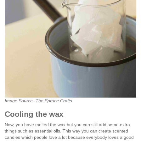
Image Source- The Spruce Crafts
Cooling the wax
Now, you have melted the wax but you can still add some extra
things such as essential oils. This way you can create scented
candles which people love a lot because everybody loves a good