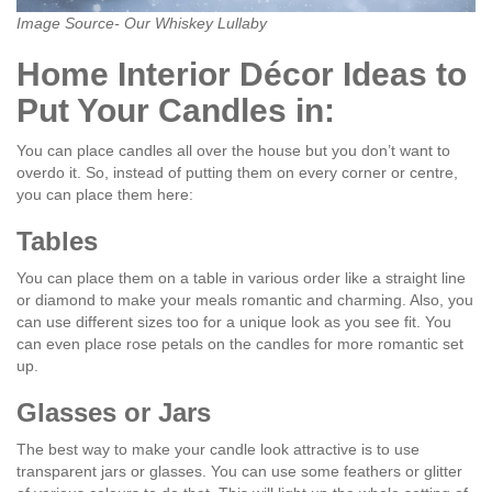
Image Source- Our Whiskey Lullaby
Home Interior Décor Ideas to
Put Your Candles in:
You can place candles all over the house but you don’t want to
overdo it. So, instead of putting them on every corner or centre,
you can place them here:
Tables
You can place them on a table in various order like a straight line
or diamond to make your meals romantic and charming. Also, you
can use different sizes too for a unique look as you see fit. You
can even place rose petals on the candles for more romantic set
up.
Glasses or Jars
The best way to make your candle look attractive is to use
transparent jars or glasses. You can use some feathers or glitter