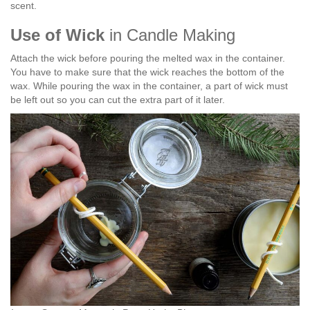
scent.
Use of Wick
in Candle Making
Attach the wick before pouring the melted wax in the container.
You have to make sure that the wick reaches the bottom of the
wax. While pouring the wax in the container, a part of wick must
be left out so you can cut the extra part of it later.