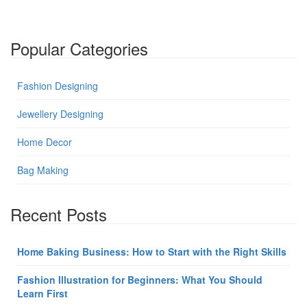
Popular Categories
Fashion Designing
Jewellery Designing
Home Decor
Bag Making
Recent Posts
Home Baking Business: How to Start with the Right Skills
Fashion Illustration for Beginners: What You Should
Learn First