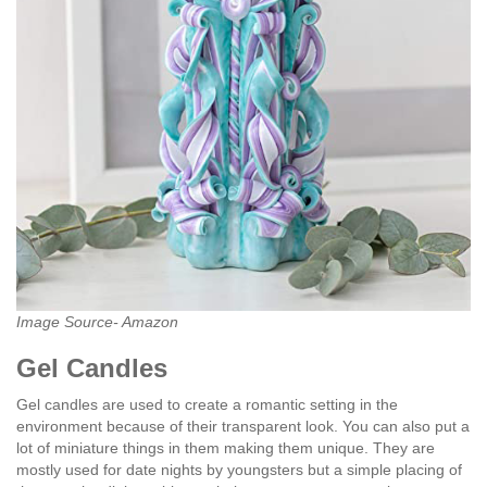
Image Source- Amazon
Gel Candles
Gel candles are used to create a romantic setting in the
environment because of their transparent look. You can also put a
lot of miniature things in them making them unique. They are
mostly used for date nights by youngsters but a simple placing of