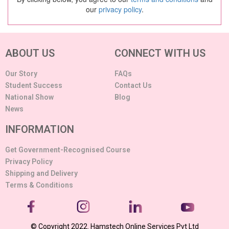
our
privacy policy
.
ABOUT US
CONNECT WITH US
Our Story
FAQs
Student Success
Contact Us
National Show
Blog
News
INFORMATION
Get Government-Recognised Course
Privacy Policy
Shipping and Delivery
Terms & Conditions
© Copyright 2022. Hamstech Online Services Pvt Ltd