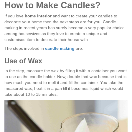
How to Make Candles?
If you love
home interior
and want to create your candles to
decorate your home then the next steps are for you. Candle
making in recent years has surely become a very popular choice
among housewives as they love to create a unique and
customised item to decorate their house with.
The steps involved in
candle making
are:
Use of Wax
In the step, measure the wax by filling it with a container you want
to use as the candle holder. Now, double that wax because that is
how much you need to melt it and fill the container. You take the
measured wax, heat it in a pan till it becomes liquid which would
take about 10 to 15 minutes.