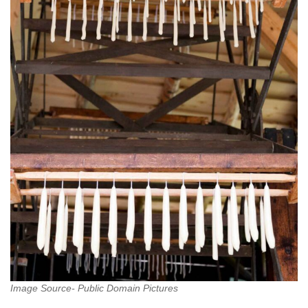
Image Source- Public Domain Pictures