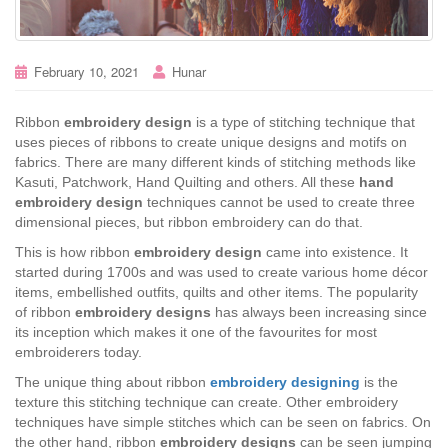
February 10, 2021
Hunar
Ribbon
embroidery design
is a type of stitching technique that
uses pieces of ribbons to create unique designs and motifs on
fabrics. There are many different kinds of stitching methods like
Kasuti, Patchwork, Hand Quilting and others. All these
hand
embroidery design
techniques cannot be used to create three
dimensional pieces, but ribbon embroidery can do that.
This is how ribbon
embroidery design
came into existence. It
started during 1700s and was used to create various home décor
items, embellished outfits, quilts and other items. The popularity
of ribbon
embroidery designs
has always been increasing since
its inception which makes it one of the favourites for most
embroiderers today.
The unique thing about ribbon
embroidery designing
is the
texture this stitching technique can create. Other embroidery
techniques have simple stitches which can be seen on fabrics. On
the other hand, ribbon
embroidery designs
can be seen jumping