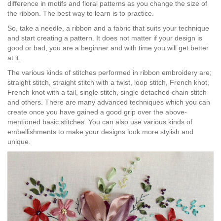
difference in motifs and floral patterns as you change the size of
the ribbon. The best way to learn is to practice.
So, take a needle, a ribbon and a fabric that suits your technique
and start creating a pattern. It does not matter if your design is
good or bad, you are a beginner and with time you will get better
at it.
The various kinds of stitches performed in ribbon embroidery are;
straight stitch, straight stitch with a twist, loop stitch, French knot,
French knot with a tail, single stitch, single detached chain stitch
and others. There are many advanced techniques which you can
create once you have gained a good grip over the above-
mentioned basic stitches. You can also use various kinds of
embellishments to make your designs look more stylish and
unique.