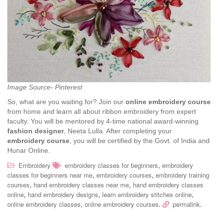
Image Source- Pinterest
So, what are you waiting for? Join our
online embroidery course
from home and learn all about ribbon embroidery from expert
faculty. You will be mentored by 4-time national award-winning
fashion designer
, Neeta Lulla. After completing your
embroidery course
, you will be certified by the Govt. of India and
Hunar Online.
,
Embroidery
embroidery classes for beginners
embroidery
,
,
classes for beginners near me
embroidery courses
embroidery training
,
,
courses
hand embroidery classes near me
hand embroidery classes
,
,
,
online
hand embroidery designs
learn embroidery stitches online
,
.
.
online embroidery classes
online embroidery courses
permalink