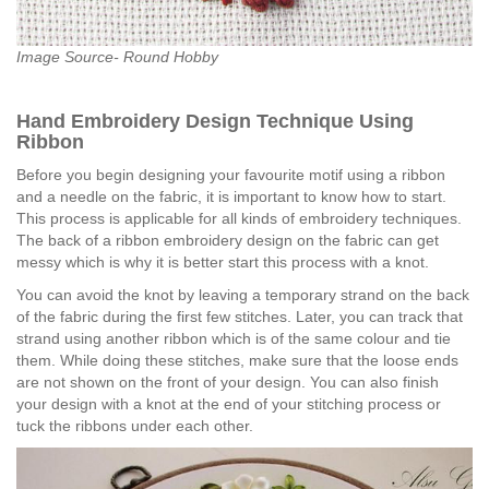
Image Source- Round Hobby
Hand Embroidery Design Technique Using
Ribbon
Before you begin designing your favourite motif using a ribbon
and a needle on the fabric, it is important to know how to start.
This process is applicable for all kinds of embroidery techniques.
The back of a ribbon embroidery design on the fabric can get
messy which is why it is better start this process with a knot.
You can avoid the knot by leaving a temporary strand on the back
of the fabric during the first few stitches. Later, you can track that
strand using another ribbon which is of the same colour and tie
them. While doing these stitches, make sure that the loose ends
are not shown on the front of your design. You can also finish
your design with a knot at the end of your stitching process or
tuck the ribbons under each other.