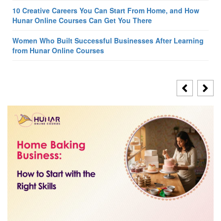
10 Creative Careers You Can Start From Home, and How
Hunar Online Courses Can Get You There
Women Who Built Successful Businesses After Learning
from Hunar Online Courses