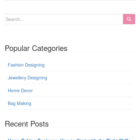
Popular Categories
Fashion Designing
Jewellery Designing
Home Decor
Bag Making
Recent Posts