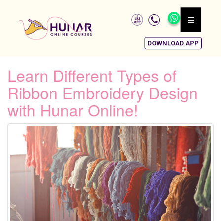
DOWNLOAD APP
Learn Different Types of
Ribbon Embroidery Design
with Hunar Online!