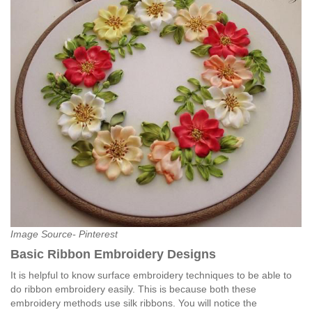
Image Source- Pinterest
Basic Ribbon Embroidery Designs
It is helpful to know surface embroidery techniques to be able to
do ribbon embroidery easily. This is because both these
embroidery methods use silk ribbons. You will notice the