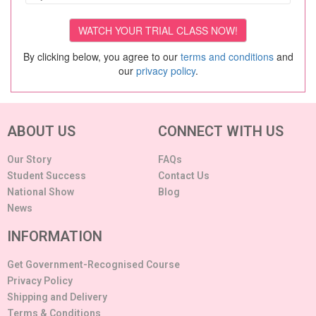
By clicking below, you agree to our
terms and conditions
and
our
privacy policy
.
ABOUT US
CONNECT WITH US
Our Story
FAQs
Student Success
Contact Us
National Show
Blog
News
INFORMATION
Get Government-Recognised Course
Privacy Policy
Shipping and Delivery
Terms & Conditions