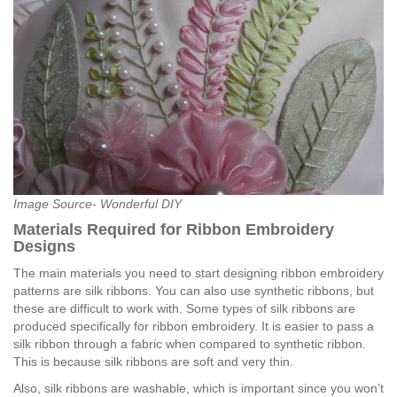
Image Source- Wonderful DIY
Materials Required for Ribbon Embroidery
Designs
The main materials you need to start designing ribbon embroidery
patterns are silk ribbons. You can also use synthetic ribbons, but
these are difficult to work with. Some types of silk ribbons are
produced specifically for ribbon embroidery. It is easier to pass a
silk ribbon through a fabric when compared to synthetic ribbon.
This is because silk ribbons are soft and very thin.
Also, silk ribbons are washable, which is important since you won’t