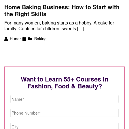
Home Baking Business: How to Start with
the Right Skills
For many women, baking starts as a hobby. A cake for
family. Cookies for children. sweets […]
Hunar
Baking
Want to Learn 55+ Courses in
Fashion, Food & Beauty?