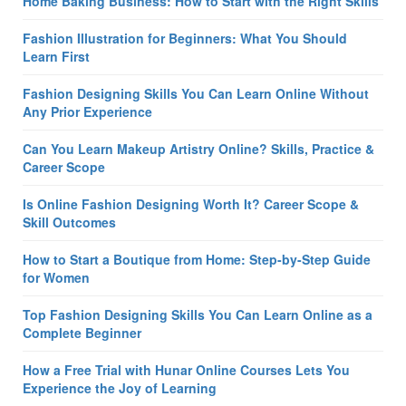
Home Baking Business: How to Start with the Right Skills
Fashion Illustration for Beginners: What You Should
Learn First
Fashion Designing Skills You Can Learn Online Without
Any Prior Experience
Can You Learn Makeup Artistry Online? Skills, Practice &
Career Scope
Is Online Fashion Designing Worth It? Career Scope &
Skill Outcomes
How to Start a Boutique from Home: Step-by-Step Guide
for Women
Top Fashion Designing Skills You Can Learn Online as a
Complete Beginner
How a Free Trial with Hunar Online Courses Lets You
Experience the Joy of Learning