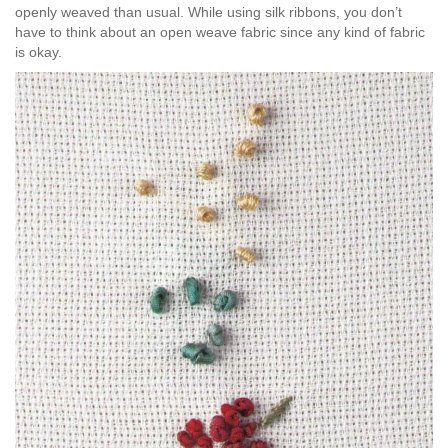
openly weaved than usual. While using silk ribbons, you don’t
have to think about an open weave fabric since any kind of fabric
is okay.