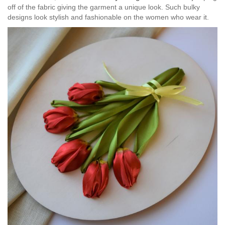
off of the fabric giving the garment a unique look. Such bulky
designs look stylish and fashionable on the women who wear it.