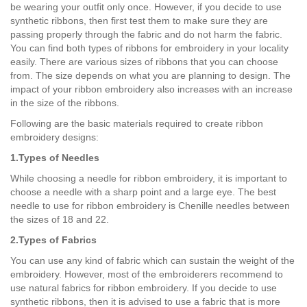
be wearing your outfit only once. However, if you decide to use
synthetic ribbons, then first test them to make sure they are
passing properly through the fabric and do not harm the fabric.
You can find both types of ribbons for embroidery in your locality
easily. There are various sizes of ribbons that you can choose
from. The size depends on what you are planning to design. The
impact of your ribbon embroidery also increases with an increase
in the size of the ribbons.
Following are the basic materials required to create ribbon
embroidery designs:
1.Types of Needles
While choosing a needle for ribbon embroidery, it is important to
choose a needle with a sharp point and a large eye. The best
needle to use for ribbon embroidery is Chenille needles between
the sizes of 18 and 22.
2.Types of Fabrics
You can use any kind of fabric which can sustain the weight of the
embroidery. However, most of the embroiderers recommend to
use natural fabrics for ribbon embroidery. If you decide to use
synthetic ribbons, then it is advised to use a fabric that is more