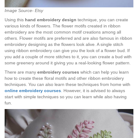
Image Source- Etsy
Using this
hand embroidery design
technique, you can create
various kinds of flowers. The flower motifs created in ribbon
embroidery are the most common motif creations among all
others. Flower motifs are preferred and are also famous in ribbon
embroidery designing as the flowers look alive. A single stitch
using ribbon embroidery can give you the look of a flower bud. If
you add a couple of more stitches to it, you can create a bud with
some greenery around it giving you a real-looking flower pattern.
There are many
embroidery courses
which can help you learn
how to create these floral motifs and other ribbon embroidery
techniques. You can also learn these techniques from home with
online embroidery courses
.
However, it is advised to always
start with simple techniques so you can learn while also having
fun.