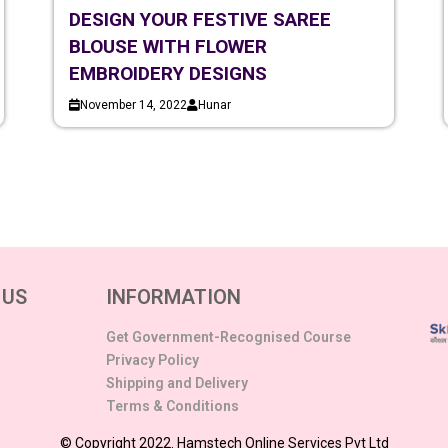
DESIGN YOUR FESTIVE SAREE
BLOUSE WITH FLOWER
EMBROIDERY DESIGNS
November 14, 2022
Hunar
 US
INFORMATION
Get Government-Recognised Course
Privacy Policy
Shipping and Delivery
Terms & Conditions
© Copyright 2022. Hamstech Online Services Pvt Ltd