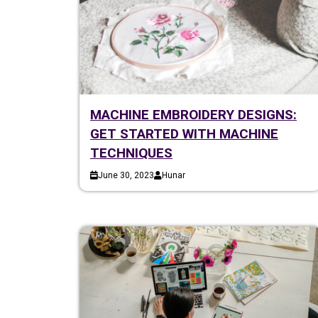
MACHINE EMBROIDERY DESIGNS:
GET STARTED WITH MACHINE
TECHNIQUES
June 30, 2023
Hunar