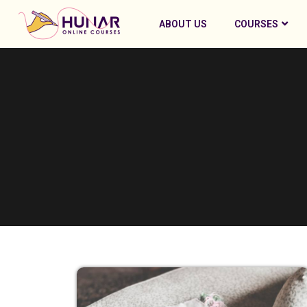
ABOUT US
COURSES