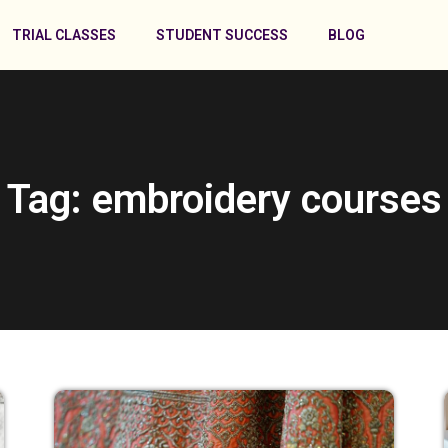
TRIAL CLASSES
STUDENT SUCCESS
BLOG
Tag: embroidery courses