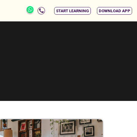
START LEARNING
DOWNLOAD APP