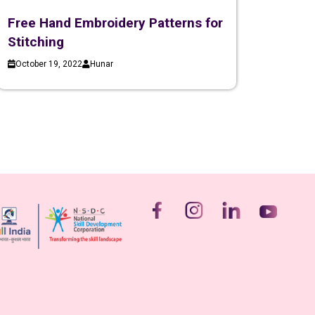
Free Hand Embroidery Patterns for
Stitching
October 19, 2022
Hunar