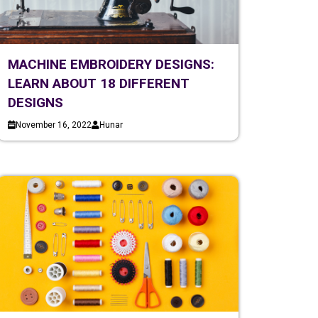
MACHINE EMBROIDERY DESIGNS:
LEARN ABOUT 18 DIFFERENT
DESIGNS
November 16, 2022
Hunar