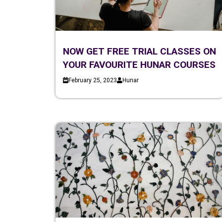
NOW GET FREE TRIAL CLASSES ON
YOUR FAVOURITE HUNAR COURSES
February 25, 2023
Hunar