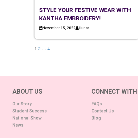
STYLE YOUR FESTIVE WEAR WITH
KANTHA EMBROIDERY!
November 15, 2022
Hunar
1
2
…
4
ABOUT US
CONNECT WITH
Our Story
FAQs
Student Success
Contact Us
National Show
Blog
News