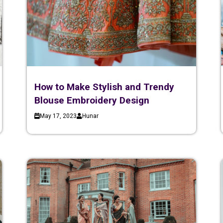
How to Make Stylish and Trendy
Blouse Embroidery Design
May 17, 2023
Hunar