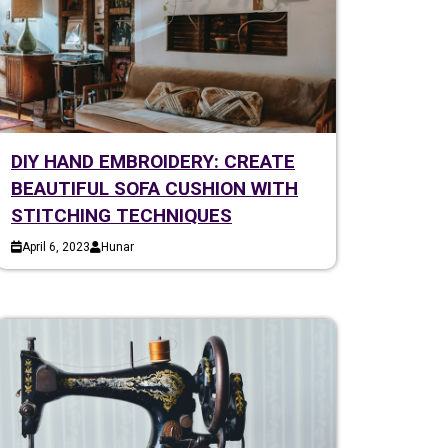
DIY HAND EMBROIDERY: CREATE
BEAUTIFUL SOFA CUSHION WITH
STITCHING TECHNIQUES
April 6, 2023
Hunar