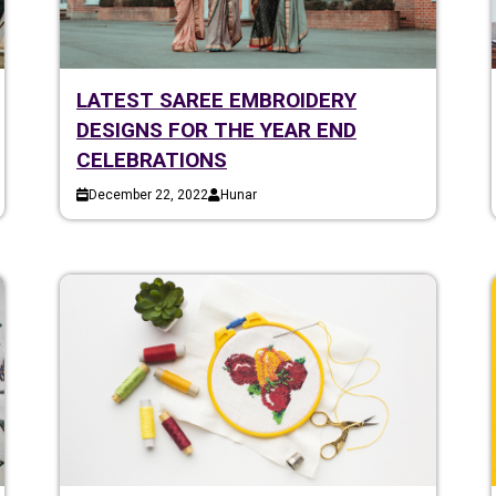
LATEST SAREE EMBROIDERY
DESIGNS FOR THE YEAR END
CELEBRATIONS
December 22, 2022
Hunar