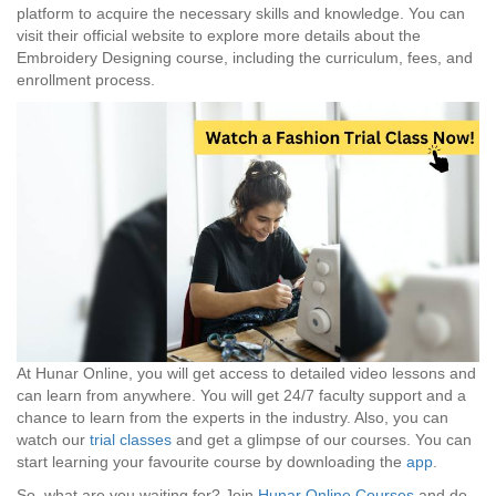
platform to acquire the necessary skills and knowledge. You can
visit their official website to explore more details about the
Embroidery Designing course, including the curriculum, fees, and
enrollment process.
At Hunar Online, you will get access to detailed video lessons and
can learn from anywhere. You will get 24/7 faculty support and a
chance to learn from the experts in the industry. Also, you can
watch our
trial classes
and get a glimpse of our courses. You can
start learning your favourite course by downloading the
app
.
So, what are you waiting for? Join
Hunar Online Courses
and do