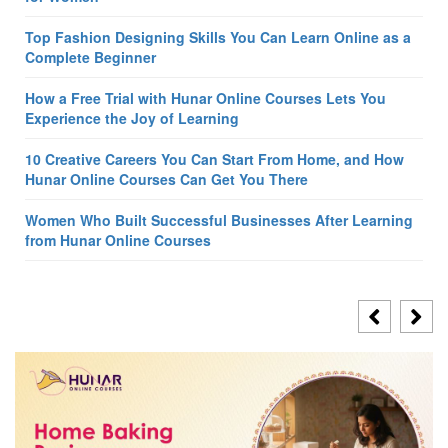
Top Fashion Designing Skills You Can Learn Online as a
Complete Beginner
How a Free Trial with Hunar Online Courses Lets You
Experience the Joy of Learning
10 Creative Careers You Can Start From Home, and How
Hunar Online Courses Can Get You There
Women Who Built Successful Businesses After Learning
from Hunar Online Courses