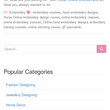
what you always wanted to do.
,
,
Embroidery
embroidery courses
hand embroidery designs
,
,
Hunar Online embroidery design course
online embroidery classes
,
online embroidery courses
Online hand embroidery designs embroidery
,
.
.
training courses
online stitching course
permalink
Popular Categories
Fashion Designing
Jewellery Designing
Home Decor