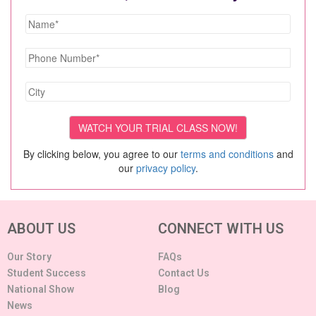
By clicking below, you agree to our
terms and conditions
and
our
privacy policy
.
ABOUT US
CONNECT WITH US
Our Story
FAQs
Student Success
Contact Us
National Show
Blog
News