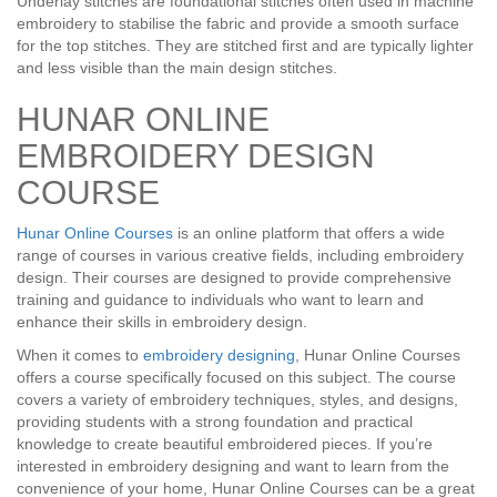
Underlay stitches are foundational stitches often used in machine
embroidery to stabilise the fabric and provide a smooth surface
for the top stitches. They are stitched first and are typically lighter
and less visible than the main design stitches.
HUNAR ONLINE
EMBROIDERY DESIGN
COURSE
Hunar Online Courses
is an online platform that offers a wide
range of courses in various creative fields, including embroidery
design. Their courses are designed to provide comprehensive
training and guidance to individuals who want to learn and
enhance their skills in embroidery design.
When it comes to
embroidery designing
, Hunar Online Courses
offers a course specifically focused on this subject. The course
covers a variety of embroidery techniques, styles, and designs,
providing students with a strong foundation and practical
knowledge to create beautiful embroidered pieces. If you’re
interested in embroidery designing and want to learn from the
convenience of your home, Hunar Online Courses can be a great