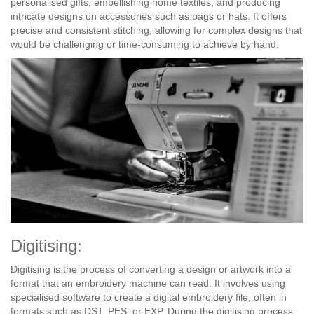
personalised gifts, embellishing home textiles, and producing
intricate designs on accessories such as bags or hats. It offers
precise and consistent stitching, allowing for complex designs that
would be challenging or time-consuming to achieve by hand.
Digitising:
Digitising is the process of converting a design or artwork into a
format that an embroidery machine can read. It involves using
specialised software to create a digital embroidery file, often in
formats such as DST, PES, or EXP. During the digitising process,