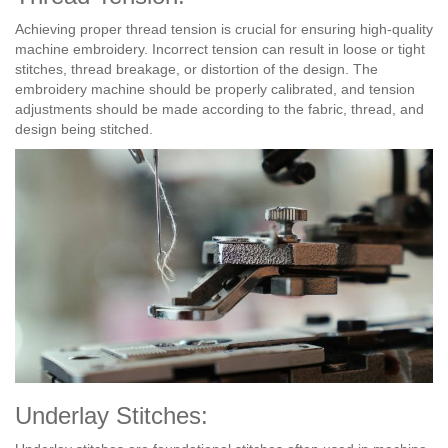
Achieving proper thread tension is crucial for ensuring high-quality
machine embroidery. Incorrect tension can result in loose or tight
stitches, thread breakage, or distortion of the design. The
embroidery machine should be properly calibrated, and tension
adjustments should be made according to the fabric, thread, and
design being stitched.
Underlay Stitches: