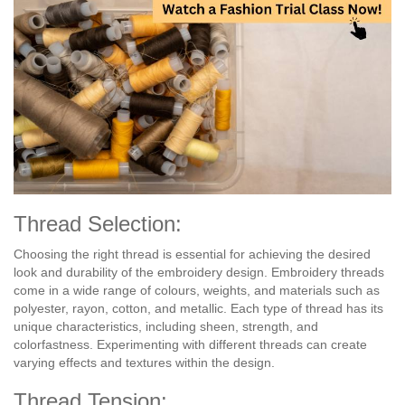
Thread Selection:
Choosing the right thread is essential for achieving the desired
look and durability of the embroidery design. Embroidery threads
come in a wide range of colours, weights, and materials such as
polyester, rayon, cotton, and metallic. Each type of thread has its
unique characteristics, including sheen, strength, and
colorfastness. Experimenting with different threads can create
varying effects and textures within the design.
Thread Tension: