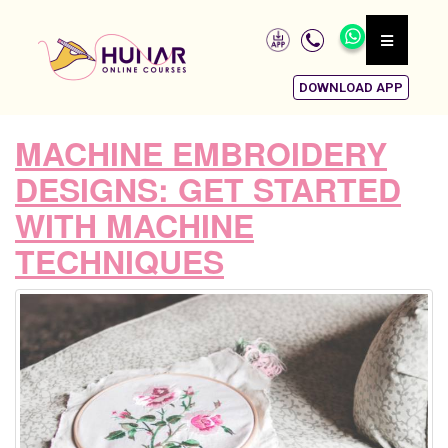
DOWNLOAD APP
MACHINE EMBROIDERY
DESIGNS: GET STARTED
WITH MACHINE
TECHNIQUES