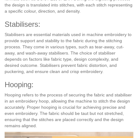
the design is translated into stitches, with each stitch representing
a specific colour, direction, and density.
Stabilisers:
Stabilisers are essential materials used in machine embroidery to
provide support and stability to the fabric during the stitching
process. They come in various types, such as tear-away, cut-
away, and wash-away stabilisers. The choice of stabiliser
depends on factors like fabric type, design complexity, and
desired outcome. Stabilisers prevent fabric distortion, and
puckering, and ensure clean and crisp embroidery.
Hooping:
Hooping refers to the process of securing the fabric and stabiliser
in an embroidery hoop, allowing the machine to stitch the design
accurately. Proper hooping is crucial for achieving precise and
even embroidery. The fabric should be taut but not stretched,
ensuring that the stitches are placed correctly and the design
remains aligned.