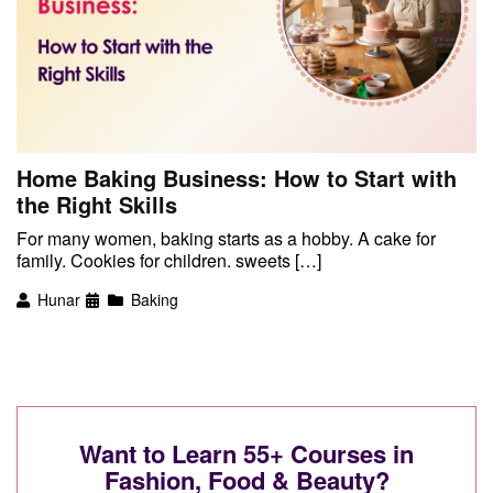
Home Baking Business: How to Start with
the Right Skills
For many women, baking starts as a hobby. A cake for
family. Cookies for children. sweets […]
Hunar
Baking
Want to Learn 55+ Courses in
Fashion, Food & Beauty?