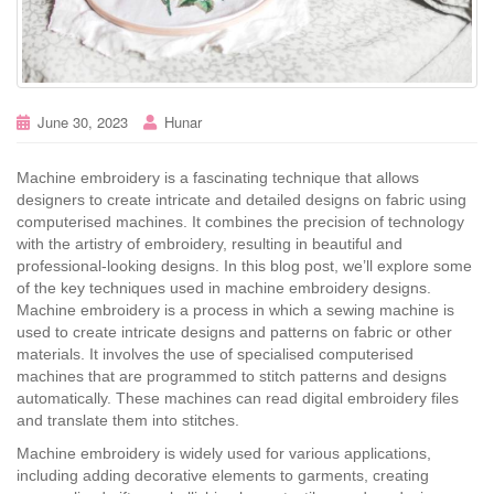
June 30, 2023
Hunar
Machine embroidery is a fascinating technique that allows
designers to create intricate and detailed designs on fabric using
computerised machines. It combines the precision of technology
with the artistry of embroidery, resulting in beautiful and
professional-looking designs. In this blog post, we’ll explore some
of the key techniques used in machine embroidery designs.
Machine embroidery is a process in which a sewing machine is
used to create intricate designs and patterns on fabric or other
materials. It involves the use of specialised computerised
machines that are programmed to stitch patterns and designs
automatically. These machines can read digital embroidery files
and translate them into stitches.
Machine embroidery is widely used for various applications,
including adding decorative elements to garments, creating