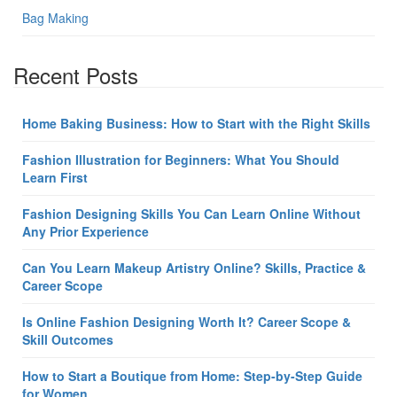
Bag Making
Recent Posts
Home Baking Business: How to Start with the Right Skills
Fashion Illustration for Beginners: What You Should
Learn First
Fashion Designing Skills You Can Learn Online Without
Any Prior Experience
Can You Learn Makeup Artistry Online? Skills, Practice &
Career Scope
Is Online Fashion Designing Worth It? Career Scope &
Skill Outcomes
How to Start a Boutique from Home: Step-by-Step Guide
for Women