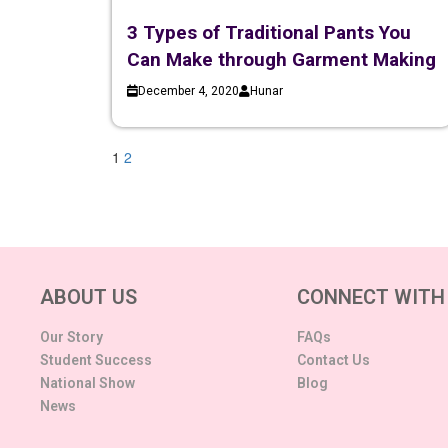
3 Types of Traditional Pants You
Can Make through Garment Making
December 4, 2020
Hunar
1
2
ABOUT US
CONNECT WITH
Our Story
FAQs
Student Success
Contact Us
National Show
Blog
News