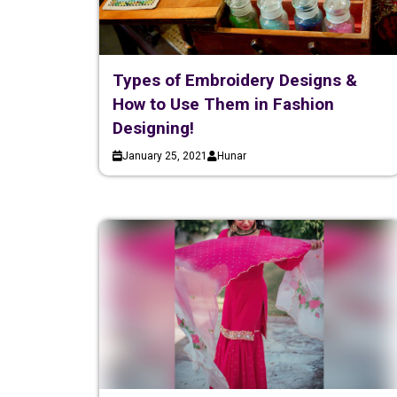
Types of Embroidery Designs &
How to Use Them in Fashion
Designing!
January 25, 2021
Hunar