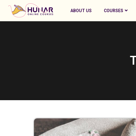
ABOUT US
COURSES
T