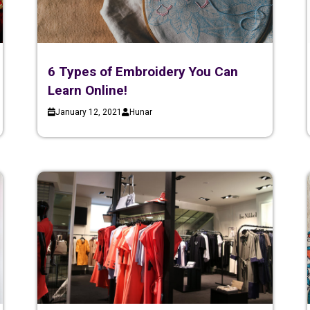
6 Types of Embroidery You Can
Learn Online!
January 12, 2021
Hunar