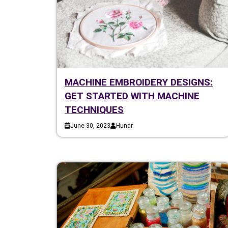
MACHINE EMBROIDERY DESIGNS:
GET STARTED WITH MACHINE
TECHNIQUES
June 30, 2023
Hunar