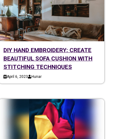
DIY HAND EMBROIDERY: CREATE
BEAUTIFUL SOFA CUSHION WITH
STITCHING TECHNIQUES
April 6, 2023
Hunar