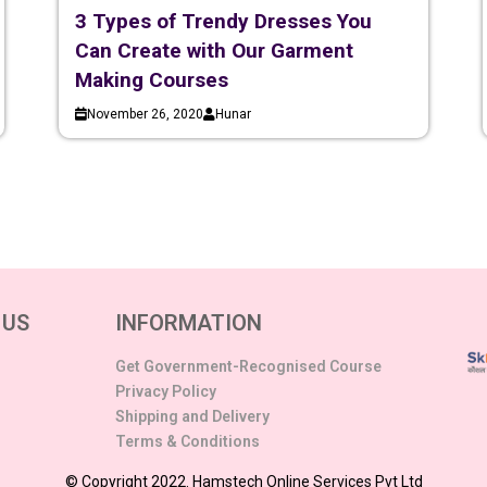
3 Types of Trendy Dresses You
Can Create with Our Garment
Making Courses
November 26, 2020
Hunar
 US
INFORMATION
Get Government-Recognised Course
Privacy Policy
Shipping and Delivery
Terms & Conditions
© Copyright 2022. Hamstech Online Services Pvt Ltd