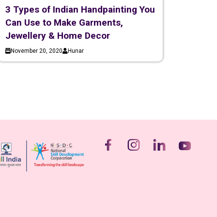
3 Types of Indian Handpainting You
Can Use to Make Garments,
Jewellery & Home Decor
November 20, 2020
Hunar