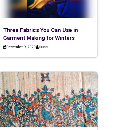
Three Fabrics You Can Use in
Garment Making for Winters
December 9, 2020
Hunar