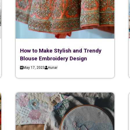
How to Make Stylish and Trendy
Blouse Embroidery Design
May 17, 2023
Hunar