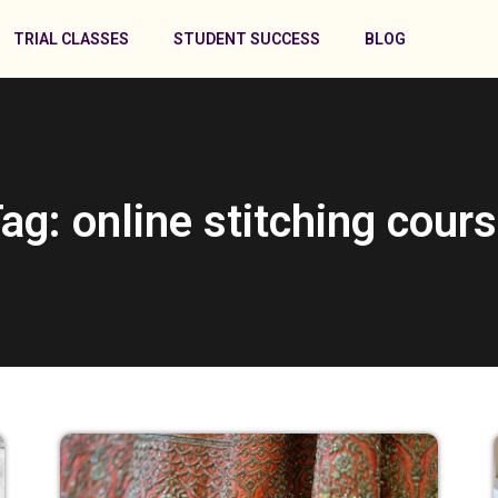
TRIAL CLASSES
STUDENT SUCCESS
BLOG
ag: online stitching cour