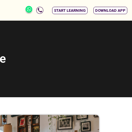
START LEARNING
DOWNLOAD APP
se