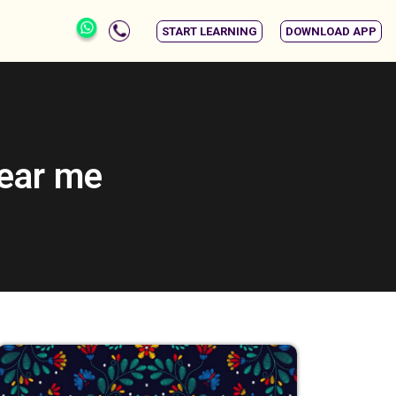
START LEARNING
DOWNLOAD APP
near me