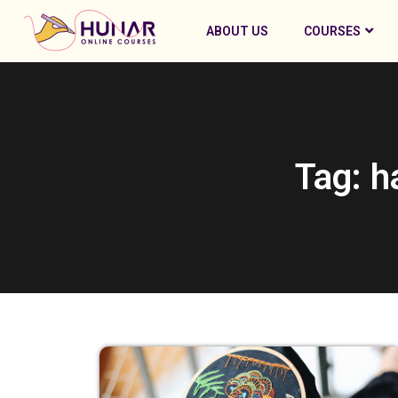
ABOUT US
COURSES
Tag: h