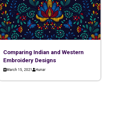
Comparing Indian and Western
Embroidery Designs
March 15, 2021
Hunar