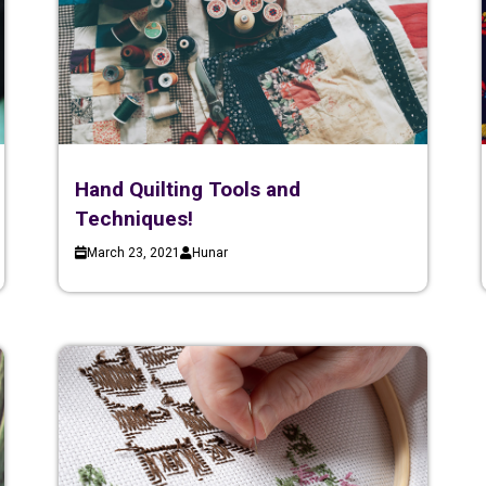
Hand Quilting Tools and
Techniques!
March 23, 2021
Hunar