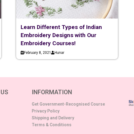
Learn Different Types of Indian
Embroidery Designs with Our
Embroidery Courses!
February 8, 2021
Hunar
 US
INFORMATION
Get Government-Recognised Course
Privacy Policy
Shipping and Delivery
Terms & Conditions