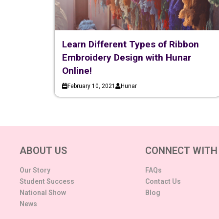
Learn Different Types of Ribbon
Embroidery Design with Hunar
Online!
February 10, 2021
Hunar
ABOUT US
CONNECT WITH
Our Story
FAQs
Student Success
Contact Us
National Show
Blog
News