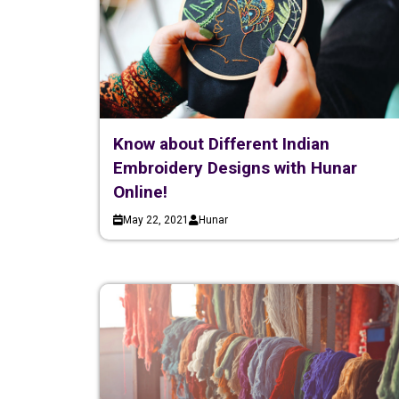
Know about Different Indian
Embroidery Designs with Hunar
Online!
May 22, 2021
Hunar