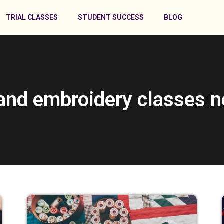
TRIAL CLASSES
STUDENT SUCCESS
BLOG
and embroidery classes 