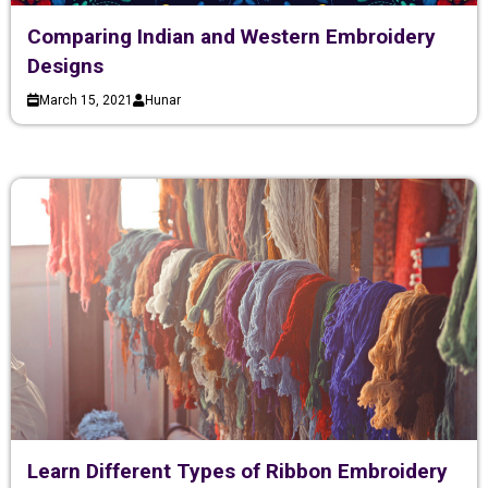
Comparing Indian and Western Embroidery
Designs
March 15, 2021
Hunar
Learn Different Types of Ribbon Embroidery