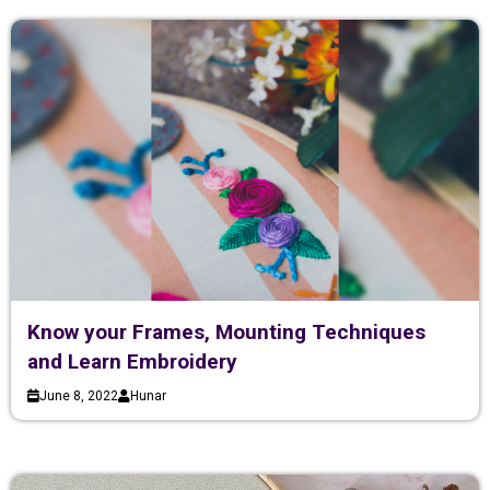
Know your Frames, Mounting Techniques
and Learn Embroidery
June 8, 2022
Hunar