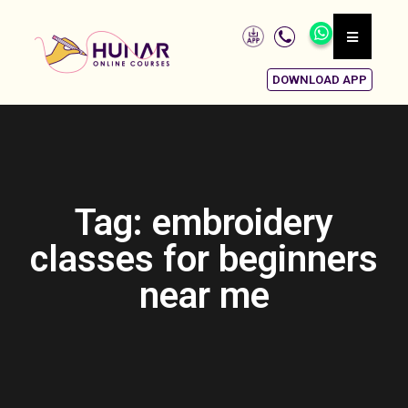
DOWNLOAD APP
Tag: embroidery
classes for beginners
near me