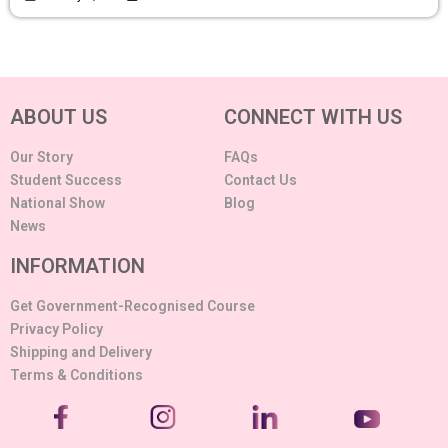
ABOUT US
CONNECT WITH US
Our Story
FAQs
Student Success
Contact Us
National Show
Blog
News
INFORMATION
Get Government-Recognised Course
Privacy Policy
Shipping and Delivery
Terms & Conditions