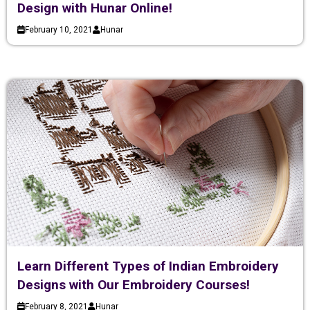
Design with Hunar Online!
February 10, 2021
Hunar
Learn Different Types of Indian Embroidery
Designs with Our Embroidery Courses!
February 8, 2021
Hunar