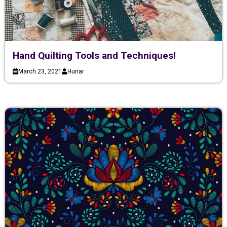
Hand Quilting Tools and Techniques!
March 23, 2021
Hunar