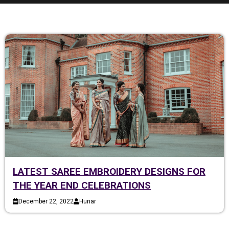
LATEST SAREE EMBROIDERY DESIGNS FOR
THE YEAR END CELEBRATIONS
December 22, 2022
Hunar