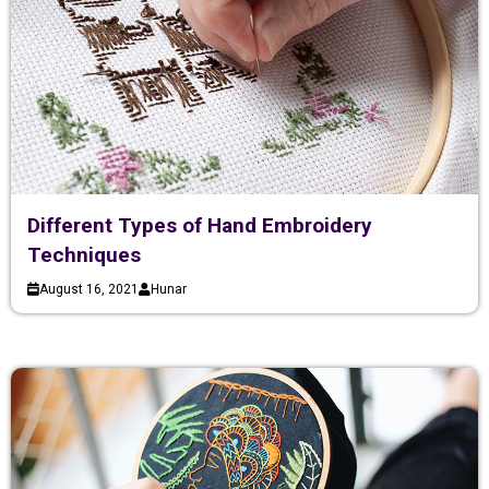
Different Types of Hand Embroidery
Techniques
August 16, 2021
Hunar