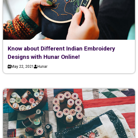
Know about Different Indian Embroidery
Designs with Hunar Online!
May 22, 2021
Hunar