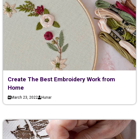
Create The Best Embroidery Work from
Home
March 23, 2022
Hunar