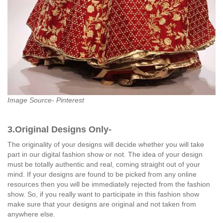
Image Source- Pinterest
3.Original Designs Only-
The originality of your designs will decide whether you will take
part in our digital fashion show or not. The idea of your design
must be totally authentic and real, coming straight out of your
mind. If your designs are found to be picked from any online
resources then you will be immediately rejected from the fashion
show. So, if you really want to participate in this fashion show
make sure that your designs are original and not taken from
anywhere else.