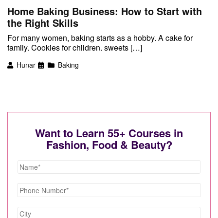
Home Baking Business: How to Start with
the Right Skills
For many women, baking starts as a hobby. A cake for
family. Cookies for children. sweets […]
Hunar
Baking
Want to Learn 55+ Courses in
Fashion, Food & Beauty?