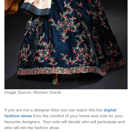
Image Source- Women Oracle
If you are not a designer then you can watch this live
digital
fashion
show
from the comfort of your home and vote for your
favourite designers. Your vote will decide who will participate and
who will win the fashion show.