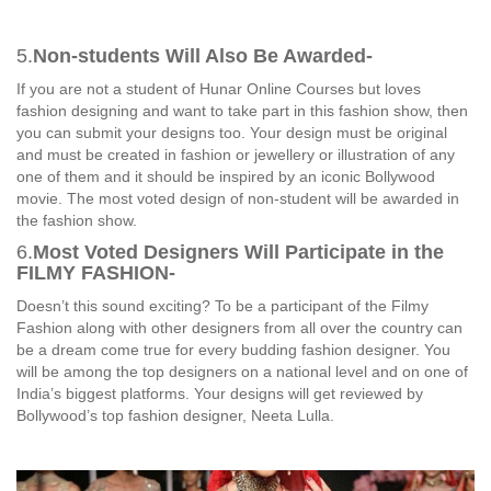
5.
Non-students Will Also Be Awarded-
If you are not a student of Hunar Online Courses but loves
fashion designing and want to take part in this fashion show, then
you can submit your designs too. Your design must be original
and must be created in fashion or jewellery or illustration of any
one of them and it should be inspired by an iconic Bollywood
movie. The most voted design of non-student will be awarded in
the fashion show.
6.
Most Voted Designers Will Participate in the
FILMY FASHION-
Doesn’t this sound exciting? To be a participant of the Filmy
Fashion along with other designers from all over the country can
be a dream come true for every budding fashion designer. You
will be among the top designers on a national level and on one of
India’s biggest platforms. Your designs will get reviewed by
Bollywood’s top fashion designer, Neeta Lulla.