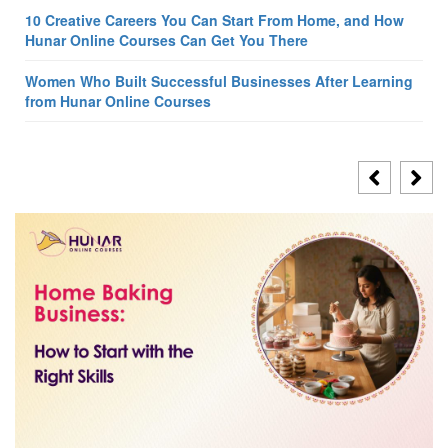
10 Creative Careers You Can Start From Home, and How
Hunar Online Courses Can Get You There
Women Who Built Successful Businesses After Learning
from Hunar Online Courses