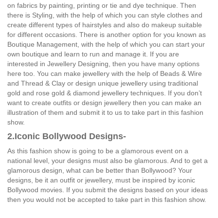
on fabrics by painting, printing or tie and dye technique. Then
there is Styling, with the help of which you can style clothes and
create different types of hairstyles and also do makeup suitable
for different occasions. There is another option for you known as
Boutique Management, with the help of which you can start your
own boutique and learn to run and manage it. If you are
interested in Jewellery Designing, then you have many options
here too. You can make jewellery with the help of Beads & Wire
and Thread & Clay or design unique jewellery using traditional
gold and rose gold & diamond jewellery techniques. If you don’t
want to create outfits or design jewellery then you can make an
illustration of them and submit it to us to take part in this fashion
show.
2.Iconic Bollywood Designs-
As this fashion show is going to be a glamorous event on a
national level, your designs must also be glamorous. And to get a
glamorous design, what can be better than Bollywood? Your
designs, be it an outfit or jewellery, must be inspired by iconic
Bollywood movies. If you submit the designs based on your ideas
then you would not be accepted to take part in this fashion show.