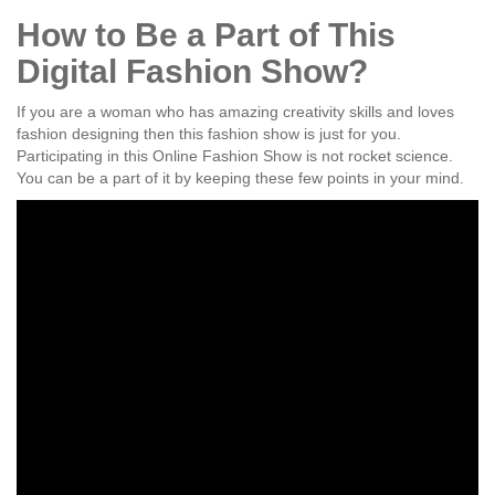
How to Be a Part of This
Digital Fashion Show?
If you are a woman who has amazing creativity skills and loves
fashion designing then this fashion show is just for you.
Participating in this Online Fashion Show is not rocket science.
You can be a part of it by keeping these few points in your mind.