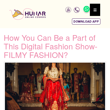
DOWNLOAD APP
How You Can Be a Part of
This Digital Fashion Show-
FILMY FASHION?