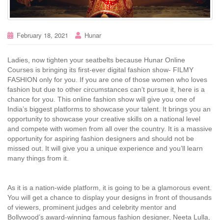
February 18, 2021
Hunar
Ladies, now tighten your seatbelts because Hunar Online
Courses is bringing its first-ever digital fashion show- FILMY
FASHION only for you. If you are one of those women who loves
fashion but due to other circumstances can’t pursue it, here is a
chance for you. This online fashion show will give you one of
India’s biggest platforms to showcase your talent. It brings you an
opportunity to showcase your creative skills on a national level
and compete with women from all over the country. It is a massive
opportunity for aspiring fashion designers and should not be
missed out. It will give you a unique experience and you’ll learn
many things from it.
As it is a nation-wide platform, it is going to be a glamorous event.
You will get a chance to display your designs in front of thousands
of viewers, prominent judges and celebrity mentor and
Bollywood’s award-winning famous fashion designer, Neeta Lulla,