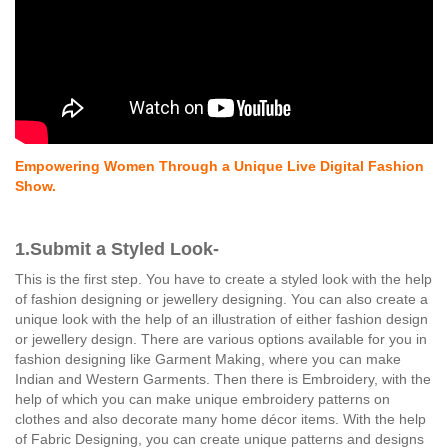
Empowering Women Through a Unique Live Digital Fashion
Show.
1.Submit a Styled Look-
This is the first step. You have to create a styled look with the help
of fashion designing or jewellery designing. You can also create a
unique look with the help of an illustration of either fashion design
or jewellery design. There are various options available for you in
fashion designing like Garment Making, where you can make
Indian and Western Garments. Then there is Embroidery, with the
help of which you can make unique embroidery patterns on
clothes and also decorate many home décor items. With the help
of Fabric Designing, you can create unique patterns and designs