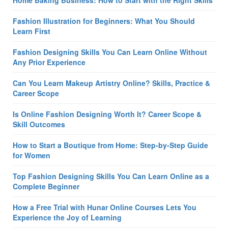
Fashion Illustration for Beginners: What You Should
Learn First
Fashion Designing Skills You Can Learn Online Without
Any Prior Experience
Can You Learn Makeup Artistry Online? Skills, Practice &
Career Scope
Is Online Fashion Designing Worth It? Career Scope &
Skill Outcomes
How to Start a Boutique from Home: Step-by-Step Guide
for Women
Top Fashion Designing Skills You Can Learn Online as a
Complete Beginner
How a Free Trial with Hunar Online Courses Lets You
Experience the Joy of Learning