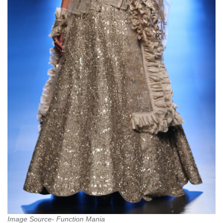
Image Source- Function Mania