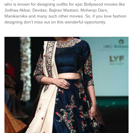
who is known for designing outfits for epic Bollywood movies like
Jodhaa Akbar, Devdas, Bajirao Mastani, Mohenjo Daro,
Manikarnika and many such other movies. So, if you love fashion
designing don’t miss out on this wonderful opportunity.