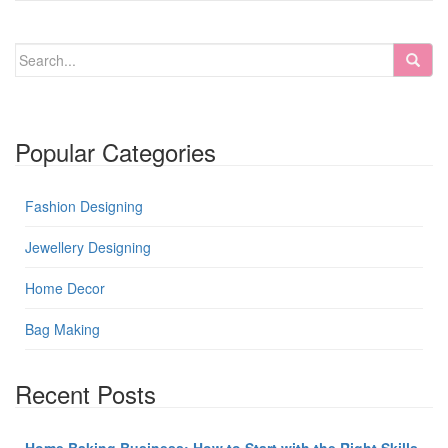
Popular Categories
Fashion Designing
Jewellery Designing
Home Decor
Bag Making
Recent Posts
Home Baking Business: How to Start with the Right Skills