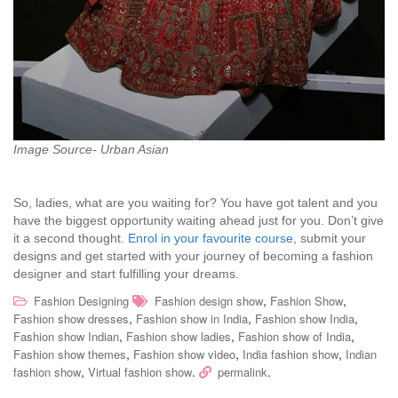
Image Source- Urban Asian
So, ladies, what are you waiting for? You have got talent and you
have the biggest opportunity waiting ahead just for you. Don’t give
it a second thought.
Enrol in your favourite course
, submit your
designs and get started with your journey of becoming a fashion
designer and start fulfilling your dreams.
,
,
Fashion Designing
Fashion design show
Fashion Show
,
,
,
Fashion show dresses
Fashion show in India
Fashion show India
,
,
,
Fashion show Indian
Fashion show ladies
Fashion show of India
,
,
,
Fashion show themes
Fashion show video
India fashion show
Indian
,
.
.
fashion show
Virtual fashion show
permalink