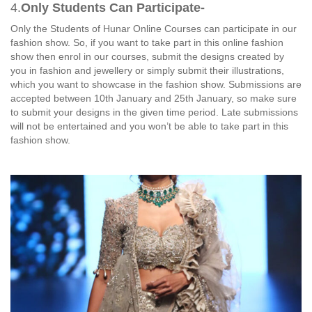
4.
Only Students Can Participate-
Only the Students of Hunar Online Courses can participate in our
fashion show. So, if you want to take part in this online fashion
show then enrol in our courses, submit the designs created by
you in fashion and jewellery or simply submit their illustrations,
which you want to showcase in the fashion show. Submissions are
accepted between 10th January and 25th January, so make sure
to submit your designs in the given time period. Late submissions
will not be entertained and you won’t be able to take part in this
fashion show.