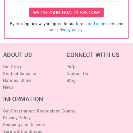
By clicking below, you agree to our
terms and conditions
and
our
privacy policy
.
ABOUT US
CONNECT WITH US
Our Story
FAQs
Student Success
Contact Us
National Show
Blog
News
INFORMATION
Get Government-Recognised Course
Privacy Policy
Shipping and Delivery
Terms & Conditions