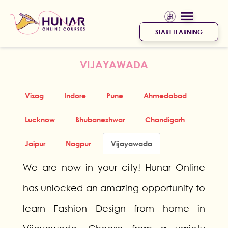
START LEARNING
VIJAYAWADA
Vizag
Indore
Pune
Ahmedabad
Lucknow
Bhubaneshwar
Chandigarh
Jaipur
Nagpur
Vijayawada
We are now in your city! Hunar Online
has unlocked an amazing opportunity to
learn Fashion Design from home in