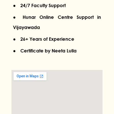
● 24/7 Faculty Support
● Hunar Online Centre Support in
Vijayawada
● 26+ Years of Experience
● Certificate by Neeta Lulla