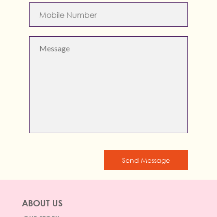
Send Message
ABOUT US