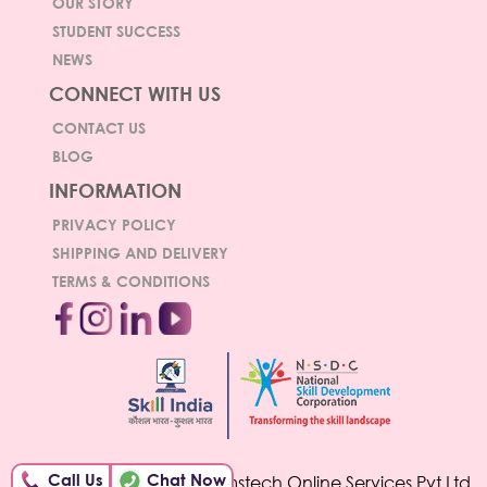
OUR STORY
STUDENT SUCCESS
NEWS
CONNECT WITH US
CONTACT US
BLOG
INFORMATION
PRIVACY POLICY
SHIPPING AND DELIVERY
TERMS & CONDITIONS
Call Us
Chat Now
© Copyright 2026 Hamstech Online Services Pvt Ltd