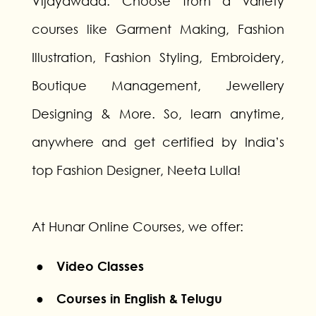
Vijayawada. Choose from a variety
courses like Garment Making, Fashion
Illustration, Fashion Styling, Embroidery,
Boutique Management, Jewellery
Designing & More. So, learn anytime,
anywhere and get certified by India’s
top Fashion Designer, Neeta Lulla!
At Hunar Online Courses, we offer:
● Video Classes
● Courses in English & Telugu