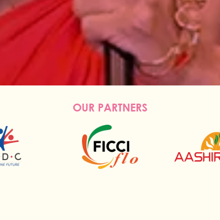
OUR PARTNERS