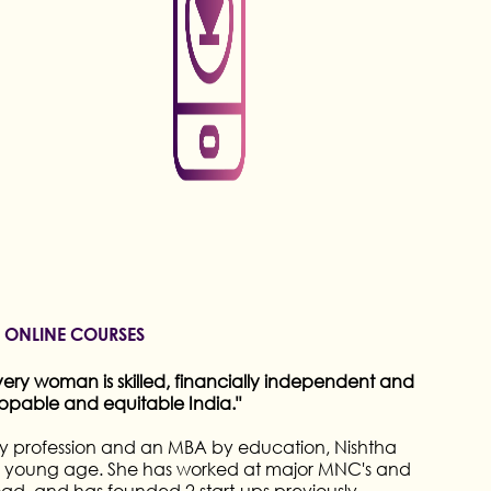
INE COURSES
, Neeta Lulla is an acclaimed Indian fashion
ise in bridal designs and costume styling. With a
des, she has dressed numerous celebrities and