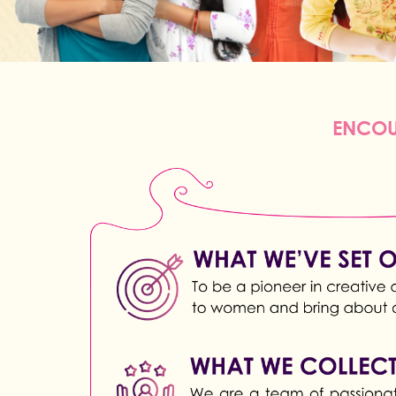
ENCOU