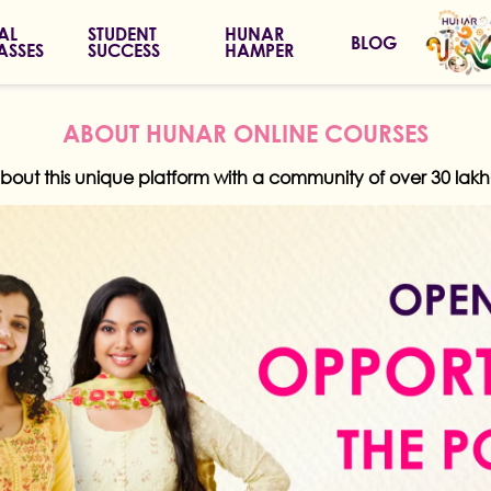
IAL
STUDENT
HUNAR
BLOG
ASSES
SUCCESS
HAMPER
ABOUT HUNAR ONLINE COURSES
about this unique platform with a community of over 30 la