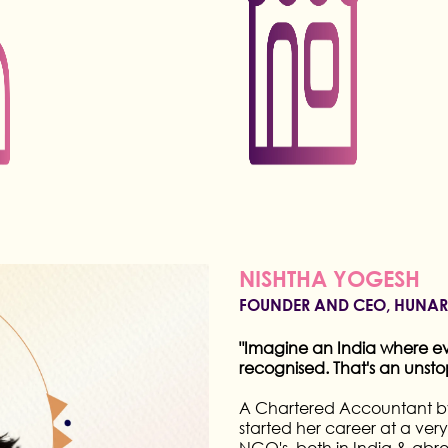
NEETA LULLA
FASHION MENTOR,HUNAR ONL
4-time National Award winner
designer, known for her expert
career spanning several deca