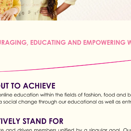
RAGING, EDUCATING AND EMPOWERING