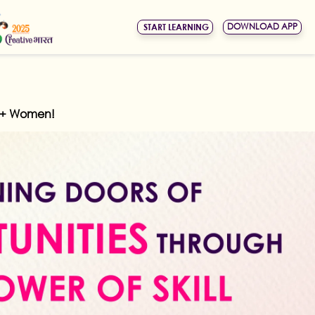
DOWNLOAD APP
START LEARNING
kh+ Women!