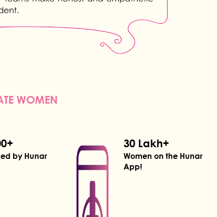
NATE WOMEN
00+
30 Lakh+
ned by Hunar
Women on the Hunar
App!