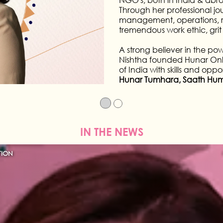
created iconic looks in film a
fashion designers and she has
and film industry in a career
IN THE NEWS
TION