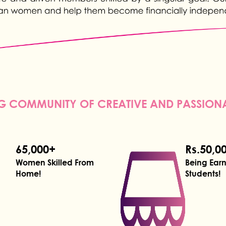
 COMMUNITY OF CREATIVE AND PASSIO
65,000+
Rs.50,0
Women Skilled From
Being Ear
Home!
Students!