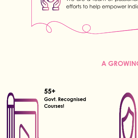
A GROWING
55+
Govt. Recognised
Courses!