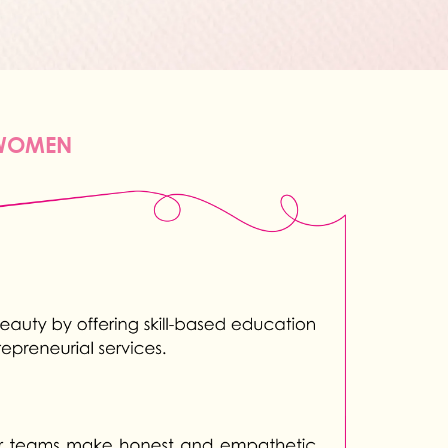
 WOMEN