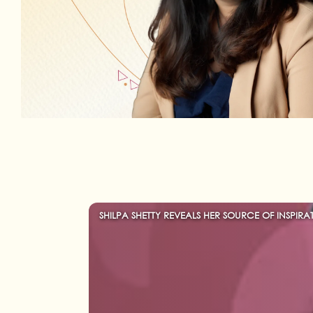
SHILPA SHETTY REVEALS HER SOURCE OF INSPIRA