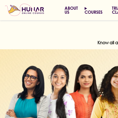
ABOUT
TR
US
COURSES
CL
Know all 