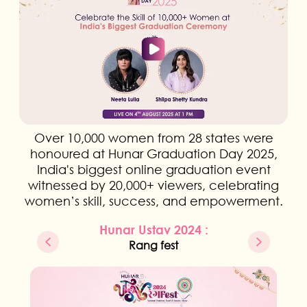
Over 10,000 women from 28 states were
honoured at Hunar Graduation Day 2025,
India's biggest online graduation event
witnessed by 20,000+ viewers, celebrating
women’s skill, success, and empowerment.
Hunar Ustav 2024 :
Rang fest