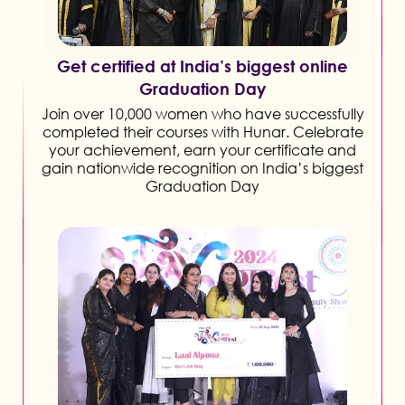
Get certified at India’s biggest online
Graduation Day
Join over 10,000 women who have successfully
completed their courses with Hunar. Celebrate
your achievement, earn your certificate and
gain nationwide recognition on India’s biggest
Graduation Day