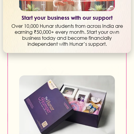
Start your business with our support
Over 10,000 Hunar students from across India are
earning ₹50,000+ every month. Start your own
business today and become financially
independent with Hunar’s support.