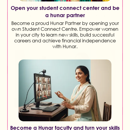
Open your student connect center and be
a hunar partner
Become a proud Hunar Partner by opening your
own Student Connect Centre. Empower women
in your city to learn new skills, build successful
careers and achieve financial independence
with Hunar.
Become a Hunar faculty and turn your skills