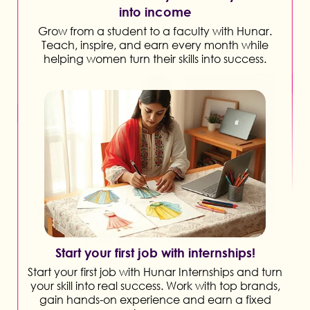
into income
Grow from a student to a faculty with Hunar.
Teach, inspire, and earn every month while
helping women turn their skills into success.
Start your first job with internships!
Start your first job with Hunar Internships and turn
your skill into real success. Work with top brands,
gain hands-on experience and earn a fixed