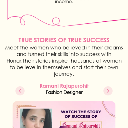
income.
TRUE STORIES OF TRUE SUCCESS
Meet the women who believed in their dreams
and turned their skills into success with
Hunar.Their stories inspire thousands of women
to believe in themselves and start their own
journey.
Ramani Rajapurohit
Fashion Designer