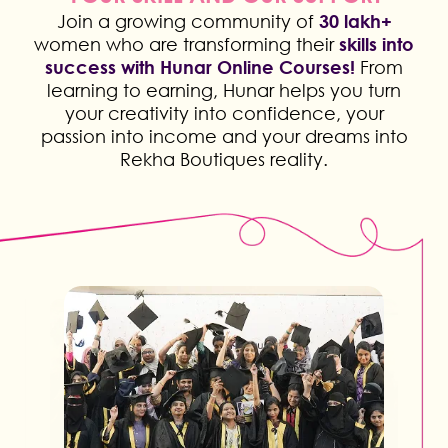
Join a growing community of
30 lakh+
women who are transforming their
skills into
success with Hunar Online Courses!
From
learning to earning, Hunar helps you turn
your creativity into confidence, your
passion into income and your dreams into
Rekha Boutiques reality.