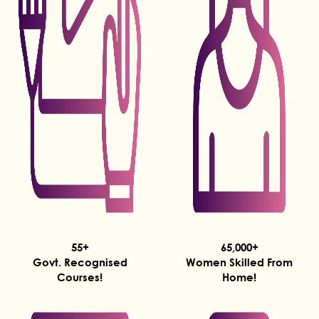
55+
65,000+
Govt. Recognised
Women Skilled From
Courses!
Home!