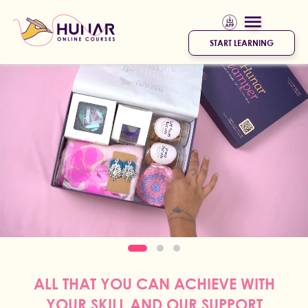
START LEARNING
ALL THAT YOU CAN ACHIEVE WITH
YOUR SKILL AND OUR SUPPORT