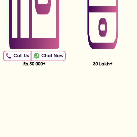
Call Us
Chat Now
Rs.50,000+
30 Lakh+
Being Earned by Hunar
Women on the Hunar App!
Students!
DESH BHAR MEIN HUNAR
With our support, 65,000+ Indian Women are
learning and earning.