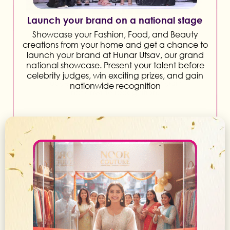
Launch your brand on a national stage
Showcase your Fashion, Food, and Beauty
creations from your home and get a chance to
launch your brand at Hunar Utsav, our grand
national showcase. Present your talent before
celebrity judges, win exciting prizes, and gain
nationwide recognition