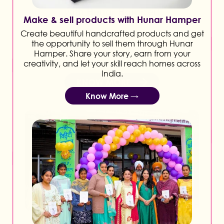
Make & sell products with Hunar Hamper
Create beautiful handcrafted products and get
the opportunity to sell them through Hunar
Hamper. Share your story, earn from your
creativity, and let your skill reach homes across
India.
Know More →