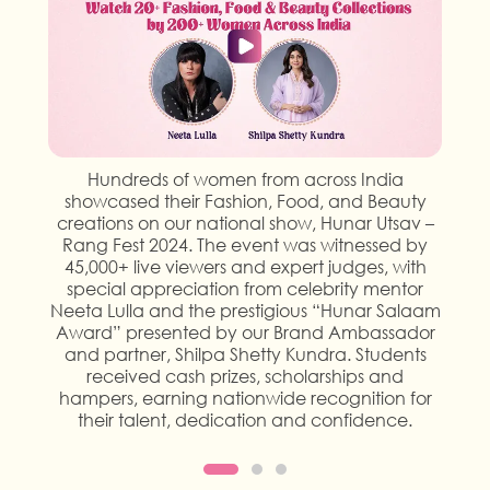
Hundreds of women from across India
showcased their Fashion, Food, and Beauty
creations on our national show, Hunar Utsav –
Rang Fest 2024. The event was witnessed by
45,000+ live viewers and expert judges, with
special appreciation from celebrity mentor
Neeta Lulla and the prestigious “Hunar Salaam
Award” presented by our Brand Ambassador
and partner, Shilpa Shetty Kundra. Students
received cash prizes, scholarships and
hampers, earning nationwide recognition for
their talent, dedication and confidence.