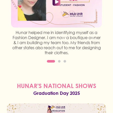
Hunar helped me in identifying myself as a
Fashion Designer. I am now a boutique owner
& I am building my team too. My friends from
other states also reach out to me for designing
their clothes.
HUNAR'S NATIONAL SHOWS
Graduation Day 2025