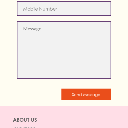
Send Message
ABOUT US