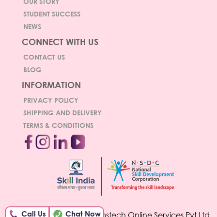
OUR STORY
STUDENT SUCCESS
NEWS
CONNECT WITH US
CONTACT US
BLOG
INFORMATION
PRIVACY POLICY
SHIPPING AND DELIVERY
TERMS & CONDITIONS
Call Us
Chat Now
© Copyright 2026 Hamstech Online Services Pvt Ltd