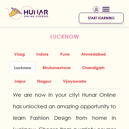
START LEARNING
LUCKNOW
Vizag
Indore
Pune
Ahmedabad
Lucknow
Bhubaneshwar
Chandigarh
Jaipur
Nagpur
Vijayawada
We are now in your city! Hunar Online
has unlocked an amazing opportunity to
learn Fashion Design from home in