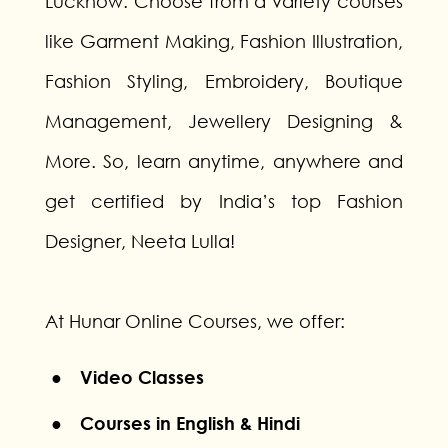
Lucknow. Choose from a variety courses
like Garment Making, Fashion Illustration,
Fashion Styling, Embroidery, Boutique
Management, Jewellery Designing &
More. So, learn anytime, anywhere and
get certified by India’s top Fashion
Designer, Neeta Lulla!
At Hunar Online Courses, we offer:
● Video Classes
● Courses in English & Hindi