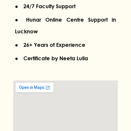
● 24/7 Faculty Support
● Hunar Online Centre Support in
Lucknow
● 26+ Years of Experience
● Certificate by Neeta Lulla