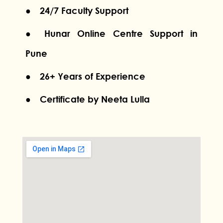
● 24/7 Faculty Support
● Hunar Online Centre Support in
Pune
● 26+ Years of Experience
● Certificate by Neeta Lulla