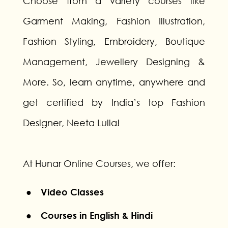
Choose from a variety courses like
Garment Making, Fashion Illustration,
Fashion Styling, Embroidery, Boutique
Management, Jewellery Designing &
More. So, learn anytime, anywhere and
get certified by India’s top Fashion
Designer, Neeta Lulla!
At Hunar Online Courses, we offer:
● Video Classes
● Courses in English & Hindi