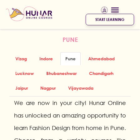
START LEARNING
PUNE
Vizag
Indore
Pune
Ahmedabad
Lucknow
Bhubaneshwar
Chandigarh
Jaipur
Nagpur
Vijayawada
We are now in your city! Hunar Online
has unlocked an amazing opportunity to
learn Fashion Design from home in Pune.