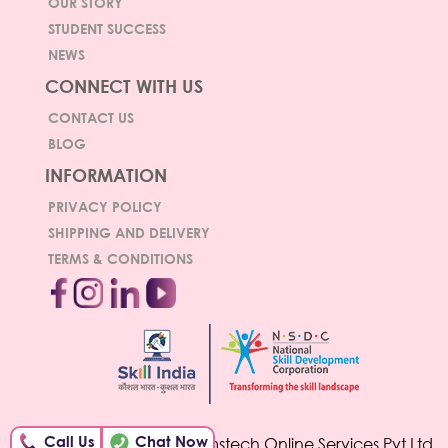
OUR STORY
STUDENT SUCCESS
NEWS
CONNECT WITH US
CONTACT US
BLOG
INFORMATION
PRIVACY POLICY
SHIPPING AND DELIVERY
TERMS & CONDITIONS
Call Us
Chat Now
© Copyright 2026 Hamstech Online Services Pvt Ltd