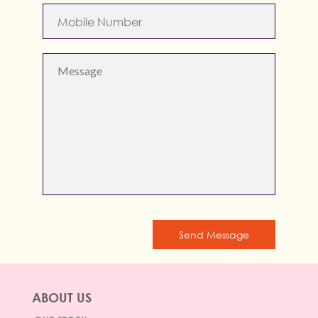
Send Message
ABOUT US