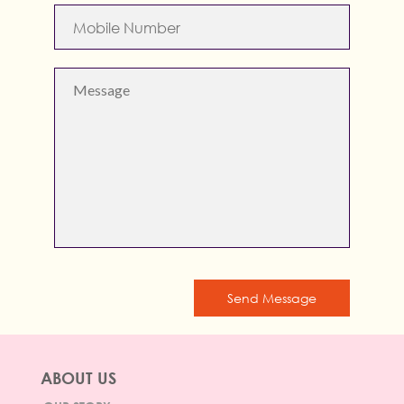
Send Message
ABOUT US