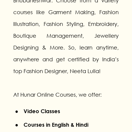
Bhubaneshwar. Choose from a variety
courses like Garment Making, Fashion
Illustration, Fashion Styling, Embroidery,
Boutique Management, Jewellery
Designing & More. So, learn anytime,
anywhere and get certified by India’s
top Fashion Designer, Neeta Lulla!
At Hunar Online Courses, we offer:
● Video Classes
● Courses in English & Hindi