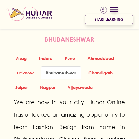
START LEARNING
BHUBANESHWAR
Vizag
Indore
Pune
Ahmedabad
Lucknow
Bhubaneshwar
Chandigarh
Jaipur
Nagpur
Vijayawada
We are now in your city! Hunar Online
has unlocked an amazing opportunity to
learn Fashion Design from home in