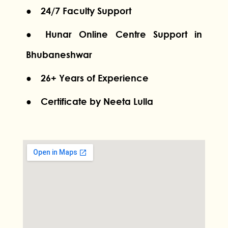
● 24/7 Faculty Support
● Hunar Online Centre Support in
Bhubaneshwar
● 26+ Years of Experience
● Certificate by Neeta Lulla