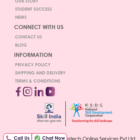
OUR STORY
STUDENT SUCCESS
NEWS
CONNECT WITH US
CONTACT US
BLOG
INFORMATION
PRIVACY POLICY
SHIPPING AND DELIVERY
TERMS & CONDITIONS
Call Us
Chat Now
© Copyright 2026 Hamstech Online Services Pvt Ltd