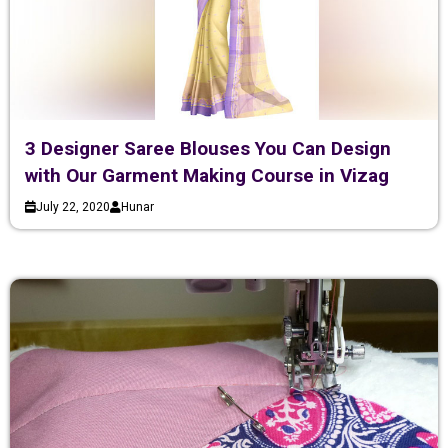
3 Designer Saree Blouses You Can Design
with Our Garment Making Course in Vizag
July 22, 2020
Hunar