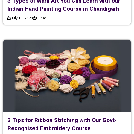
3 Types of Warli Art You Can Learn with our
Indian Hand Painting Course in Chandigarh
July 13, 2020
Hunar
3 Tips for Ribbon Stitching with Our Govt-
Recognised Embroidery Course