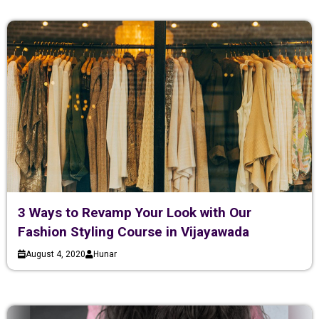
3 Ways to Revamp Your Look with Our
Fashion Styling Course in Vijayawada
August 4, 2020
Hunar