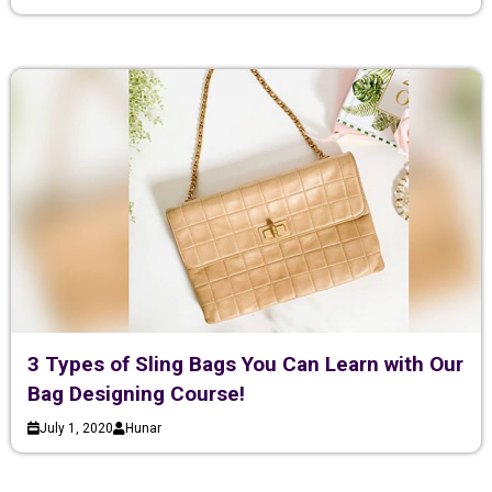
3 Types of Sling Bags You Can Learn with Our
Bag Designing Course!
July 1, 2020
Hunar