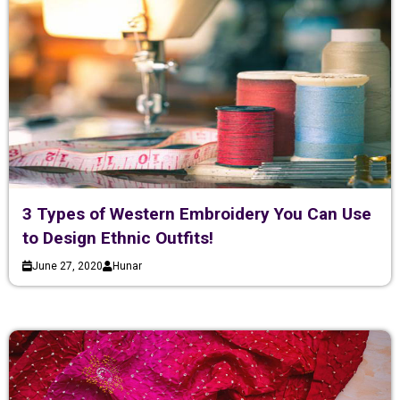
3 Types of Western Embroidery You Can Use
to Design Ethnic Outfits!
June 27, 2020
Hunar