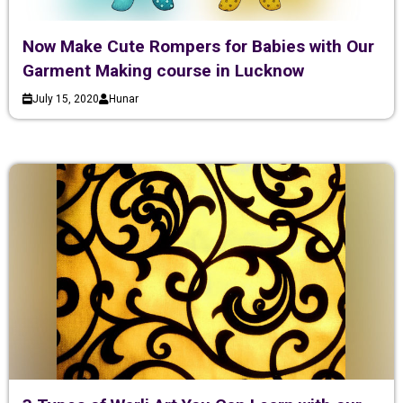
Now Make Cute Rompers for Babies with Our
Garment Making course in Lucknow
July 15, 2020
Hunar