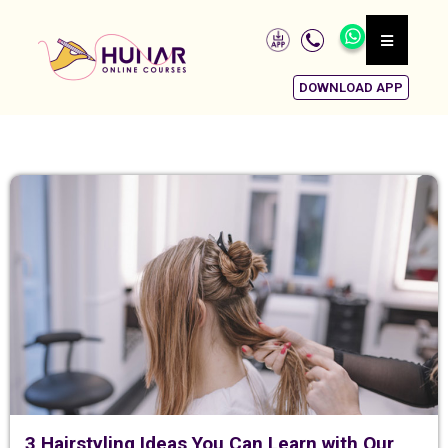
DOWNLOAD APP
3 Hairstyling Ideas You Can Learn with Our