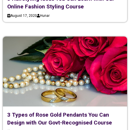
Online Fashion Styling Course
August 17, 2020
Hunar
3 Types of Rose Gold Pendants You Can
Design with Our Govt-Recognised Course