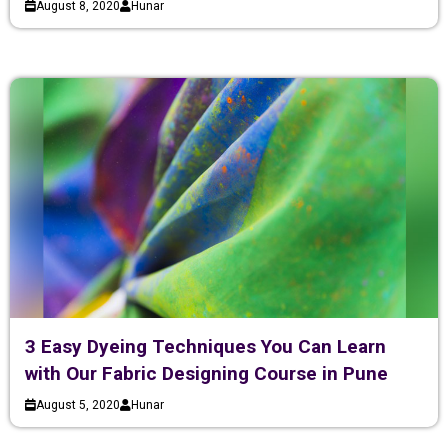
August 8, 2020
Hunar
3 Easy Dyeing Techniques You Can Learn
with Our Fabric Designing Course in Pune
August 5, 2020
Hunar