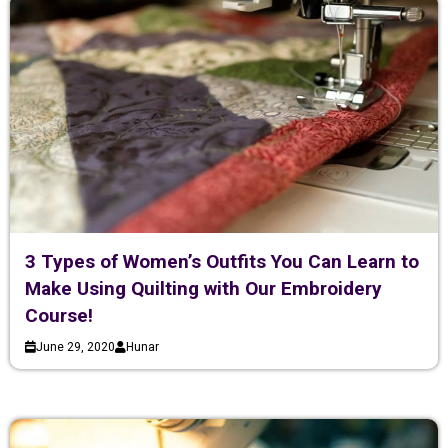
3 Types of Women’s Outfits You Can Learn to
Make Using Quilting with Our Embroidery
Course!
June 29, 2020
Hunar