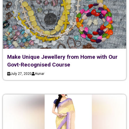
Make Unique Jewellery from Home with Our
Govt-Recognised Course
July 27, 2020
Hunar