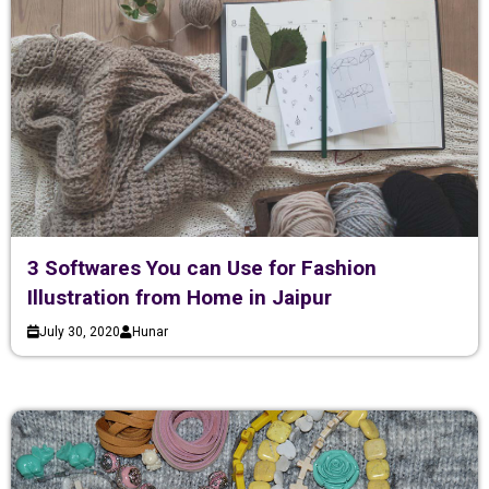
3 Softwares You can Use for Fashion
Illustration from Home in Jaipur
July 30, 2020
Hunar