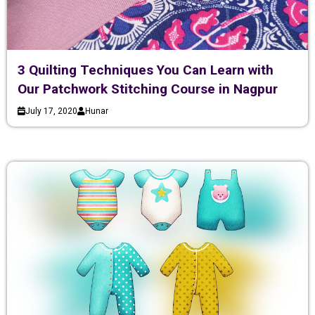
3 Quilting Techniques You Can Learn with
Our Patchwork Stitching Course in Nagpur
July 17, 2020
Hunar