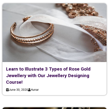
Learn to Illustrate 3 Types of Rose Gold
Jewellery with Our Jewellery Designing
Course!
June 30, 2020
Hunar