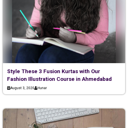
Style These 3 Fusion Kurtas with Our
Fashion Illustration Course in Ahmedabad
August 3, 2020
Hunar