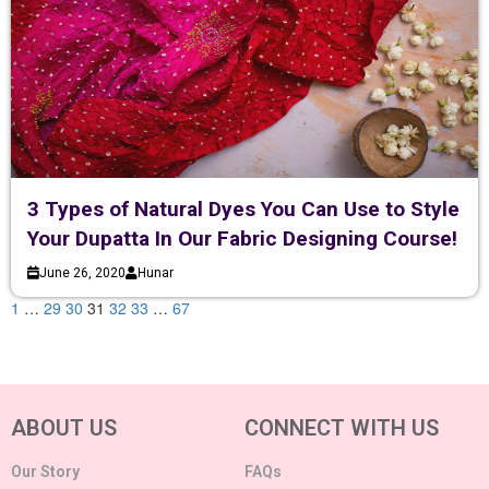
3 Types of Natural Dyes You Can Use to Style
Your Dupatta In Our Fabric Designing Course!
June 26, 2020
Hunar
1
…
29
30
31
32
33
…
67
ABOUT US
CONNECT WITH US
Our Story
FAQs