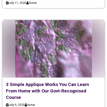
July 11, 2020
Hunar
3 Simple Applique Works You Can Learn
From Home with Our Govt-Recognised
Course
July 9, 2020
Hunar