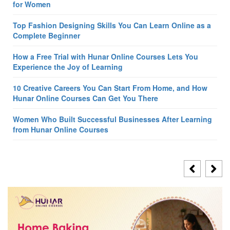
for Women
Top Fashion Designing Skills You Can Learn Online as a
Complete Beginner
How a Free Trial with Hunar Online Courses Lets You
Experience the Joy of Learning
10 Creative Careers You Can Start From Home, and How
Hunar Online Courses Can Get You There
Women Who Built Successful Businesses After Learning
from Hunar Online Courses