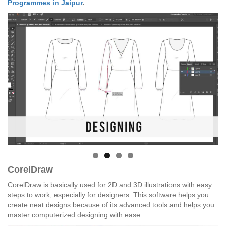
Programmes in Jaipur
.
CorelDraw
CorelDraw is basically used for 2D and 3D illustrations with easy
steps to work, especially for designers. This software helps you
create neat designs because of its advanced tools and helps you
master computerized designing with ease.