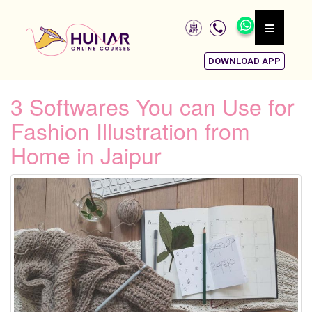
DOWNLOAD APP
3 Softwares You can Use for
Fashion Illustration from
Home in Jaipur