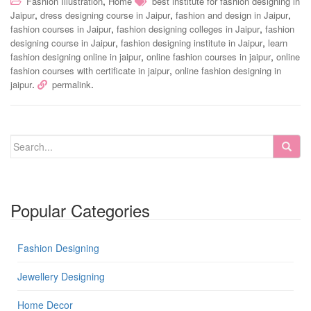
,
Fashion Illustration
Home
best institute for fashion designing in
,
,
,
Jaipur
dress designing course in Jaipur
fashion and design in Jaipur
,
,
fashion courses in Jaipur
fashion designing colleges in Jaipur
fashion
,
,
designing course in Jaipur
fashion designing institute in Jaipur
learn
,
,
fashion designing online in jaipur
online fashion courses in jaipur
online
,
fashion courses with certificate in jaipur
online fashion designing in
.
.
jaipur
permalink
Popular Categories
Fashion Designing
Jewellery Designing
Home Decor