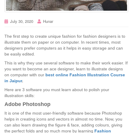
July 30, 2020
Hunar
The first step to create unique fashion for fashion designers is to
illustrate them on paper or on computer. In recent times, most
designers prefer computers as it helps in easy storage and can
be easily edited.
This is why they use several software to make their work easier. If
you want to become an ace designer, learn to illustrate designs
on computer with our
best online Fashion Illustration Course
in Jaipur
.
Here are 3 software you must learn about to polish your
illustration skills:
Adobe Photoshop
It is one of the most user-friendly software because Photoshop
helps in creating icons and vectors in almost no time. Now, you
can also learn drawing the figure & face, adding colours, giving
the perfect folds and so much more by learning
Fashion