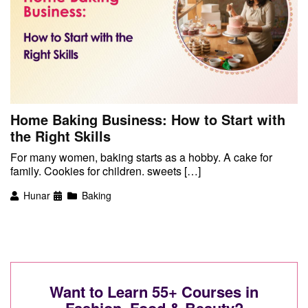
Home Baking Business: How to Start with
the Right Skills
For many women, baking starts as a hobby. A cake for
family. Cookies for children. sweets […]
Hunar
Baking
Want to Learn 55+ Courses in
Fashion, Food & Beauty?