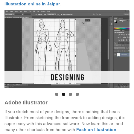
Illustration online in Jaipur
.
Adobe Illustrator
If you sketch most of your designs, there’s nothing that beats
Illustrator. From sketching the framework to adding designs, it is
super easy with this advanced software. Now learn this art and
many other shortcuts from home with
Fashion Illustration