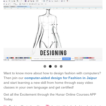
Want to know more about how to design fashion with computers?
Then join our
computer-aided design for Fashion in Jaipur
and start learning a new skill from home through easy video
classes in your own language and get certified!
Get all the Excitement through the Hunar Online Courses APP
Today.