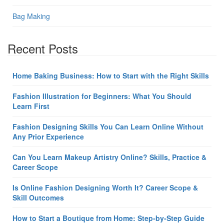
Bag Making
Recent Posts
Home Baking Business: How to Start with the Right Skills
Fashion Illustration for Beginners: What You Should
Learn First
Fashion Designing Skills You Can Learn Online Without
Any Prior Experience
Can You Learn Makeup Artistry Online? Skills, Practice &
Career Scope
Is Online Fashion Designing Worth It? Career Scope &
Skill Outcomes
How to Start a Boutique from Home: Step-by-Step Guide