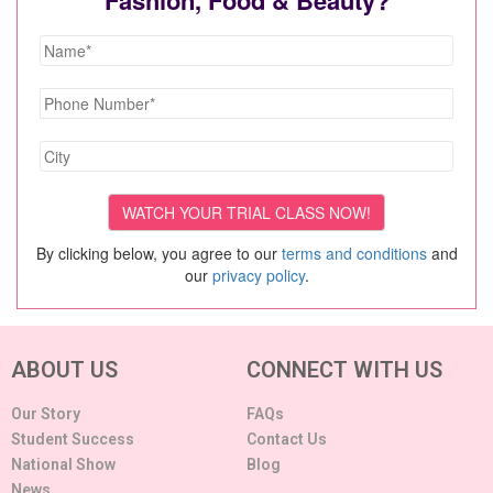
By clicking below, you agree to our
terms and conditions
and
our
privacy policy
.
ABOUT US
CONNECT WITH US
Our Story
FAQs
Student Success
Contact Us
National Show
Blog
News