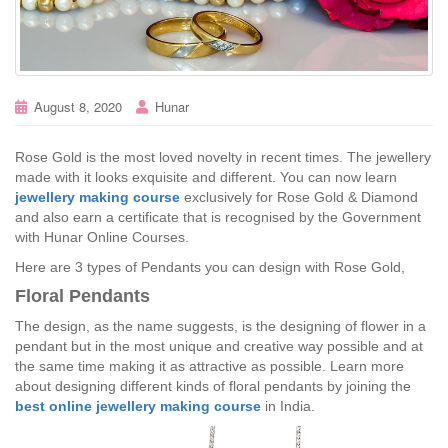
August 8, 2020
Hunar
Rose Gold is the most loved novelty in recent times. The jewellery
made with it looks exquisite and different. You can now learn
jewellery making course
exclusively for Rose Gold & Diamond
and also earn a certificate that is recognised by the Government
with Hunar Online Courses.
Here are 3 types of Pendants you can design with Rose Gold,
Floral Pendants
The design, as the name suggests, is the designing of flower in a
pendant but in the most unique and creative way possible and at
the same time making it as attractive as possible. Learn more
about designing different kinds of floral pendants by joining the
best online jewellery making course
in India.