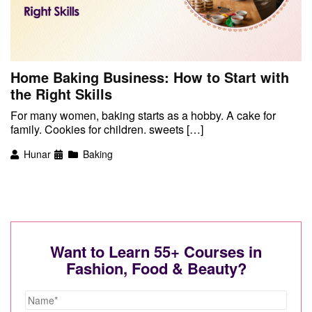
Home Baking Business: How to Start with
the Right Skills
For many women, baking starts as a hobby. A cake for
family. Cookies for children. sweets […]
Hunar
Baking
Want to Learn 55+ Courses in
Fashion, Food & Beauty?