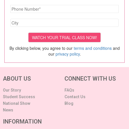
By clicking below, you agree to our
terms and conditions
and
our
privacy policy
.
ABOUT US
CONNECT WITH US
Our Story
FAQs
Student Success
Contact Us
National Show
Blog
News
INFORMATION