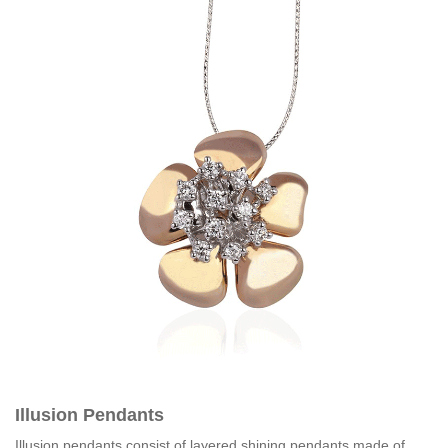
Illusion Pendants
Illusion pendants consist of layered shining pendants made of