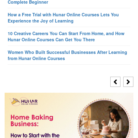
Complete Beginner
How a Free Trial with Hunar Online Courses Lets You
Experience the Joy of Learning
10 Creative Careers You Can Start From Home, and How
Hunar Online Courses Can Get You There
Women Who Built Successful Businesses After Learning
from Hunar Online Courses