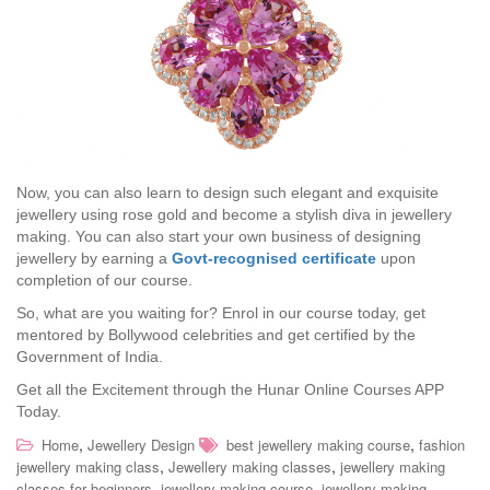
Now, you can also learn to design such elegant and exquisite
jewellery using rose gold and become a stylish diva in jewellery
making. You can also start your own business of designing
jewellery by earning a
Govt-recognised certificate
upon
completion of our course.
So, what are you waiting for? Enrol in our course today, get
mentored by Bollywood celebrities and get certified by the
Government of India.
Get all the Excitement through the Hunar Online Courses APP
Today.
,
,
Home
Jewellery Design
best jewellery making course
fashion
,
,
jewellery making class
Jewellery making classes
jewellery making
,
,
classes for beginners
jewellery making course
jewellery making