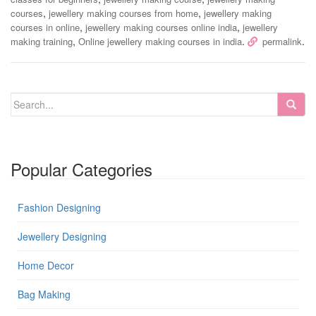
,
,
courses
jewellery making courses from home
jewellery making
,
,
courses in online
jewellery making courses online india
jewellery
,
.
.
making training
Online jewellery making courses in india
permalink
Popular Categories
Fashion Designing
Jewellery Designing
Home Decor
Bag Making