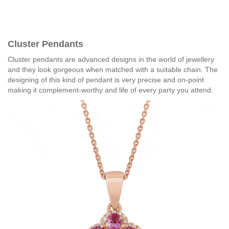
Cluster Pendants
Cluster pendants are advanced designs in the world of jewellery
and they look gorgeous when matched with a suitable chain. The
designing of this kind of pendant is very precise and on-point
making it complement-worthy and life of every party you attend.