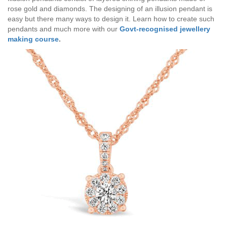
rose gold and diamonds. The designing of an illusion pendant is
easy but there many ways to design it. Learn how to create such
pendants and much more with our
Govt-recognised jewellery
making course
.