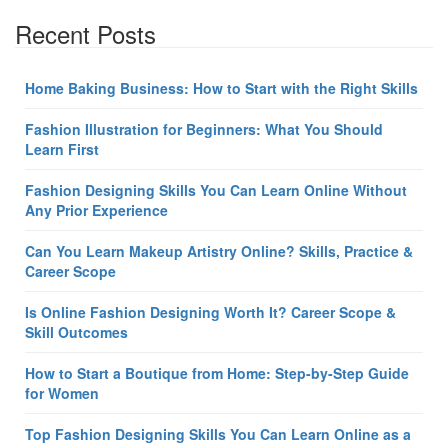
Recent Posts
Home Baking Business: How to Start with the Right Skills
Fashion Illustration for Beginners: What You Should
Learn First
Fashion Designing Skills You Can Learn Online Without
Any Prior Experience
Can You Learn Makeup Artistry Online? Skills, Practice &
Career Scope
Is Online Fashion Designing Worth It? Career Scope &
Skill Outcomes
How to Start a Boutique from Home: Step-by-Step Guide
for Women
Top Fashion Designing Skills You Can Learn Online as a