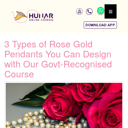
DOWNLOAD APP
3 Types of Rose Gold
Pendants You Can Design
with Our Govt-Recognised
Course