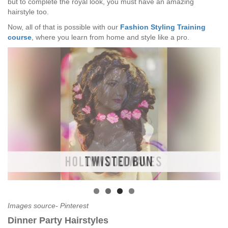
but to complete the royal look, you must have an amazing
hairstyle too.
Now, all of that is possible with our
Fashion Styling Training
course
, where you learn from home and style like a pro.
Images source- Pinterest
Dinner Party Hairstyles