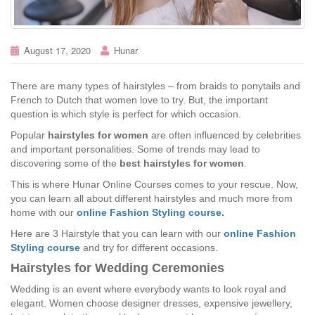
August 17, 2020
Hunar
There are many types of hairstyles – from braids to ponytails and
French to Dutch that women love to try. But, the important
question is which style is perfect for which occasion.
Popular
hairstyles for women
are often influenced by celebrities
and important personalities. Some of trends may lead to
discovering some of the
best hairstyles for women
.
This is where Hunar Online Courses comes to your rescue. Now,
you can learn all about different hairstyles and much more from
home with our
online Fashion Styling course
.
Here are 3 Hairstyle that you can learn with our
online Fashion
Styling course
and try for different occasions.
Hairstyles for Wedding Ceremonies
Wedding is an event where everybody wants to look royal and
elegant. Women choose designer dresses, expensive jewellery,