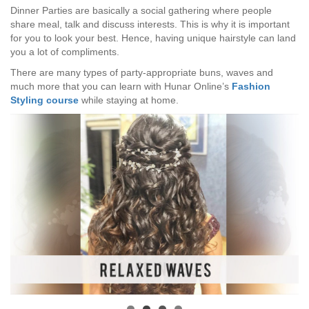
Dinner Parties are basically a social gathering where people
share meal, talk and discuss interests. This is why it is important
for you to look your best. Hence, having unique hairstyle can land
you a lot of compliments.
There are many types of party-appropriate buns, waves and
much more that you can learn with Hunar Online’s
Fashion
Styling course
while staying at home.