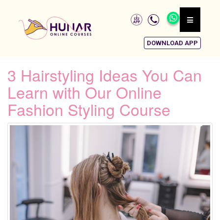
DOWNLOAD APP
3 Hairstyling Ideas You Can
Learn with Our Online
Fashion Styling Course