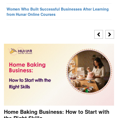
Women Who Built Successful Businesses After Learning
from Hunar Online Courses
Home Baking Business: How to Start with
the Right Skills