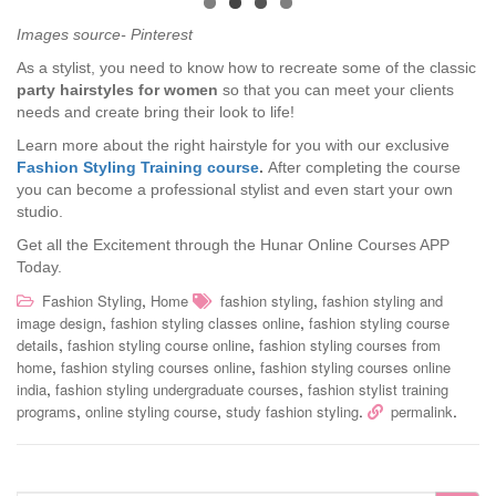
Images source- Pinterest
As a stylist, you need to know how to recreate some of the classic
party hairstyles for women
so that you can meet your clients
needs and create bring their look to life!
Learn more about the right hairstyle for you with our exclusive
Fashion Styling Training course
.
After completing the course
you can become a professional stylist and even start your own
studio.
Get all the Excitement through the Hunar Online Courses APP
Today.
,
,
Fashion Styling
Home
fashion styling
fashion styling and
,
,
image design
fashion styling classes online
fashion styling course
,
,
details
fashion styling course online
fashion styling courses from
,
,
home
fashion styling courses online
fashion styling courses online
,
,
india
fashion styling undergraduate courses
fashion stylist training
,
,
.
.
programs
online styling course
study fashion styling
permalink