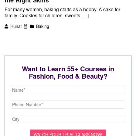
For many women, baking starts as a hobby. A cake for
family. Cookies for children. sweets […]
Hunar
Baking
Want to Learn 55+ Courses in
Fashion, Food & Beauty?