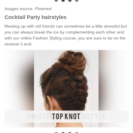
Images source- Pinterest
Cocktail Party hairstyles
Meeting up with old friends can sometimes be a little stressful but
you can always break the ice by complementing each other and
with our online Fashion Styling course, you are sure to be on the
receiver’s end.