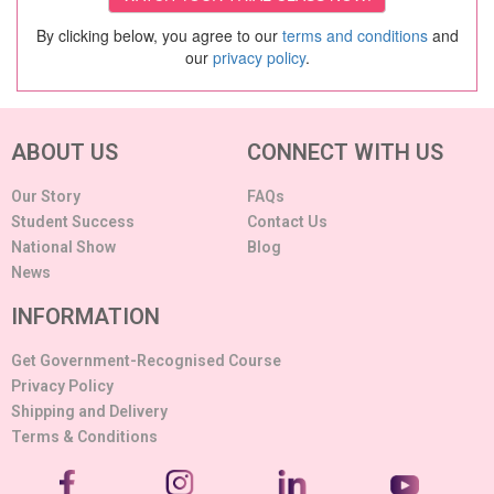
By clicking below, you agree to our
terms and conditions
and
our
privacy policy
.
ABOUT US
CONNECT WITH US
Our Story
FAQs
Student Success
Contact Us
National Show
Blog
News
INFORMATION
Get Government-Recognised Course
Privacy Policy
Shipping and Delivery
Terms & Conditions