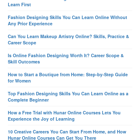
Learn First
Fashion Designing Skills You Can Learn Online Without
Any Prior Experience
Can You Learn Makeup Artistry Online? Skills, Practice &
Career Scope
Is Online Fashion Designing Worth It? Career Scope &
Skill Outcomes
How to Start a Boutique from Home: Step-by-Step Guide
for Women
Top Fashion Designing Skills You Can Learn Online as a
Complete Beginner
How a Free Trial with Hunar Online Courses Lets You
Experience the Joy of Learning
10 Creative Careers You Can Start From Home, and How
Hunar Online Courses Can Get You There