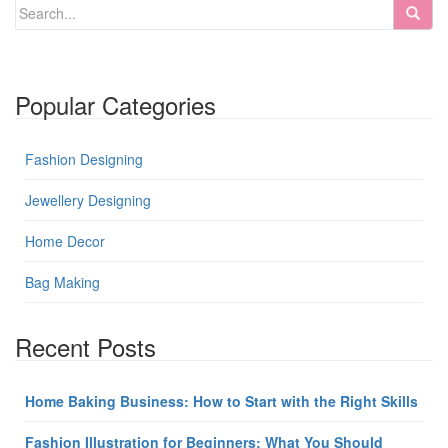
Popular Categories
Fashion Designing
Jewellery Designing
Home Decor
Bag Making
Recent Posts
Home Baking Business: How to Start with the Right Skills
Fashion Illustration for Beginners: What You Should