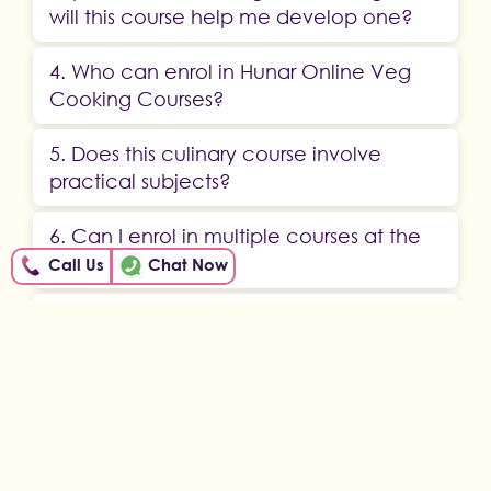
will this course help me develop one?
4. Who can enrol in Hunar Online Veg
Cooking Courses?
5. Does this culinary course involve
practical subjects?
6. Can I enrol in multiple courses at the
same time?
Call Us
Chat Now
7. When can I start my veg cooking
course?
ABOUT US
OUR STORY