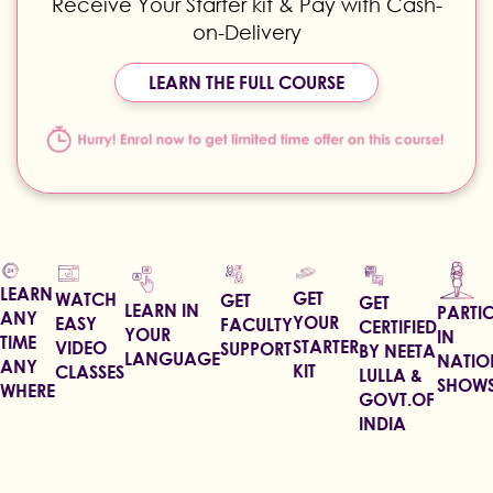
Receive Your Starter kit & Pay with Cash-
on-Delivery
LEARN THE FULL COURSE
LEARN
GET
WATCH
GET
GET
LEARN IN
PARTIC
ANY
YOUR
EASY
FACULTY
CERTIFIED
YOUR
IN
TIME
STARTER
VIDEO
SUPPORT
BY NEETA
LANGUAGE
NATIO
ANY
KIT
CLASSES
LULLA &
SHOW
WHERE
GOVT.OF
INDIA