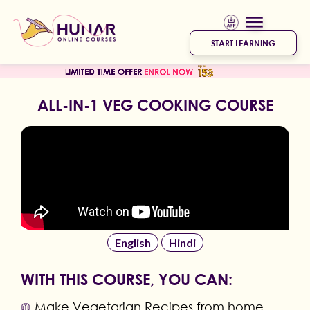
START LEARNING
ALL-IN-1 VEG COOKING COURSE
English
Hindi
WITH THIS COURSE, YOU CAN:
Make Vegetarian Recipes from home