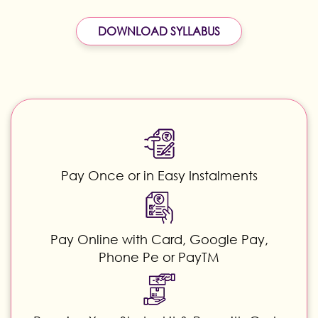
DOWNLOAD SYLLABUS
Pay Once or in Easy Instalments
Pay Online with Card, Google Pay,
Phone Pe or PayTM