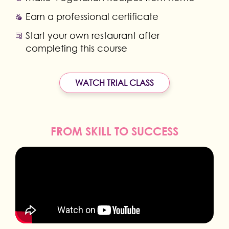
Earn a professional certificate
Start your own restaurant after
completing this course
WATCH TRIAL CLASS
FROM SKILL TO SUCCESS