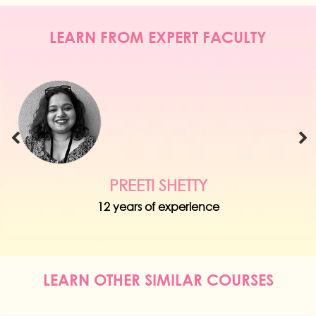
LEARN FROM EXPERT FACULTY
PREETI SHETTY
12 years of experience
LEARN OTHER SIMILAR COURSES