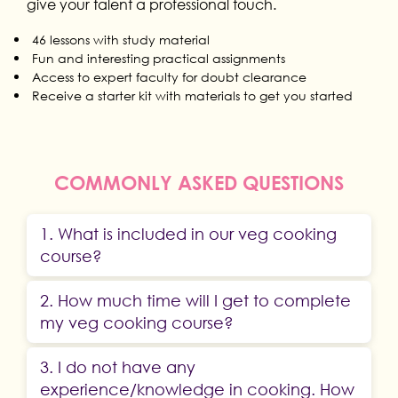
give your talent a professional touch.
46 lessons with study material
Fun and interesting practical assignments
Access to expert faculty for doubt clearance
Receive a starter kit with materials to get you started
COMMONLY ASKED QUESTIONS
1. What is included in our veg cooking
course?
2. How much time will I get to complete
my veg cooking course?
3. I do not have any
experience/knowledge in cooking. How