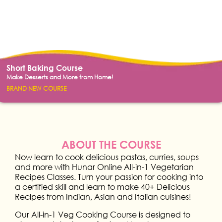
Short Baking Course
Make Desserts and More from Home!
BRAND NEW COURSE
ABOUT THE COURSE
Now learn to cook delicious pastas, curries, soups
and more with Hunar Online All-in-1 Vegetarian
Recipes Classes. Turn your passion for cooking into
a certified skill and learn to make 40+ Delicious
Recipes from Indian, Asian and Italian cuisines!
Our All-in-1 Veg Cooking Course is designed to