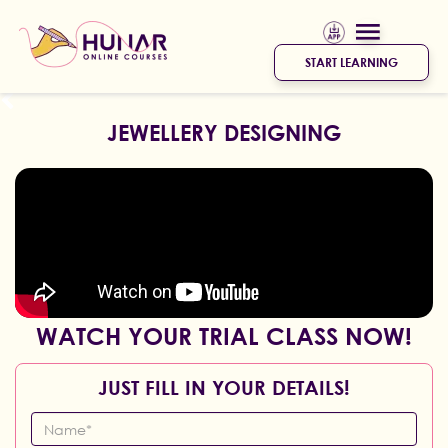
START LEARNING
JEWELLERY DESIGNING
WATCH YOUR TRIAL CLASS NOW!
JUST FILL IN YOUR DETAILS!