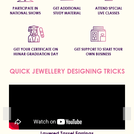
PARTICIPATE IN
GET ADDITIONAL
ATTEND SPECIAL
NATIONAL SHOWS
STUDY MATERIAL
LIVE CLASSES
GET YOUR CERTIFICATE ON
GET SUPPORT TO START YOUR
HUNAR GRADUATION DAY
OWN BUSINESS
QUICK JEWELLERY DESIGNING TRICKS
Layered Tassel Earrings