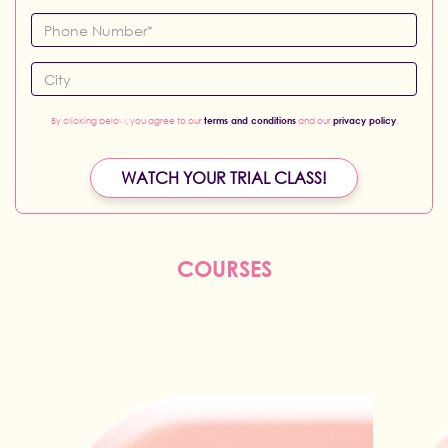
By clicking below, you agree to our
terms and conditions
and our
privacy policy
.
WATCH YOUR TRIAL CLASS!
COURSES