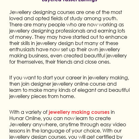
Jewellery designing courses are one of the most
loved and opted fields of study among youth.
There are many people who are now working as
jewellery designing professionals and earning lots
of money. They may have started out to enhance
their skills in jewellery design but many of these
enthusiasts have now set up their own jewellery
making business, even created beautiful jewellery
for themselves, their friends and close ones.
If you want to start your career in jewellery making,
then join designer jewellery online course and
learn to make many kinds of elegant and beautiful
jewellery pieces from home.
With a variety of
in
jewellery making courses
Hunar Online, you can now learn to create
Jewellery anywhere, anytime through easy video
lessons in the language of your choice. With our
jewellery design courses, you will get certified by