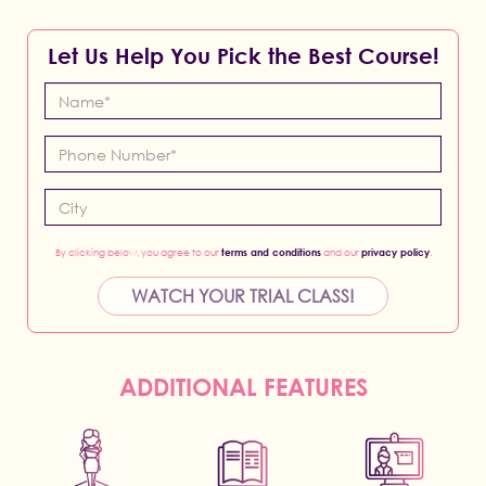
Let Us Help You Pick the Best Course!
By clicking below, you agree to our
terms and conditions
and our
privacy policy
.
WATCH YOUR TRIAL CLASS!
ADDITIONAL FEATURES