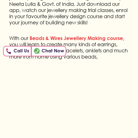
Neeta Lulla & Govt. of India. Just download our
app, watch our jewellery making trial classes, enrol
in your favourite jewellery design course and start
your journey of building new skills!
With our
,
Beads & Wires Jewellery Making course
you will learn to create many kinds of earrings,
necklaces, pendants, bracelets, anklets and much
Call Us
Chat Now
more from home using various beads,
embellishments and wires. You will also learn to use
the right tools for creating perfect shapes and
enhancing your creativity from home.
With our
,
Thread & Clay Jewellery Making course
you will learn to create colourful jewellery items
such as studs, pendants, necklaces, rings and
much more using various threads and clay types.
You will also learn to process the right techniques
for the use of clay and enhancing your creativity
from home.