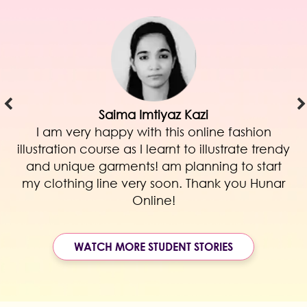
Saima Imtiyaz Kazi
I am very happy with this online fashion
illustration course as I learnt to illustrate trendy
and unique garments! am planning to start
my clothing line very soon. Thank you Hunar
Online!
WATCH MORE STUDENT STORIES