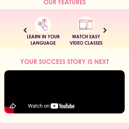
OUR FEATURES
LEARN IN YOUR
WATCH EASY
LANGUAGE
VIDEO CLASSES
YOUR SUCCESS STORY IS NEXT