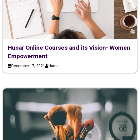
Hunar Online Courses and its Vision- Women
Empowerment
December 17, 2021
Hunar