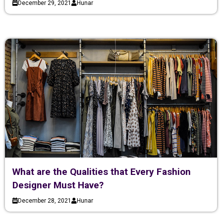
December 29, 2021
Hunar
What are the Qualities that Every Fashion
Designer Must Have?
December 28, 2021
Hunar