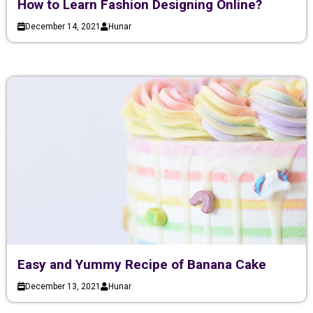
How to Learn Fashion Designing Online?
December 14, 2021
Hunar
Easy and Yummy Recipe of Banana Cake
December 13, 2021
Hunar