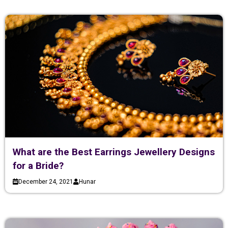
What are the Best Earrings Jewellery Designs
for a Bride?
December 24, 2021
Hunar