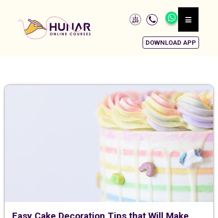
DOWNLOAD APP
Easy Cake Decoration Tips that Will Make