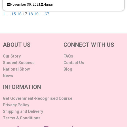
November 30, 2021
Hunar
1
…
15
16
17
18
19
…
67
ABOUT US
CONNECT WITH US
Our Story
FAQs
Student Success
Contact Us
National Show
Blog
News
INFORMATION
Get Government-Recognised Course
Privacy Policy
Shipping and Delivery
Terms & Conditions