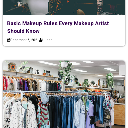
Basic Makeup Rules Every Makeup Artist
Should Know
December 6, 2021
Hunar