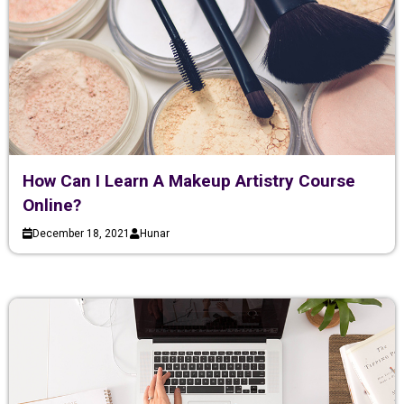
How Can I Learn A Makeup Artistry Course
Online?
December 18, 2021
Hunar