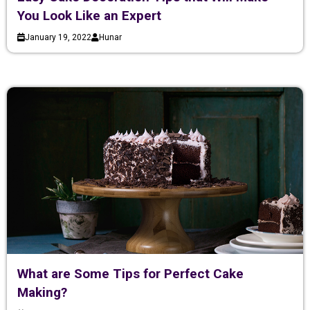
You Look Like an Expert
January 19, 2022
Hunar
What are Some Tips for Perfect Cake
Making?