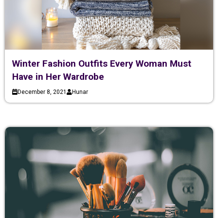
Winter Fashion Outfits Every Woman Must
Have in Her Wardrobe
December 8, 2021
Hunar