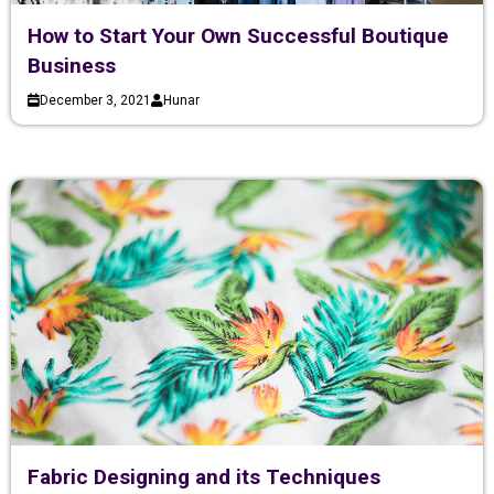
How to Start Your Own Successful Boutique
Business
December 3, 2021
Hunar
Fabric Designing and its Techniques