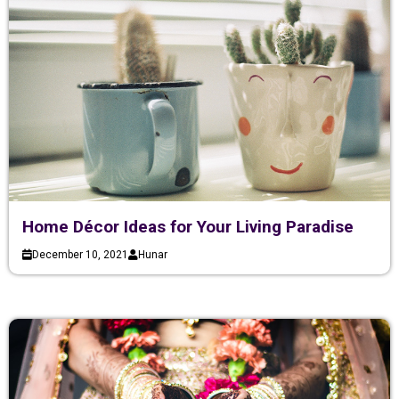
Home Décor Ideas for Your Living Paradise
December 10, 2021
Hunar