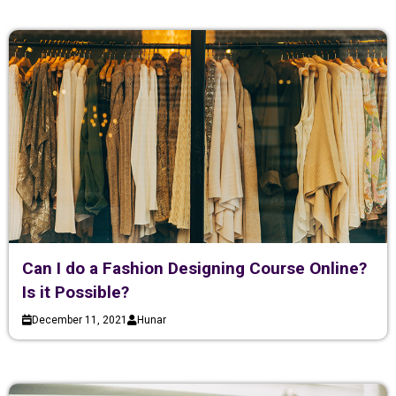
Can I do a Fashion Designing Course Online?
Is it Possible?
December 11, 2021
Hunar