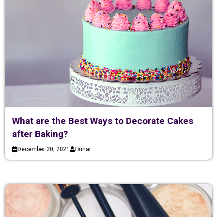
What are the Best Ways to Decorate Cakes
after Baking?
December 20, 2021
Hunar