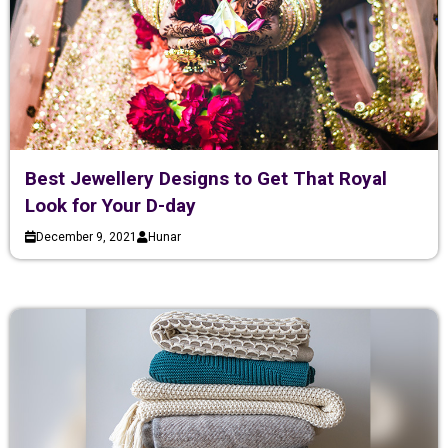
Best Jewellery Designs to Get That Royal
Look for Your D-day
December 9, 2021
Hunar