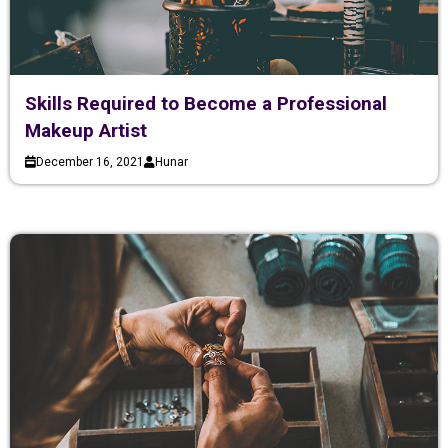
Skills Required to Become a Professional
Makeup Artist
December 16, 2021
Hunar