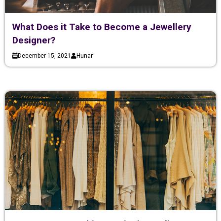
What Does it Take to Become a Jewellery
Designer?
December 15, 2021
Hunar