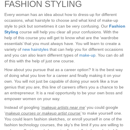
FASHION STYLING
Every woman has an idea about how to dress-up for different
occasions, what hairstyle to choose and what kind of make-up
style to pick but sometimes it can be very confusing. Our
Fashion
Styling
course will help you clear all your confusions. With the
help of this course you will get to know what are the ‘wardrobe
essentials’ that you must always have. You will learn to create a
variety of
new hairstyles
that can help you for different occasions
and you can also learn different types of
make-up
. You can do all
of this with the help of just one course.
How about you pursue that as a career option? It is the best way
of doing what you love for a career and finally making it on your
own. You will not just be capable of doing your work like a true
genius that you are, this line of careers offers you a chance to be
an entrepreneur. It is a real opportunity to be your own boss and
empower women on your way.
Instead of googling ‘
makeup artists near me
’ you could google
‘
makeup courses or makeup artist course’
to make yourself one.
You could learn fashion sketches, or enroll yourself in one of the
fashion technology courses, the sky’s the limit if you are willing to