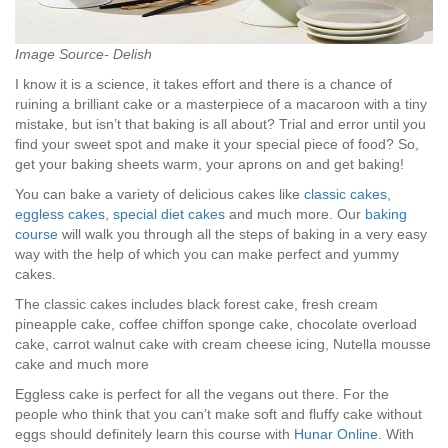
Image Source- Delish
I know it is a science, it takes effort and there is a chance of
ruining a brilliant cake or a masterpiece of a macaroon with a tiny
mistake, but isn’t that baking is all about? Trial and error until you
find your sweet spot and make it your special piece of food? So,
get your baking sheets warm, your aprons on and get baking!
You can bake a variety of delicious cakes like
classic cakes
,
eggless cakes
,
special diet cakes
and much more. Our
baking
course
will walk you through all the steps of baking in a very easy
way with the help of which you can make perfect and yummy
cakes.
The classic cakes includes black forest cake, fresh cream
pineapple cake, coffee chiffon sponge cake, chocolate overload
cake, carrot walnut cake with cream cheese icing, Nutella mousse
cake and much more
Eggless cake is perfect for all the vegans out there. For the
people who think that you can’t make soft and fluffy cake without
eggs should definitely learn this course with
Hunar Online
. With