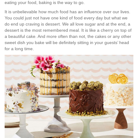
eating your food, baking is the way to go.
It is unbelievable how much food has an influence over our lives.
You could just not have one kind of food every day but what we
do end up craving is dessert. We all love sugar and at the end, a
dessert is the most remembered meal. It is like a cherry on top of
a beautiful cake. And more often than not, the cakes or any other
sweet dish you bake will be definitely sitting in your guests’ head
for a long time.