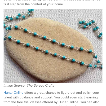
first step from the comfort of your home.
Image Source- The Spruce Crafts
Hunar Online
offers a great chance to figure out and polish your
talent with guidance and support. You could even start learning
from the free trial classes offered by Hunar Online. You can also