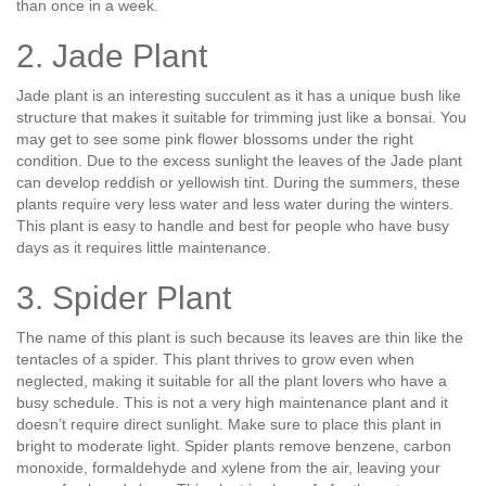
than once in a week.
2. Jade Plant
Jade plant is an interesting succulent as it has a unique bush like
structure that makes it suitable for trimming just like a bonsai. You
may get to see some pink flower blossoms under the right
condition. Due to the excess sunlight the leaves of the Jade plant
can develop reddish or yellowish tint. During the summers, these
plants require very less water and less water during the winters.
This plant is easy to handle and best for people who have busy
days as it requires little maintenance.
3. Spider Plant
The name of this plant is such because its leaves are thin like the
tentacles of a spider. This plant thrives to grow even when
neglected, making it suitable for all the plant lovers who have a
busy schedule. This is not a very high maintenance plant and it
doesn’t require direct sunlight. Make sure to place this plant in
bright to moderate light. Spider plants remove benzene, carbon
monoxide, formaldehyde and xylene from the air, leaving your