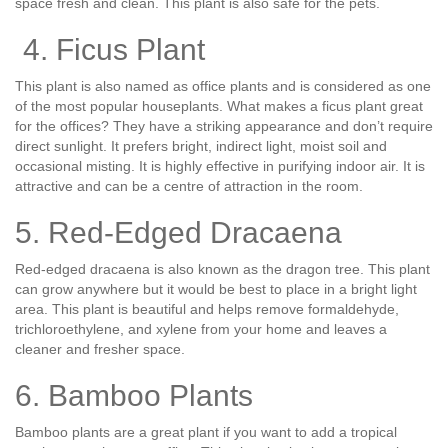
space fresh and clean. This plant is also safe for the pets.
4. Ficus Plant
This plant is also named as office plants and is considered as one
of the most popular houseplants. What makes a ficus plant great
for the offices? They have a striking appearance and don’t require
direct sunlight. It prefers bright, indirect light, moist soil and
occasional misting. It is highly effective in purifying indoor air. It is
attractive and can be a centre of attraction in the room.
5. Red-Edged Dracaena
Red-edged dracaena is also known as the dragon tree. This plant
can grow anywhere but it would be best to place in a bright light
area. This plant is beautiful and helps remove formaldehyde,
trichloroethylene, and xylene from your home and leaves a
cleaner and fresher space.
6. Bamboo Plants
Bamboo plants are a great plant if you want to add a tropical