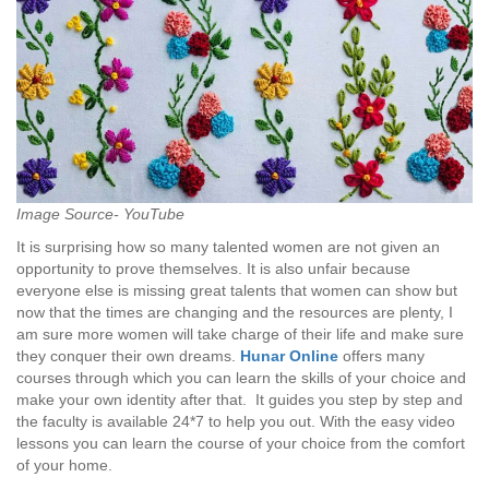
Image Source- YouTube
It is surprising how so many talented women are not given an
opportunity to prove themselves. It is also unfair because
everyone else is missing great talents that women can show but
now that the times are changing and the resources are plenty, I
am sure more women will take charge of their life and make sure
they conquer their own dreams.
Hunar Online
offers many
courses through which you can learn the skills of your choice and
make your own identity after that. It guides you step by step and
the faculty is available 24*7 to help you out. With the easy video
lessons you can learn the course of your choice from the comfort
of your home.