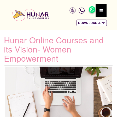
DOWNLOAD APP
Hunar Online Courses and
its Vision- Women
Empowerment