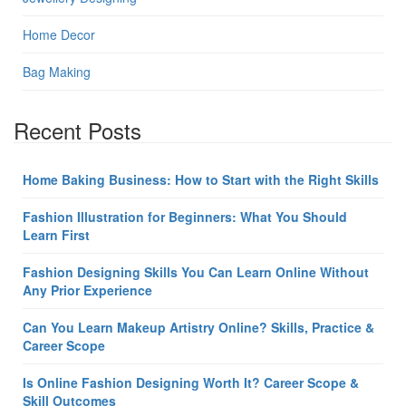
Home Decor
Bag Making
Recent Posts
Home Baking Business: How to Start with the Right Skills
Fashion Illustration for Beginners: What You Should
Learn First
Fashion Designing Skills You Can Learn Online Without
Any Prior Experience
Can You Learn Makeup Artistry Online? Skills, Practice &
Career Scope
Is Online Fashion Designing Worth It? Career Scope &
Skill Outcomes