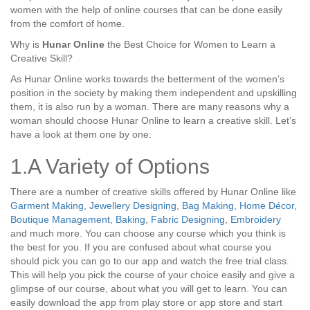
women with the help of online courses that can be done easily
from the comfort of home.
Why is
Hunar Online
the Best Choice for Women to Learn a
Creative Skill?
As Hunar Online works towards the betterment of the women’s
position in the society by making them independent and upskilling
them, it is also run by a woman. There are many reasons why a
woman should choose Hunar Online to learn a creative skill. Let’s
have a look at them one by one:
1.A Variety of Options
There are a number of creative skills offered by Hunar Online like
Garment Making
,
Jewellery Designing
,
Bag Making
,
Home Décor
,
Boutique Management
,
Baking
,
Fabric Designing
,
Embroidery
and much more. You can choose any course which you think is
the best for you. If you are confused about what course you
should pick you can go to our app and watch the free trial class.
This will help you pick the course of your choice easily and give a
glimpse of our course, about what you will get to learn. You can
easily download the app from play store or app store and start