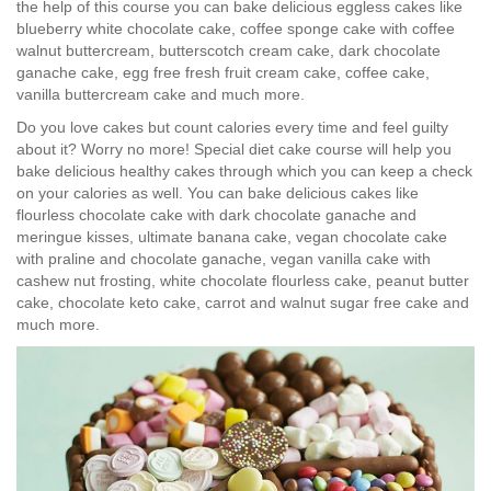
the help of this course you can bake delicious eggless cakes like
blueberry white chocolate cake, coffee sponge cake with coffee
walnut buttercream, butterscotch cream cake, dark chocolate
ganache cake, egg free fresh fruit cream cake, coffee cake,
vanilla buttercream cake and much more.
Do you love cakes but count calories every time and feel guilty
about it? Worry no more! Special diet cake course will help you
bake delicious healthy cakes through which you can keep a check
on your calories as well. You can bake delicious cakes like
flourless chocolate cake with dark chocolate ganache and
meringue kisses, ultimate banana cake, vegan chocolate cake
with praline and chocolate ganache, vegan vanilla cake with
cashew nut frosting, white chocolate flourless cake, peanut butter
cake, chocolate keto cake, carrot and walnut sugar free cake and
much more.