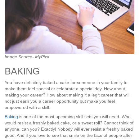
Image Source- MyPixa
BAKING
You have definitely baked a cake for someone in your family to
make them feel special or celebrate a special day. How about
making your career? How about making it a legit career that will
not just earn you a career opportunity but make you feel
empowered with a skill.
Baking
is one of the most upcoming skill sets you will need. Who
would resist a freshly baked cake, or a sweet roll? Cannot think of
anyone, can you? Exactly! Nobody will ever resist a freshly baked
good. And if you love to see that smile on the face of people after