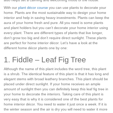
also helps set a calming and welcoming mood of the house.
With our
plant décor course
you can use plants to decorate your
home. Plants are the most sustainable way to design your home
interior and help in saving heavy investments. Plants can keep the
aura of your home fresh and pure. All you need is some plants
and plant holders but you can’t decorate your home interior using
every plant. There are different types of plants that live longer,
don’t grow too big and don’t require direct sunlight. These plants
are perfect for home interior décor. Let’s have a look at the
different home décor plants one by one:
1. Fiddle – Leaf Fig Tree
Although the name of this plant includes the word tree, this plant
is a shrub. The identical feature of this plant is that it has long and
elegant stems with broad leathery branches. This plant should be
placed under direct sunlight. If your home receives an ample
amount of sunlight then you can definitely keep this leaf fig tree in
your home to decorate the interiors. Taking care of this plant is
very easy that is why it is considered one of the best plants for
home interior décor. You need to water it just once a week. If it is
the winter season and the air is dry you will need to water it more