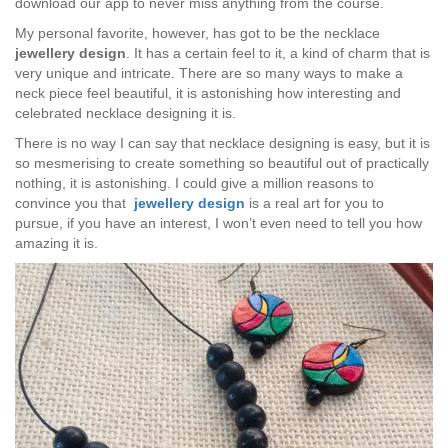
download our app to never miss anything from the course.
My personal favorite, however, has got to be the necklace
jewellery design
. It has a certain feel to it, a kind of charm that is
very unique and intricate. There are so many ways to make a
neck piece feel beautiful, it is astonishing how interesting and
celebrated necklace designing it is.
There is no way I can say that necklace designing is easy, but it is
so mesmerising to create something so beautiful out of practically
nothing, it is astonishing. I could give a million reasons to
convince you that
jewellery design
is a real art for you to
pursue, if you have an interest, I won’t even need to tell you how
amazing it is.