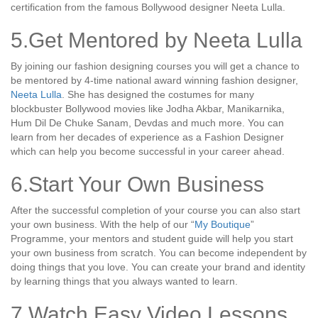
certification from the famous Bollywood designer Neeta Lulla.
5.Get Mentored by Neeta Lulla
By joining our fashion designing courses you will get a chance to
be mentored by 4-time national award winning fashion designer,
Neeta Lulla
. She has designed the costumes for many
blockbuster Bollywood movies like Jodha Akbar, Manikarnika,
Hum Dil De Chuke Sanam, Devdas and much more. You can
learn from her decades of experience as a Fashion Designer
which can help you become successful in your career ahead.
6.Start Your Own Business
After the successful completion of your course you can also start
your own business. With the help of our “
My Boutique
”
Programme, your mentors and student guide will help you start
your own business from scratch. You can become independent by
doing things that you love. You can create your brand and identity
by learning things that you always wanted to learn.
7.Watch Easy Video Lessons