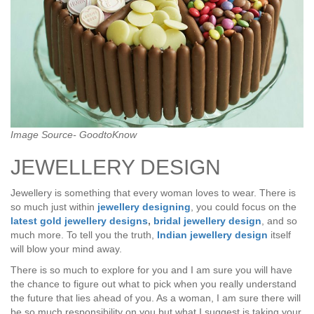
Image Source- GoodtoKnow
JEWELLERY DESIGN
Jewellery is something that every woman loves to wear. There is
so much just within
jewellery designing
, you could focus on the
latest gold jewellery designs
,
bridal jewellery design
, and so
much more. To tell you the truth,
Indian jewellery design
itself
will blow your mind away.
There is so much to explore for you and I am sure you will have
the chance to figure out what to pick when you really understand
the future that lies ahead of you. As a woman, I am sure there will
be so much responsibility on you but what I suggest is taking your