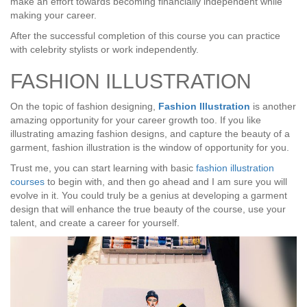
make an effort towards becoming financially independent while
making your career.
After the successful completion of this course you can practice
with celebrity stylists or work independently.
FASHION ILLUSTRATION
On the topic of fashion designing,
Fashion Illustration
is another
amazing opportunity for your career growth too. If you like
illustrating amazing fashion designs, and capture the beauty of a
garment, fashion illustration is the window of opportunity for you.
Trust me, you can start learning with basic
fashion illustration
courses
to begin with, and then go ahead and I am sure you will
evolve in it. You could truly be a genius at developing a garment
design that will enhance the true beauty of the course, use your
talent, and create a career for yourself.