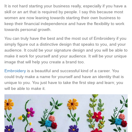
It is not hard starting your business really, especially if you have a
skill or an art that is required by people. I say this because most
women are now leaning towards starting their own business to
keep their financial independence and have the flexibility to work
towards personal growth.
You can truly have the best and the most out of Embroidery if you
simply figure out a distinctive design that speaks to you, and your
audience. It could be your signature design and you will be able to
make it work for yourself and your audience. It will be your unique
image that will help you create a brand too.
Embroidery
is a beautiful and successful kind of a career. You
could truly make a name for yourself and have an identity that is
unique to you. You just have to take the first step and learn; you
will be able to make it.