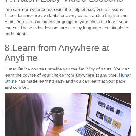
You can learn your course with the help of easy video lessons.
These lessons are available for every course and in English and
Hindi. You can choose the language of your choice to learn your
course. These video lessons are in easy language and simple to
understand.
8.Learn from Anywhere at
Anytime
Hunar Online courses provide you the flexibility of hours. You can
learn the course of your choice from anywhere at any time.
Hunar
Online
has made learning easy and you can learn at your pace
and comfort.