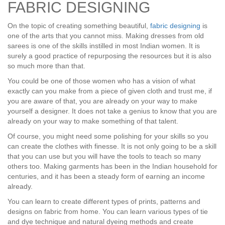
FABRIC DESIGNING
On the topic of creating something beautiful,
fabric designing
is
one of the arts that you cannot miss. Making dresses from old
sarees is one of the skills instilled in most Indian women. It is
surely a good practice of repurposing the resources but it is also
so much more than that.
You could be one of those women who has a vision of what
exactly can you make from a piece of given cloth and trust me, if
you are aware of that, you are already on your way to make
yourself a designer. It does not take a genius to know that you are
already on your way to make something of that talent.
Of course, you might need some polishing for your skills so you
can create the clothes with finesse. It is not only going to be a skill
that you can use but you will have the tools to teach so many
others too. Making garments has been in the Indian household for
centuries, and it has been a steady form of earning an income
already.
You can learn to create different types of prints, patterns and
designs on fabric from home. You can learn various types of tie
and dye technique and natural dyeing methods and create