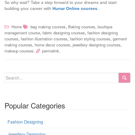
So why wait? Take a step forward to your dreams and start
building your career with
Hunar Online courses
.
,
,
Home
bag making courses
Baking courses
boutique
,
,
management course
fabric designing courses
fashion designing
,
,
,
courses
fashion illustration courses
fashion styling courses
garment
,
,
,
making courses
home decor courses
jewellery designing courses
.
.
makeup courses
permalink
Popular Categories
Fashion Designing
Jewellery Designing