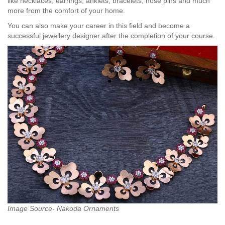
like necklaces, earrings, anklets, bracelets, nose pins and much
more from the comfort of your home.
You can also make your career in this field and become a
successful jewellery designer after the completion of your course.
Image Source- Nakoda Ornaments