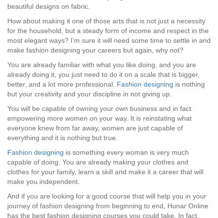
beautiful designs on fabric.
How about making it one of those arts that is not just a necessity
for the household, but a steady form of income and respect in the
most elegant ways? I’m sure it will need some time to settle in and
make fashion designing your careers but again, why not?
You are already familiar with what you like doing, and you are
already doing it, you just need to do it on a scale that is bigger,
better, and a lot more professional.
Fashion designing
is nothing
but your creativity and your discipline in not giving up.
You will be capable of owning your own business and in fact
empowering more women on your way. It is reinstating what
everyone knew from far away, women are just capable of
everything and it is nothing but true.
Fashion designing
is something every woman is very much
capable of doing. You are already making your clothes and
clothes for your family, learn a skill and make it a career that will
make you independent.
And if you are looking for a good course that will help you in your
journey of fashion designing from beginning to end, Hunar Online
has the best fashion designing courses you could take. In fact,