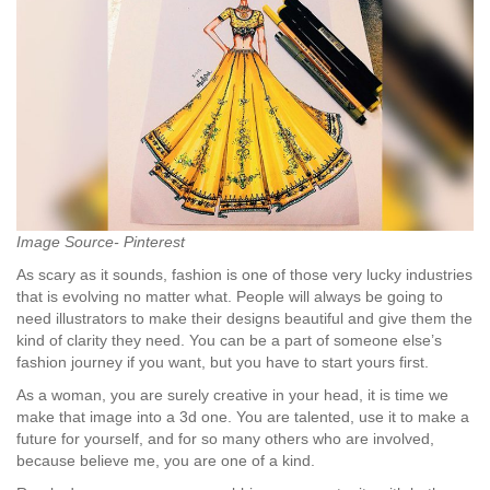
Image Source- Pinterest
As scary as it sounds, fashion is one of those very lucky industries
that is evolving no matter what. People will always be going to
need illustrators to make their designs beautiful and give them the
kind of clarity they need. You can be a part of someone else’s
fashion journey if you want, but you have to start yours first.
As a woman, you are surely creative in your head, it is time we
make that image into a 3d one. You are talented, use it to make a
future for yourself, and for so many others who are involved,
because believe me, you are one of a kind.