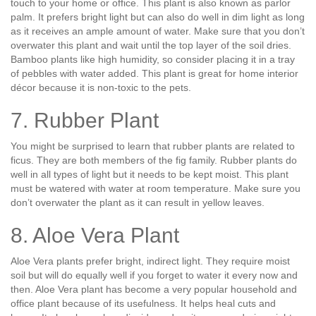
touch to your home or office. This plant is also known as parlor
palm. It prefers bright light but can also do well in dim light as long
as it receives an ample amount of water. Make sure that you don’t
overwater this plant and wait until the top layer of the soil dries.
Bamboo plants like high humidity, so consider placing it in a tray
of pebbles with water added. This plant is great for home interior
décor because it is non-toxic to the pets.
7. Rubber Plant
You might be surprised to learn that rubber plants are related to
ficus. They are both members of the fig family. Rubber plants do
well in all types of light but it needs to be kept moist. This plant
must be watered with water at room temperature. Make sure you
don’t overwater the plant as it can result in yellow leaves.
8. Aloe Vera Plant
Aloe Vera plants prefer bright, indirect light. They require moist
soil but will do equally well if you forget to water it every now and
then. Aloe Vera plant has become a very popular household and
office plant because of its usefulness. It helps heal cuts and