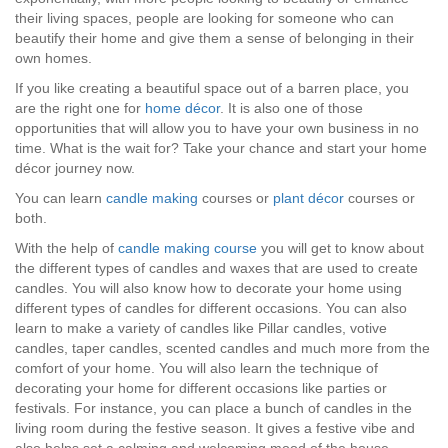
their living spaces, people are looking for someone who can
beautify their home and give them a sense of belonging in their
own homes.
If you like creating a beautiful space out of a barren place, you
are the right one for
home décor
. It is also one of those
opportunities that will allow you to have your own business in no
time. What is the wait for? Take your chance and start your home
décor journey now.
You can learn
candle making
courses or
plant décor
courses or
both.
With the help of
candle making course
you will get to know about
the different types of candles and waxes that are used to create
candles. You will also know how to decorate your home using
different types of candles for different occasions. You can also
learn to make a variety of candles like Pillar candles, votive
candles, taper candles, scented candles and much more from the
comfort of your home. You will also learn the technique of
decorating your home for different occasions like parties or
festivals. For instance, you can place a bunch of candles in the
living room during the festive season. It gives a festive vibe and