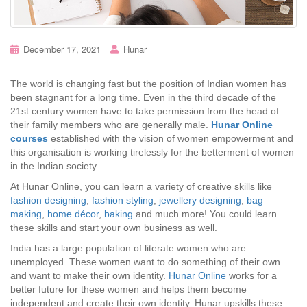
December 17, 2021
Hunar
The world is changing fast but the position of Indian women has
been stagnant for a long time. Even in the third decade of the
21st century women have to take permission from the head of
their family members who are generally male.
Hunar Online
courses
established with the vision of women empowerment and
this organisation is working tirelessly for the betterment of women
in the Indian society.
At Hunar Online, you can learn a variety of creative skills like
fashion designing
,
fashion styling
,
jewellery designing
,
bag
making
,
home décor
,
baking
and much more! You could learn
these skills and start your own business as well.
India has a large population of literate women who are
unemployed. These women want to do something of their own
and want to make their own identity.
Hunar Online
works for a
better future for these women and helps them become
independent and create their own identity. Hunar upskills these