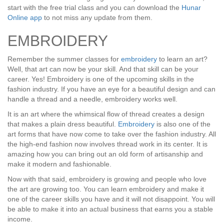
start with the free trial class and you can download the
Hunar
Online app
to not miss any update from them.
EMBROIDERY
Remember the summer classes for
embroidery
to learn an art?
Well, that art can now be your skill. And that skill can be your
career. Yes! Embroidery is one of the upcoming skills in the
fashion industry. If you have an eye for a beautiful design and can
handle a thread and a needle, embroidery works well.
It is an art where the whimsical flow of thread creates a design
that makes a plain dress beautiful.
Embroidery
is also one of the
art forms that have now come to take over the fashion industry. All
the high-end fashion now involves thread work in its center. It is
amazing how you can bring out an old form of artisanship and
make it modern and fashionable.
Now with that said, embroidery is growing and people who love
the art are growing too. You can learn embroidery and make it
one of the career skills you have and it will not disappoint. You will
be able to make it into an actual business that earns you a stable
income.