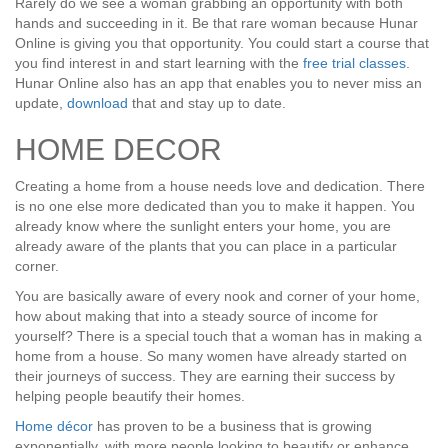
Rarely do we see a woman grabbing an opportunity with both
hands and succeeding in it. Be that rare woman because Hunar
Online is giving you that opportunity. You could start a course that
you find interest in and start learning with the
free trial classes
.
Hunar Online also has an app that enables you to never miss an
update,
download
that and stay up to date.
HOME DECOR
Creating a home from a house needs love and dedication. There
is no one else more dedicated than you to make it happen. You
already know where the sunlight enters your home, you are
already aware of the plants that you can place in a particular
corner.
You are basically aware of every nook and corner of your home,
how about making that into a steady source of income for
yourself? There is a special touch that a woman has in making a
home from a house. So many women have already started on
their journeys of success. They are earning their success by
helping people beautify their homes.
Home décor
has proven to be a business that is growing
exponentially, with more people looking to beautify or enhance