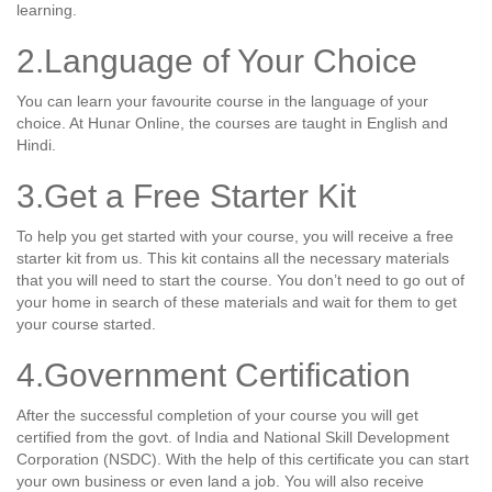
learning.
2.Language of Your Choice
You can learn your favourite course in the language of your
choice. At Hunar Online, the courses are taught in English and
Hindi.
3.Get a Free Starter Kit
To help you get started with your course, you will receive a free
starter kit from us. This kit contains all the necessary materials
that you will need to start the course. You don’t need to go out of
your home in search of these materials and wait for them to get
your course started.
4.Government Certification
After the successful completion of your course you will get
certified from the govt. of India and National Skill Development
Corporation (NSDC). With the help of this certificate you can start
your own business or even land a job. You will also receive