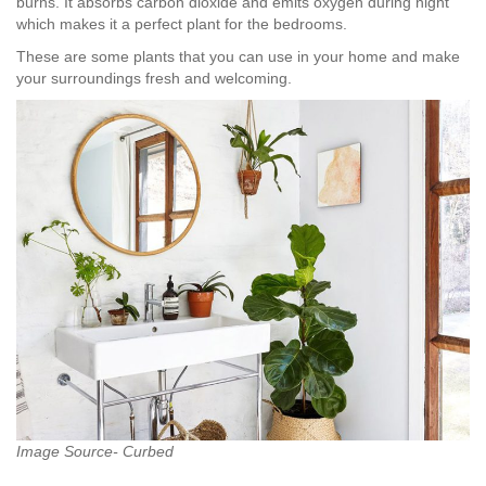
burns. It absorbs carbon dioxide and emits oxygen during night
which makes it a perfect plant for the bedrooms.
These are some plants that you can use in your home and make
your surroundings fresh and welcoming.
Image Source- Curbed