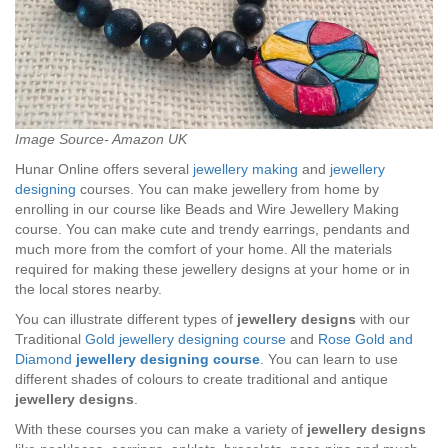
Image Source- Amazon UK
Hunar Online offers several
jewellery making
and
jewellery
designing
courses. You can make jewellery from home by
enrolling in our course like Beads and Wire Jewellery Making
course. You can make cute and trendy earrings, pendants and
much more from the comfort of your home. All the materials
required for making these jewellery designs at your home or in
the local stores nearby.
You can illustrate different types of
jewellery designs
with our
Traditional
Gold jewellery designing course
and
Rose Gold and
Diamond
jewellery designing course
. You can learn to use
different shades of colours to create traditional and antique
jewellery designs
.
With these courses you can make a variety of
jewellery designs