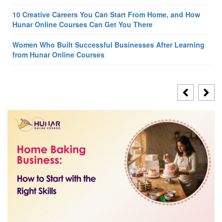
10 Creative Careers You Can Start From Home, and How
Hunar Online Courses Can Get You There
Women Who Built Successful Businesses After Learning
from Hunar Online Courses