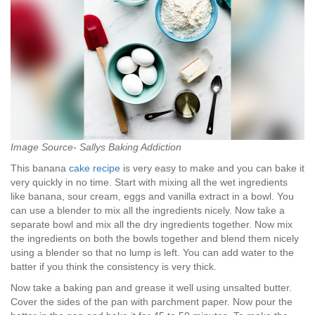
Image Source- Sallys Baking Addiction
This banana
cake recipe
is very easy to make and you can bake it
very quickly in no time. Start with mixing all the wet ingredients
like banana, sour cream, eggs and vanilla extract in a bowl. You
can use a blender to mix all the ingredients nicely. Now take a
separate bowl and mix all the dry ingredients together. Now mix
the ingredients on both the bowls together and blend them nicely
using a blender so that no lump is left. You can add water to the
batter if you think the consistency is very thick.
Now take a baking pan and grease it well using unsalted butter.
Cover the sides of the pan with parchment paper. Now pour the