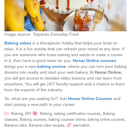
Image source- Tatyanas Everyday Food
Baking cakes
is a therapeutic hobby that helps your brain to
relax. It is a fun activity that can refresh your mood at any time. If
you are someone who loves baking and wants to make a career
in it, then here is good news for you.
Hunar Online courses
brings you a new
baking course
, where you can turn your baking
dreams into reality and start your own bakery. At
Hunar Online
,
you will get access to detailed video lessons and can learn from
anywhere. You will get 24/7 faculty support and a chance to learn
from the experts of the industry.
So, what are you waiting for? Join
Hunar Online Courses
and
start paving a new path to your career.
,
,
,
Baking
DIY
Baking
baking certification courses
Baking
,
,
,
,
classes
Baking courses
baking courses online
baking online courses
,
.
.
Banana cake
Banana cake recipes
permalink