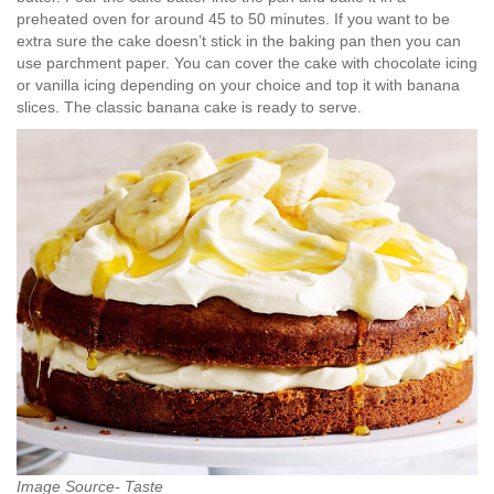
preheated oven for around 45 to 50 minutes. If you want to be
extra sure the cake doesn’t stick in the baking pan then you can
use parchment paper. You can cover the cake with chocolate icing
or vanilla icing depending on your choice and top it with banana
slices. The classic banana cake is ready to serve.
Image Source- Taste