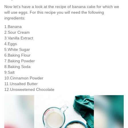
Now let’s have a look at the recipe of banana cake for which we
will use eggs. For this recipe you will need the following
ingredients:
1.Banana
2.Sour Cream
3.Vanilla Extract
4.Eggs
5.White Sugar
6.Baking Flour
7.Baking Powder
8.Baking Soda
9.Salt
10.Cinnamon Powder
11.Unsalted Butter
12.Unsweetened Chocolate