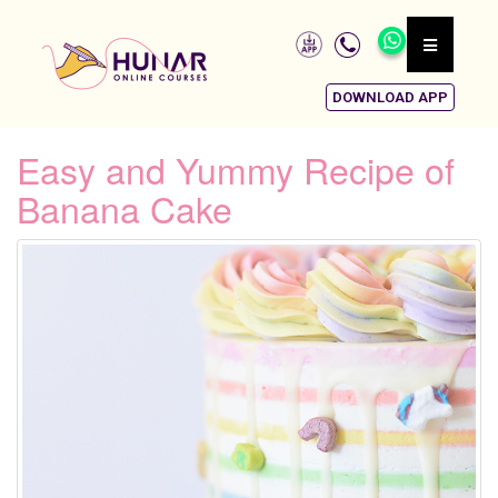
DOWNLOAD APP
Easy and Yummy Recipe of
Banana Cake