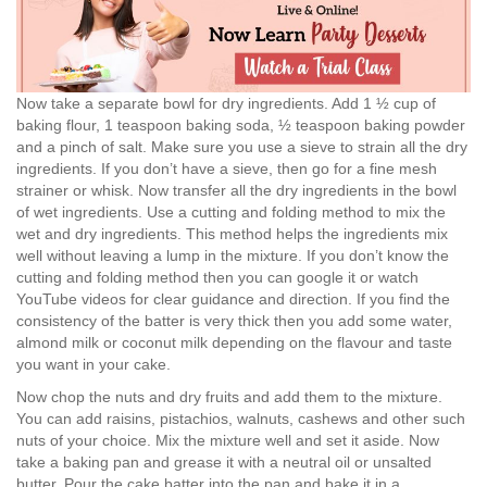
Now take a separate bowl for dry ingredients. Add 1 ½ cup of
baking flour, 1 teaspoon baking soda, ½ teaspoon baking powder
and a pinch of salt. Make sure you use a sieve to strain all the dry
ingredients. If you don’t have a sieve, then go for a fine mesh
strainer or whisk. Now transfer all the dry ingredients in the bowl
of wet ingredients. Use a cutting and folding method to mix the
wet and dry ingredients. This method helps the ingredients mix
well without leaving a lump in the mixture. If you don’t know the
cutting and folding method then you can google it or watch
YouTube videos for clear guidance and direction. If you find the
consistency of the batter is very thick then you add some water,
almond milk or coconut milk depending on the flavour and taste
you want in your cake.
Now chop the nuts and dry fruits and add them to the mixture.
You can add raisins, pistachios, walnuts, cashews and other such
nuts of your choice. Mix the mixture well and set it aside. Now
take a baking pan and grease it with a neutral oil or unsalted
butter. Pour the cake batter into the pan and bake it in a