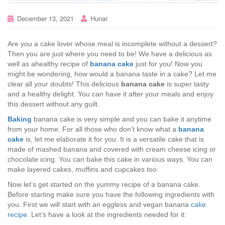
December 13, 2021
Hunar
Are you a cake lover whose meal is incomplete without a dessert?
Then you are just where you need to be! We have a delicious as
well as ahealthy recipe of
banana cake
just for you! Now you
might be wondering, how would a banana taste in a cake? Let me
clear all your doubts! This delicious
banana cake
is super tasty
and a healthy delight. You can have it after your meals and enjoy
this dessert without any guilt.
Baking
banana cake is very simple and you can bake it anytime
from your home. For all those who don’t know what a
banana
cake
is, let me elaborate it for you. It is a versatile cake that is
made of mashed banana and covered with cream cheese icing or
chocolate icing. You can bake this cake in various ways. You can
make layered cakes, muffins and cupcakes too.
Now let’s get started on the yummy recipe of a banana cake.
Before starting make sure you have the following ingredients with
you. First we will start with an eggless and vegan banana
cake
recipe
. Let’s have a look at the ingredients needed for it: