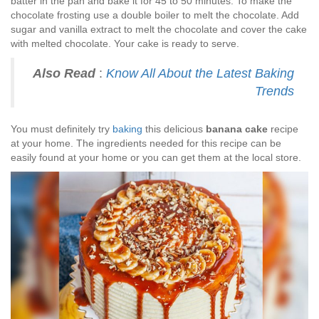
batter in the pan and bake it for 45 to 50 minutes. To make the
chocolate frosting use a double boiler to melt the chocolate. Add
sugar and vanilla extract to melt the chocolate and cover the cake
with melted chocolate. Your cake is ready to serve.
Also Read
:
Know All About the Latest Baking
Trends
You must definitely try
baking
this delicious
banana cake
recipe
at your home. The ingredients needed for this recipe can be
easily found at your home or you can get them at the local store.