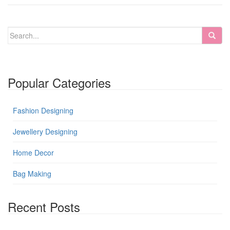
Popular Categories
Fashion Designing
Jewellery Designing
Home Decor
Bag Making
Recent Posts