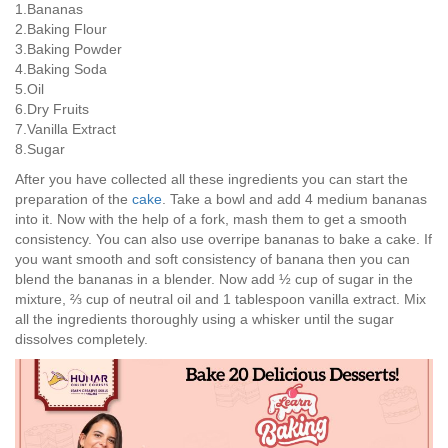
1.Bananas
2.Baking Flour
3.Baking Powder
4.Baking Soda
5.Oil
6.Dry Fruits
7.Vanilla Extract
8.Sugar
After you have collected all these ingredients you can start the
preparation of the
cake
. Take a bowl and add 4 medium bananas
into it. Now with the help of a fork, mash them to get a smooth
consistency. You can also use overripe bananas to bake a cake. If
you want smooth and soft consistency of banana then you can
blend the bananas in a blender. Now add ½ cup of sugar in the
mixture, ⅔ cup of neutral oil and 1 tablespoon vanilla extract. Mix
all the ingredients thoroughly using a whisker until the sugar
dissolves completely.