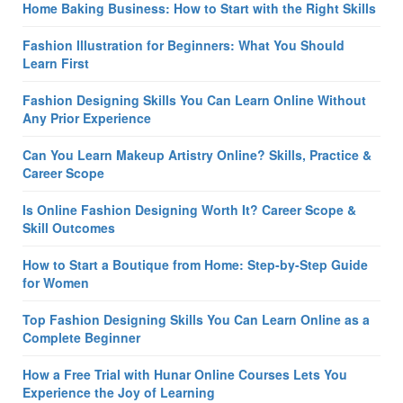
Home Baking Business: How to Start with the Right Skills
Fashion Illustration for Beginners: What You Should
Learn First
Fashion Designing Skills You Can Learn Online Without
Any Prior Experience
Can You Learn Makeup Artistry Online? Skills, Practice &
Career Scope
Is Online Fashion Designing Worth It? Career Scope &
Skill Outcomes
How to Start a Boutique from Home: Step-by-Step Guide
for Women
Top Fashion Designing Skills You Can Learn Online as a
Complete Beginner
How a Free Trial with Hunar Online Courses Lets You
Experience the Joy of Learning