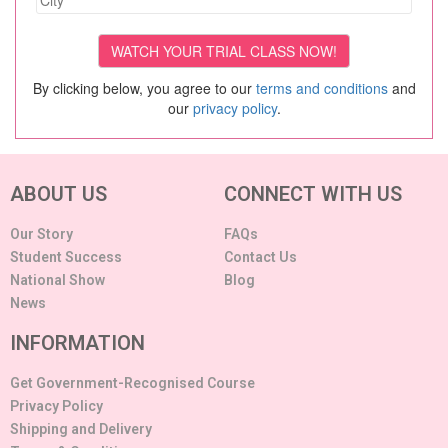
By clicking below, you agree to our
terms and conditions
and
our
privacy policy
.
ABOUT US
CONNECT WITH US
Our Story
FAQs
Student Success
Contact Us
National Show
Blog
News
INFORMATION
Get Government-Recognised Course
Privacy Policy
Shipping and Delivery