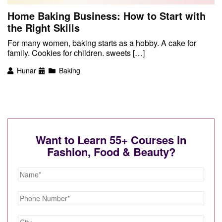
Home Baking Business: How to Start with
the Right Skills
For many women, baking starts as a hobby. A cake for
family. Cookies for children. sweets […]
Hunar
Baking
Want to Learn 55+ Courses in
Fashion, Food & Beauty?