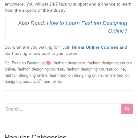
anywhere. You will get 24/7 faculty support and a chance to learn
from the experts of the industry.
Also Read:
How to Learn Fashion Designing
Online?
So, what are you waiting for? Join
Hunar Online Courses
and
start paving a new path to your career.
,
Fashion Designing
fashion designers
fashion designing course
,
,
,
online
fashion designing courses
fashion designing courses online
,
,
fashion designing online
learn fashion designing online
online fashion
.
.
designing course
permalink
Popular Categories