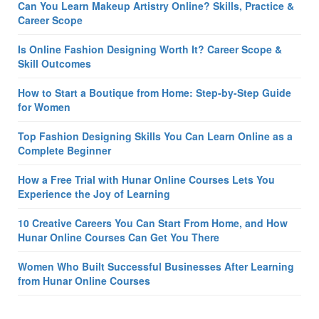
Can You Learn Makeup Artistry Online? Skills, Practice &
Career Scope
Is Online Fashion Designing Worth It? Career Scope &
Skill Outcomes
How to Start a Boutique from Home: Step-by-Step Guide
for Women
Top Fashion Designing Skills You Can Learn Online as a
Complete Beginner
How a Free Trial with Hunar Online Courses Lets You
Experience the Joy of Learning
10 Creative Careers You Can Start From Home, and How
Hunar Online Courses Can Get You There
Women Who Built Successful Businesses After Learning
from Hunar Online Courses