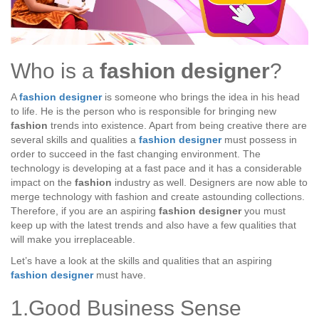
Who is a
fashion designer
?
A
fashion designer
is someone who brings the idea in his head
to life. He is the person who is responsible for bringing new
fashion
trends into existence. Apart from being creative there are
several skills and qualities a
fashion designer
must possess in
order to succeed in the fast changing environment. The
technology is developing at a fast pace and it has a considerable
impact on the
fashion
industry as well. Designers are now able to
merge technology with fashion and create astounding collections.
Therefore, if you are an aspiring
fashion designer
you must
keep up with the latest trends and also have a few qualities that
will make you irreplaceable.
Let’s have a look at the skills and qualities that an aspiring
fashion designer
must have.
1.Good Business Sense