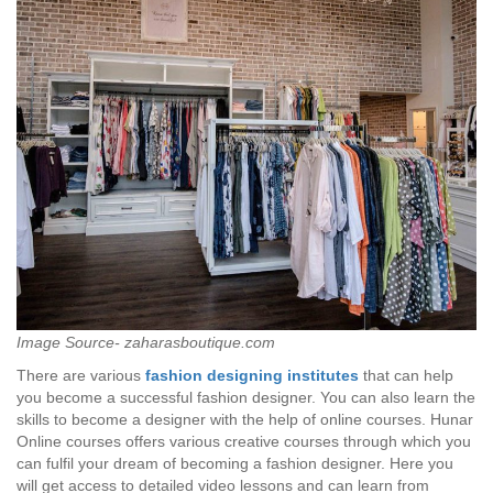
Image Source- zaharasboutique.com
There are various
fashion designing
institutes
that can help
you become a successful fashion designer. You can also learn the
skills to become a designer with the help of online courses. Hunar
Online courses offers various creative courses through which you
can fulfil your dream of becoming a fashion designer. Here you
will get access to detailed video lessons and can learn from