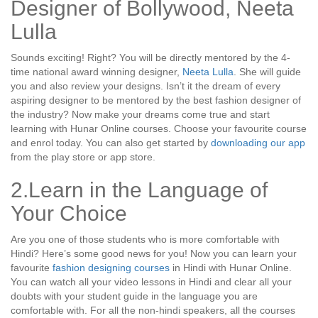
Designer of Bollywood, Neeta
Lulla
Sounds exciting! Right? You will be directly mentored by the 4-
time national award winning designer,
Neeta Lulla
. She will guide
you and also review your designs. Isn’t it the dream of every
aspiring designer to be mentored by the best fashion designer of
the industry? Now make your dreams come true and start
learning with Hunar Online courses. Choose your favourite course
and enrol today. You can also get started by
downloading our app
from the play store or app store.
2.Learn in the Language of
Your Choice
Are you one of those students who is more comfortable with
Hindi? Here’s some good news for you! Now you can learn your
favourite
fashion designing courses
in Hindi with Hunar Online.
You can watch all your video lessons in Hindi and clear all your
doubts with your student guide in the language you are
comfortable with. For all the non-hindi speakers, all the courses