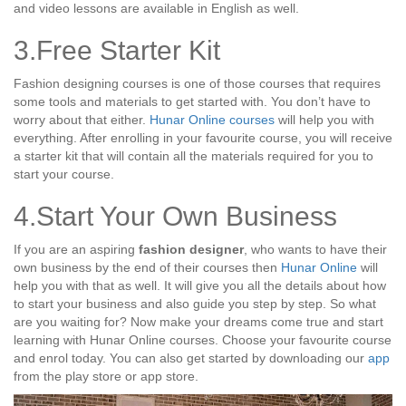
and video lessons are available in English as well.
3.Free Starter Kit
Fashion designing courses is one of those courses that requires
some tools and materials to get started with. You don’t have to
worry about that either.
Hunar Online courses
will help you with
everything. After enrolling in your favourite course, you will receive
a starter kit that will contain all the materials required for you to
start your course.
4.Start Your Own Business
If you are an aspiring
fashion designer
, who wants to have their
own business by the end of their courses then
Hunar Online
will
help you with that as well. It will give you all the details about how
to start your business and also guide you step by step. So what
are you waiting for? Now make your dreams come true and start
learning with Hunar Online courses. Choose your favourite course
and enrol today. You can also get started by downloading our
app
from the play store or app store.