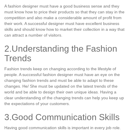
A fashion designer must have a good business sense and they
must know how to price their products so that they can stay in the
competition and also make a considerable amount of profit from
their work. A successful designer must have excellent business
skills and should know how to market their collection in a way that
can attract a number of visitors.
2.Understanding the Fashion
Trends
Fashion trends keep on changing according to the lifestyle of
people. A successful fashion designer must have an eye on the
changing fashion trends and must be able to adapt to these
changes. He/ She must be updated on the latest trends of the
world and be able to design their own unique ideas. Having a
clear understanding of the changing trends can help you keep up
the expectations of your customers.
3.Good Communication Skills
Having good communication skills is important in every job role.