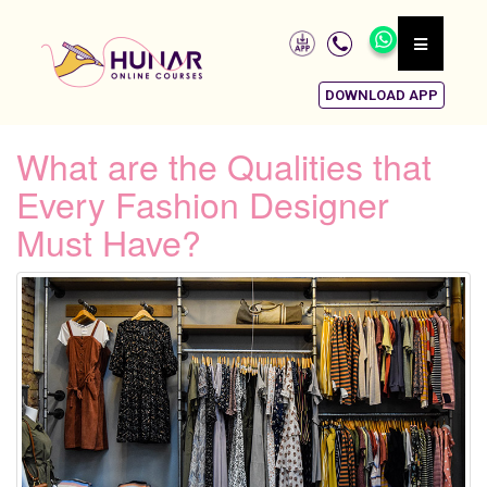
DOWNLOAD APP
What are the Qualities that
Every Fashion Designer
Must Have?