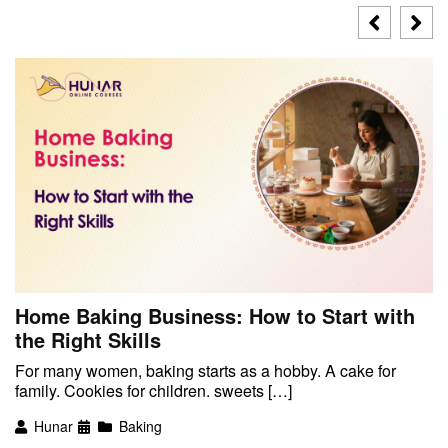
Home Baking Business: How to Start with
the Right Skills
For many women, baking starts as a hobby. A cake for
family. Cookies for children. sweets […]
Hunar
Baking