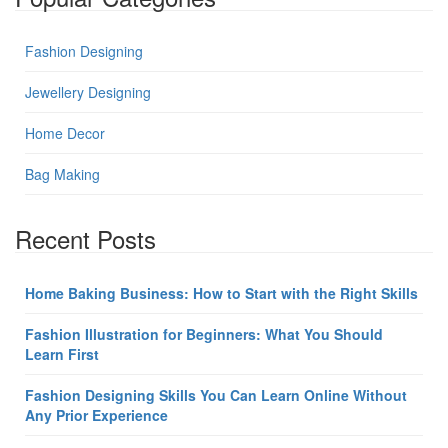
Fashion Designing
Jewellery Designing
Home Decor
Bag Making
Recent Posts
Home Baking Business: How to Start with the Right Skills
Fashion Illustration for Beginners: What You Should
Learn First
Fashion Designing Skills You Can Learn Online Without
Any Prior Experience