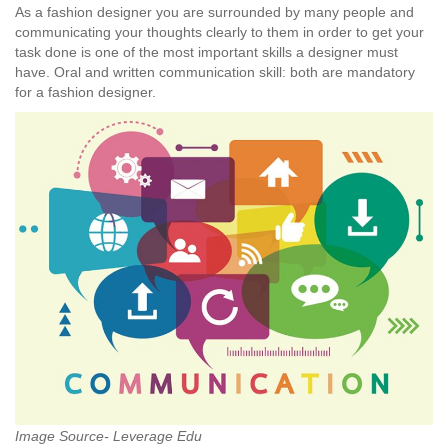
As a fashion designer you are surrounded by many people and
communicating your thoughts clearly to them in order to get your
task done is one of the most important skills a designer must
have. Oral and written communication skill: both are mandatory
for a fashion designer.
Image Source- Leverage Edu