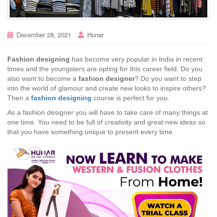
December 28, 2021
Hunar
Fashion designing
has become very popular in India in recent
times and the youngsters are opting for this career field. Do you
also want to become a
fashion designer
? Do you want to step
into the world of glamour and create new looks to inspire others?
Then a
fashion designing
course is perfect for you.
As a fashion designer you will have to take care of many things at
one time. You need to be full of creativity and great new ideas so
that you have something unique to present every time.