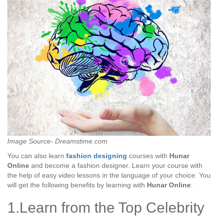
Image Source- Dreamstime.com
You can also learn
fashion designing
courses with
Hunar
Online
and become a fashion designer. Learn your course with
the help of easy video lessons in the language of your choice. You
will get the following benefits by learning with
Hunar Online
:
1.Learn from the Top Celebrity