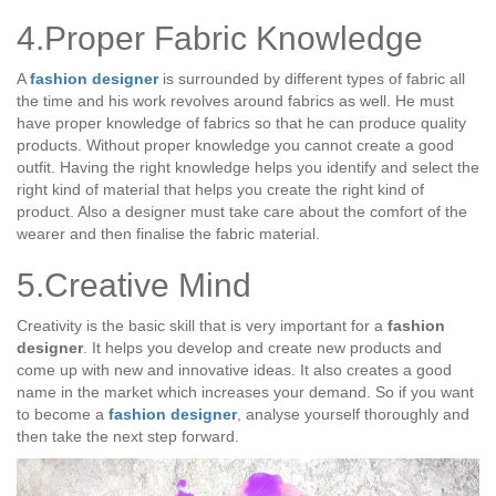
4.Proper Fabric Knowledge
A
fashion designer
is surrounded by different types of fabric all
the time and his work revolves around fabrics as well. He must
have proper knowledge of fabrics so that he can produce quality
products. Without proper knowledge you cannot create a good
outfit. Having the right knowledge helps you identify and select the
right kind of material that helps you create the right kind of
product. Also a designer must take care about the comfort of the
wearer and then finalise the fabric material.
5.Creative Mind
Creativity is the basic skill that is very important for a
fashion
designer
. It helps you develop and create new products and
come up with new and innovative ideas. It also creates a good
name in the market which increases your demand. So if you want
to become a
fashion designer
, analyse yourself thoroughly and
then take the next step forward.