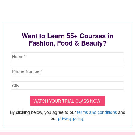
Want to Learn 55+ Courses in
Fashion, Food & Beauty?
By clicking below, you agree to our
terms and conditions
and
our
privacy policy
.