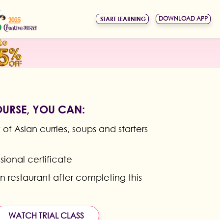
DOWNLOAD APP
START LEARNING
OURSE, YOU CAN:
of Asian curries, soups and starters
sional certificate
n restaurant after completing this
WATCH TRIAL CLASS