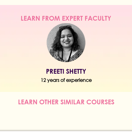
LEARN FROM EXPERT FACULTY
PREETI SHETTY
12 years of experience
LEARN OTHER SIMILAR COURSES