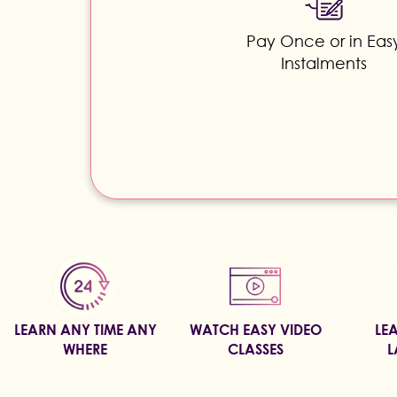
Pay Once or in Eas
Instalments
LEARN ANY TIME ANY
WATCH EASY VIDEO
LE
WHERE
CLASSES
L