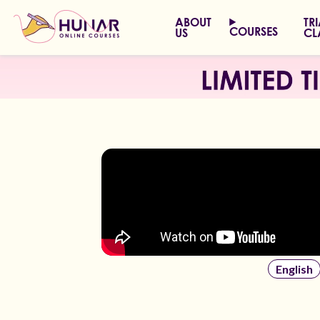
ABOUT
TR
COURSES
US
CL
English