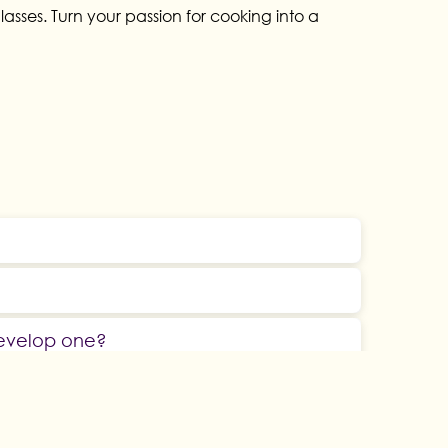
sses. Turn your passion for cooking into a
develop one?