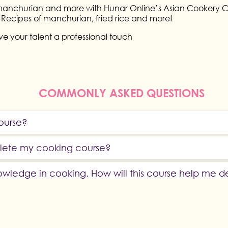
 manchurian and more with Hunar Online’s Asian Cookery Cla
us Recipes of manchurian, fried rice and more!
e your talent a professional touch
COMMONLY ASKED QUESTIONS
course?
plete my cooking course?
owledge in cooking. How will this course help me 
linary Courses?
practical subjects?