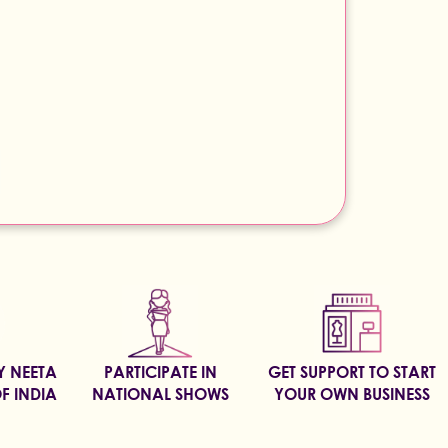
BY NEETA
PARTICIPATE IN
GET SUPPORT TO START
F INDIA
NATIONAL SHOWS
YOUR OWN BUSINESS