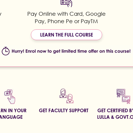
y
Pay Online with Card, Google
Pay, Phone Pe or PayTM
LEARN THE FULL COURSE
ARN IN YOUR
GET FACULTY SUPPORT
GET CERTIFIED 
ANGUAGE
LULLA & GOVT.O