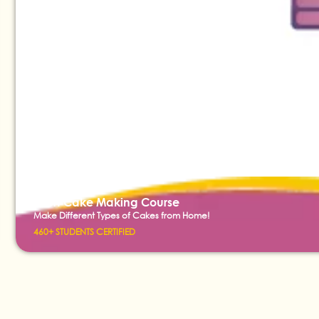
Short Cake Making Course
Make Different Types of Cakes from Home!
460+ STUDENTS CERTIFIED