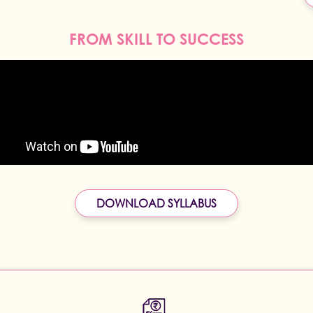
FROM SKILL TO SUCCESS
DOWNLOAD SYLLABUS