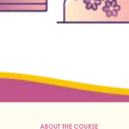
ABOUT THE COURSE