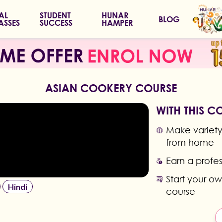
IAL
STUDENT
HUNAR
BLOG
ASSES
SUCCESS
HAMPER
ASIAN COOKERY COURSE
WITH THIS C
Make variety 
from home
Earn a profes
Start your ow
Hindi
course