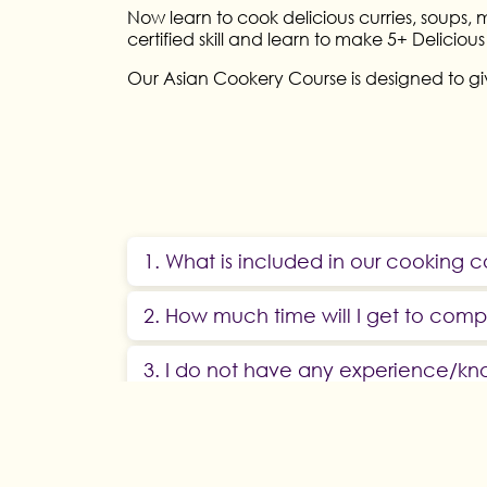
Now learn to cook delicious curries, soups,
certified skill and learn to make 5+ Delicio
Our Asian Cookery Course is designed to giv
1. What is included in our cooking 
2. How much time will I get to com
3. I do not have any experience/kn
4. Who can enrol in Hunar Online Cu
5. Does this culinary course involve 