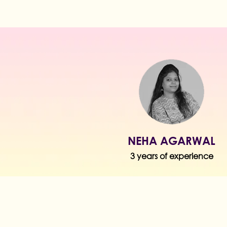
NEHA AGARWAL
3 years of experience