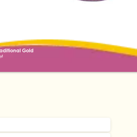
raditional Gold
y!