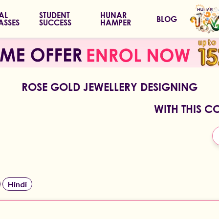
IAL
STUDENT
HUNAR
BLOG
ASSES
SUCCESS
HAMPER
ROSE GOLD JEWELLERY DESIGNING
WITH THIS C
Hindi