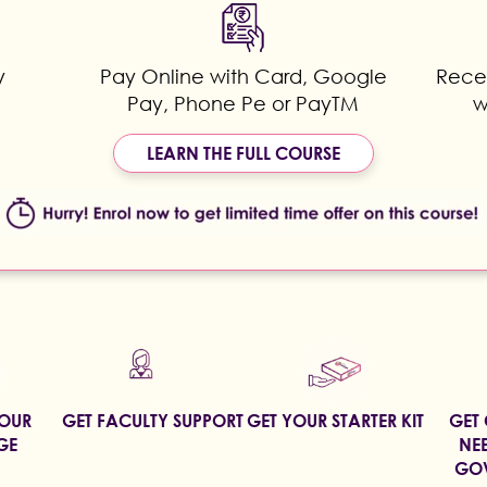
y
Pay Online with Card, Google
Recei
Pay, Phone Pe or PayTM
w
LEARN THE FULL COURSE
YOUR
GET FACULTY SUPPORT
GET YOUR STARTER KIT
GET 
GE
NEE
GOV