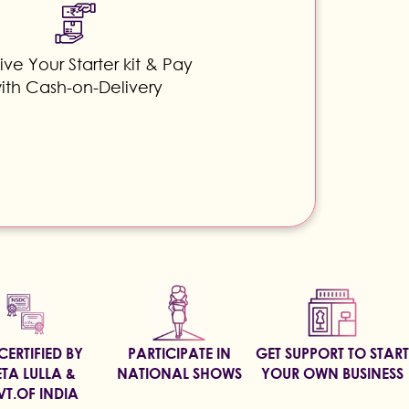
ve Your Starter kit & Pay
ith Cash-on-Delivery
CERTIFIED BY
PARTICIPATE IN
GET SUPPORT TO START
TA LULLA &
NATIONAL SHOWS
YOUR OWN BUSINESS
T.OF INDIA