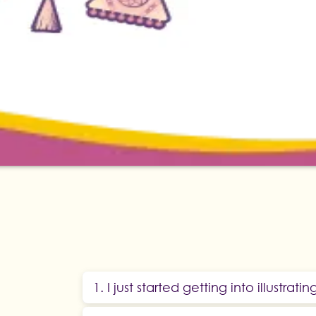
1. I just started getting into illustratin