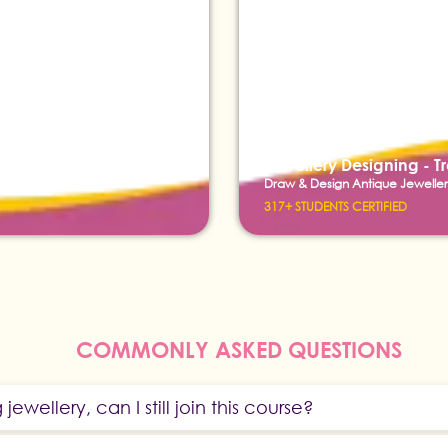
Jewellery Designing - T
Draw & Design Antique Jeweller
317+ STUDENTS CERTIFIED
COMMONLY ASKED QUESTIONS
g jewellery, can I still join this course?