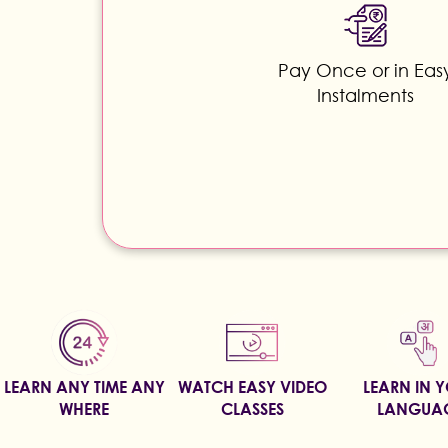
Pay Once or in Eas
Instalments
LEARN ANY TIME ANY
WATCH EASY VIDEO
LEARN IN 
WHERE
CLASSES
LANGUA