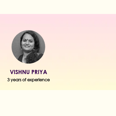
VISHNU PRIYA
3 years of experience