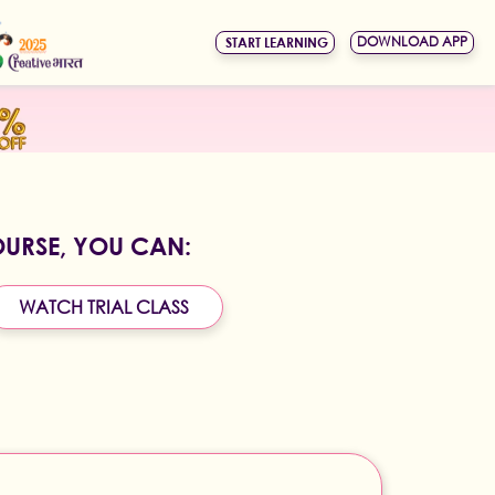
DOWNLOAD APP
START LEARNING
OURSE, YOU CAN:
WATCH TRIAL CLASS