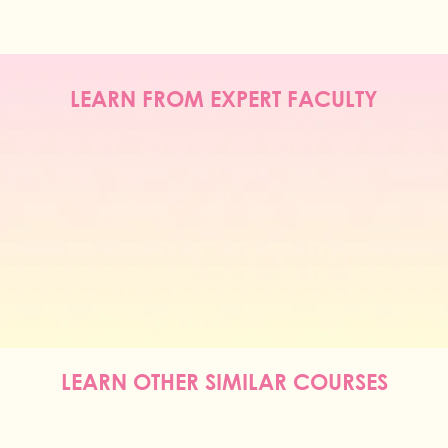
LEARN FROM EXPERT FACULTY
LEARN OTHER SIMILAR COURSES