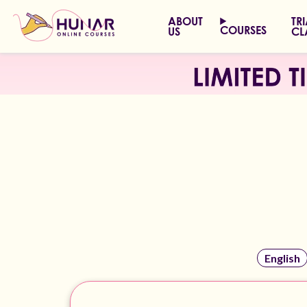
ABOUT
TR
COURSES
US
CL
English