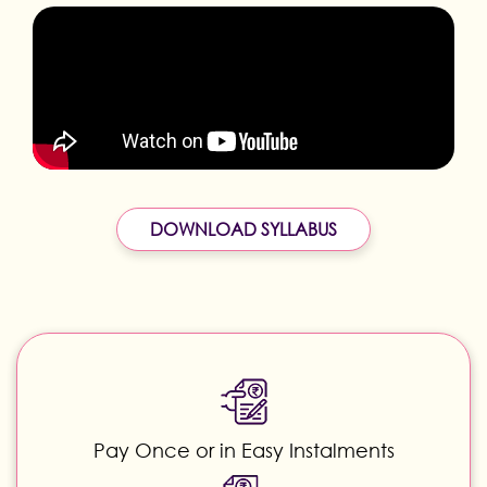
DOWNLOAD SYLLABUS
Pay Once or in Easy Instalments