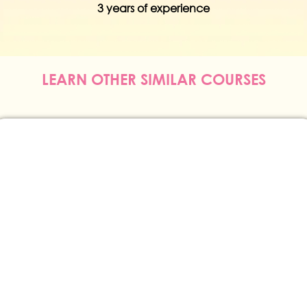
erience
3 years of exper
LEARN OTHER SIMILAR COURSES