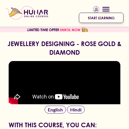
START LEARNING
JEWELLERY DESIGNING - ROSE GOLD &
DIAMOND
English
Hindi
WITH THIS COURSE, YOU CAN: