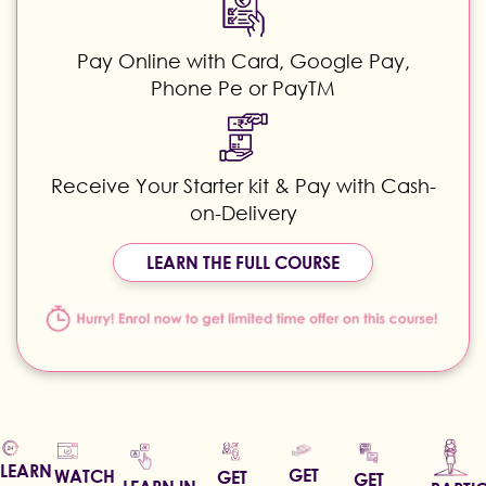
Pay Online with Card, Google Pay,
Phone Pe or PayTM
Receive Your Starter kit & Pay with Cash-
on-Delivery
LEARN THE FULL COURSE
LEARN
GET
WATCH
GET
GET