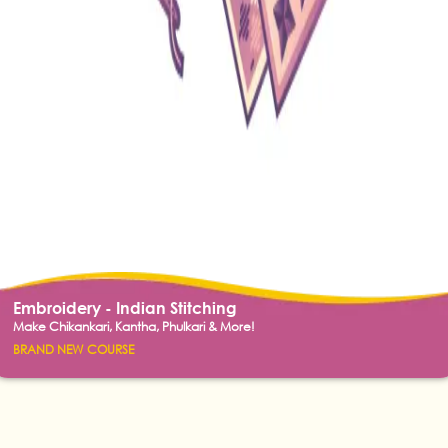
Embroidery - Indian Stitching
Make Chikankari, Kantha, Phulkari & More!
BRAND NEW COURSE