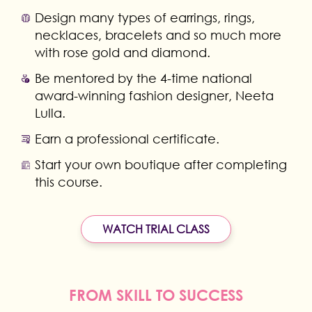
Design many types of earrings, rings,
necklaces, bracelets and so much more
with rose gold and diamond.
Be mentored by the 4-time national
award-winning fashion designer, Neeta
Lulla.
Earn a professional certificate.
Start your own boutique after completing
this course.
WATCH TRIAL CLASS
FROM SKILL TO SUCCESS