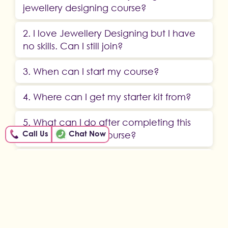
jewellery designing course?
2. I love Jewellery Designing but I have
no skills. Can I still join?
3. When can I start my course?
4. Where can I get my starter kit from?
5. What can I do after completing this
Call Us
Chat Now
jewellery making course?
6. Can I download my course or do I
need to stream it all the time?
ABOUT US