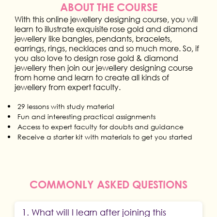
ABOUT THE COURSE
With this online jewellery designing course, you will
learn to illustrate exquisite rose gold and diamond
jewellery like bangles, pendants, bracelets,
earrings, rings, necklaces and so much more. So, if
you also love to design rose gold & diamond
jewellery then join our jewellery designing course
from home and learn to create all kinds of
jewellery from expert faculty.
29 lessons with study material
Fun and interesting practical assignments
Access to expert faculty for doubts and guidance
Receive a starter kit with materials to get you started
COMMONLY ASKED QUESTIONS
1. What will I learn after joining this