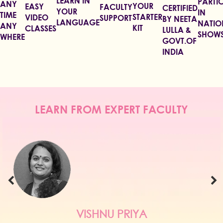
LEARN IN
PARTIC
ANY
YOUR
EASY
FACULTY
CERTIFIED
YOUR
IN
TIME
STARTER
VIDEO
SUPPORT
BY NEETA
LANGUAGE
NATIO
ANY
KIT
CLASSES
LULLA &
SHOW
WHERE
GOVT.OF
INDIA
LEARN FROM EXPERT FACULTY
RIYA
NEHA AGAR