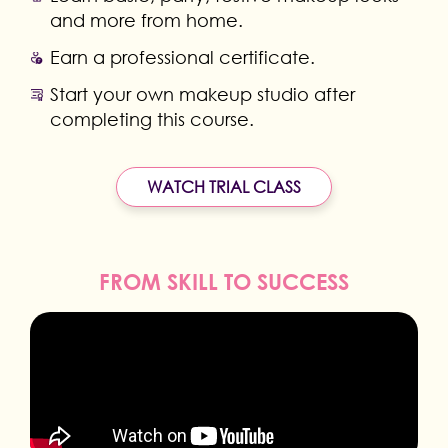
and more from home.
Earn a professional certificate.
Start your own makeup studio after
completing this course.
WATCH TRIAL CLASS
FROM SKILL TO SUCCESS