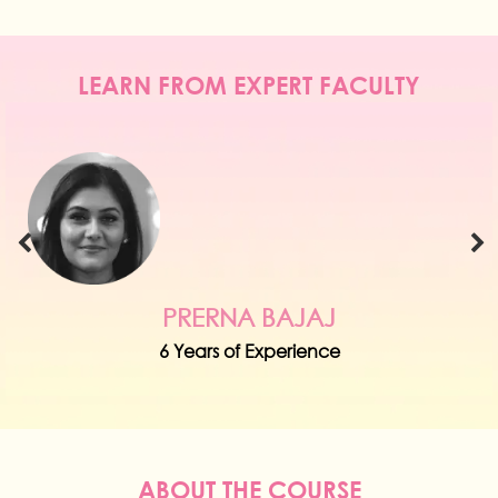
LEARN FROM EXPERT FACULTY
PRERNA BAJAJ
6 Years of Experience
ABOUT THE COURSE