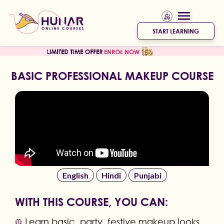
START LEARNING
BASIC PROFESSIONAL MAKEUP COURSE
English
Hindi
Punjabi
WITH THIS COURSE, YOU CAN:
Learn basic, party, festive makeup looks