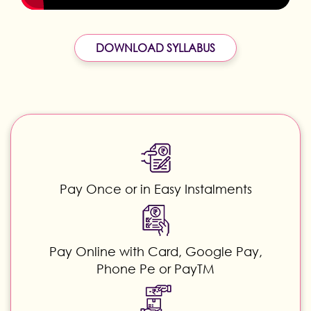
DOWNLOAD SYLLABUS
Pay Once or in Easy Instalments
Pay Online with Card, Google Pay,
Phone Pe or PayTM