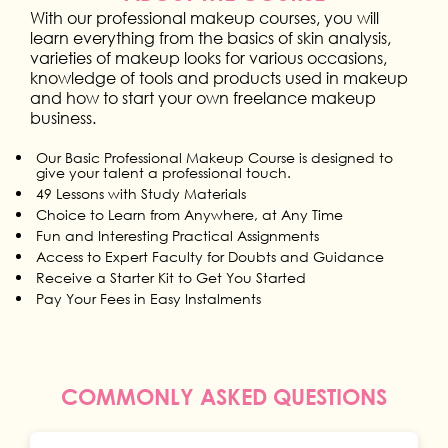
With our professional makeup courses, you will
learn everything from the basics of skin analysis,
varieties of makeup looks for various occasions,
knowledge of tools and products used in makeup
and how to start your own freelance makeup
business.
Our Basic Professional Makeup Course is designed to
give your talent a professional touch.
49 Lessons with Study Materials
Choice to Learn from Anywhere, at Any Time
Fun and Interesting Practical Assignments
Access to Expert Faculty for Doubts and Guidance
Receive a Starter Kit to Get You Started
Pay Your Fees in Easy Instalments
COMMONLY ASKED QUESTIONS