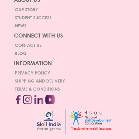
OUR STORY
STUDENT SUCCESS
NEWS
CONNECT WITH US
CONTACT US
BLOG
INFORMATION
PRIVACY POLICY
SHIPPING AND DELIVERY
TERMS & CONDITIONS