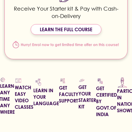
Receive Your Starter kit & Pay with Cash-
on-Delivery
LEARN THE FULL COURSE
LEARN
GET
WATCH
GET
GET
LEARN IN
PARTIC
ANY
YOUR
EASY
FACULTY
CERTIFIED
YOUR
IN
TIME
STARTER
VIDEO
SUPPORT
BY
LANGUAGE
NATIO
ANY
KIT
CLASSES
GOVT.OF
SHOW
WHERE
INDIA