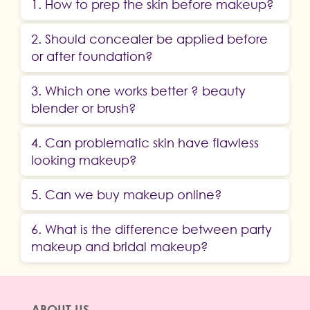
1. How to prep the skin before makeup?
2. Should concealer be applied before
or after foundation?
3. Which one works better ? beauty
blender or brush?
4. Can problematic skin have flawless
looking makeup?
5. Can we buy makeup online?
6. What is the difference between party
makeup and bridal makeup?
ABOUT US