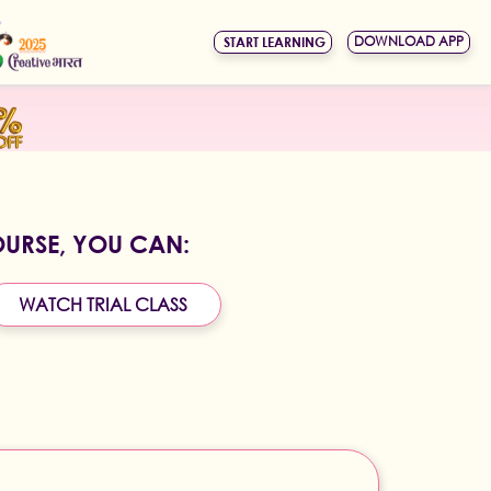
DOWNLOAD APP
START LEARNING
OURSE, YOU CAN:
WATCH TRIAL CLASS