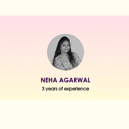
NEHA AGARWAL
3 years of experience