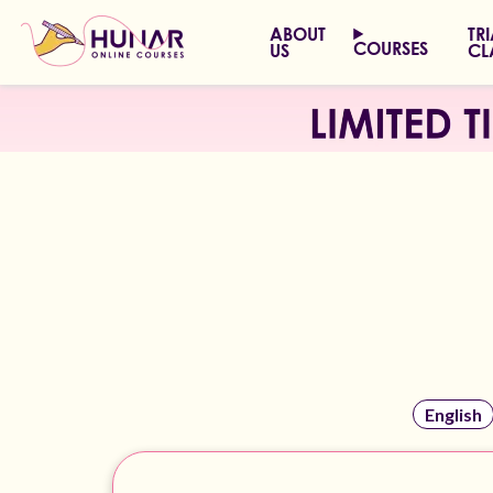
ABOUT
TR
COURSES
US
CL
English