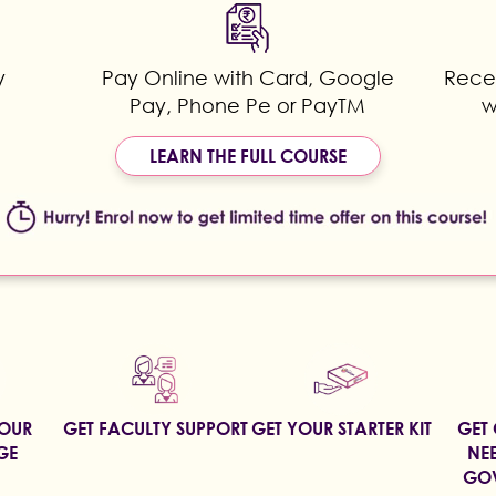
y
Pay Online with Card, Google
Recei
Pay, Phone Pe or PayTM
w
LEARN THE FULL COURSE
YOUR
GET FACULTY SUPPORT
GET YOUR STARTER KIT
GET 
GE
NEE
GOV