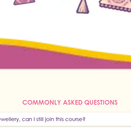
COMMONLY ASKED QUESTIONS
wellery, can I still join this course?