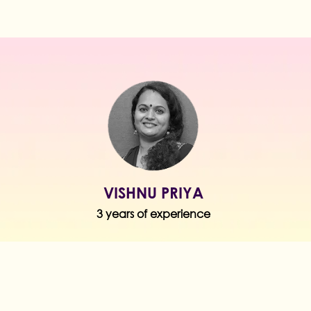
VISHNU PRIYA
3 years of experience