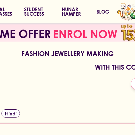
IAL
STUDENT
HUNAR
BLOG
ASSES
SUCCESS
HAMPER
FASHION JEWELLERY MAKING
WITH THIS C
Hindi