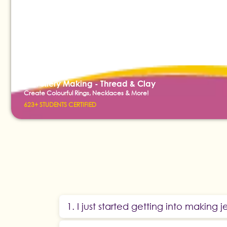
Jewellery Making - Thread & Clay
Create Colourful Rings, Necklaces & More!
623+ STUDENTS CERTIFIED
1. I just started getting into making je