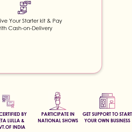
ve Your Starter kit & Pay
ith Cash-on-Delivery
CERTIFIED BY
PARTICIPATE IN
GET SUPPORT TO START
TA LULLA &
NATIONAL SHOWS
YOUR OWN BUSINESS
T.OF INDIA