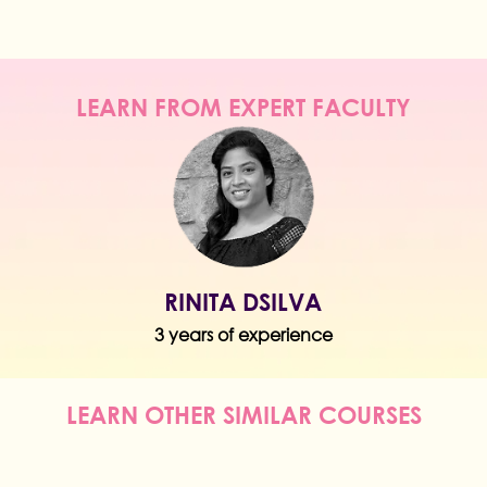
LEARN FROM EXPERT FACULTY
RINITA DSILVA
3 years of experience
LEARN OTHER SIMILAR COURSES