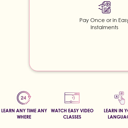
Pay Once or in Eas
Instalments
LEARN ANY TIME ANY
WATCH EASY VIDEO
LEARN IN 
WHERE
CLASSES
LANGUA