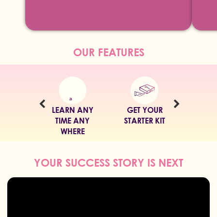
OUR FEATURES
GET YOUR
LEARN IN YOUR
WATCH EASY
STARTER KIT
LANGUAGE
VIDEO CLASSES
YOUR SUCCESS STORY IS NEXT