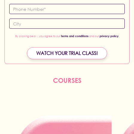
By clicking below, you agree to our
terms and conditions
and our
privacy policy
.
WATCH YOUR TRIAL CLASS!
COURSES