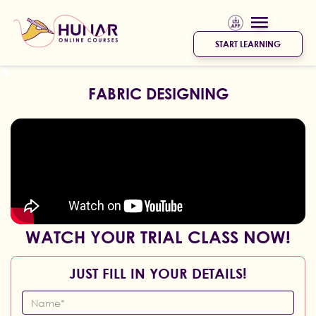
START LEARNING
FABRIC DESIGNING
WATCH YOUR TRIAL CLASS NOW!
JUST FILL IN YOUR DETAILS!