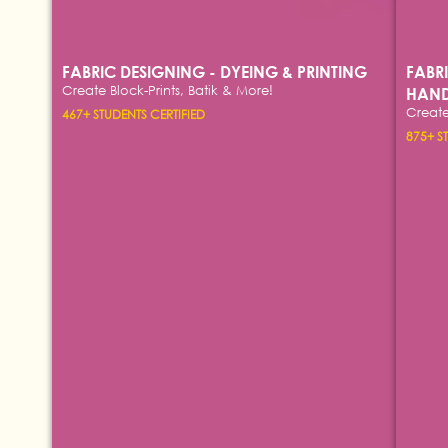
FABRIC DESIGNING - DYEING & PRINTING
FABR
Create Block-Prints, Batik & More!
HAND
Create
467+ STUDENTS CERTIFIED
875+ S