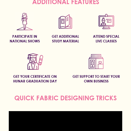
ADDITIONAL FEATURES
PARTICIPATE IN
GET ADDITIONAL
ATTEND SPECIAL
NATIONAL SHOWS
STUDY MATERIAL
LIVE CLASSES
GET YOUR CERTIFICATE ON
GET SUPPORT TO START YOUR
HUNAR GRADUATION DAY
OWN BUSINESS
QUICK FABRIC DESIGNING TRICKS