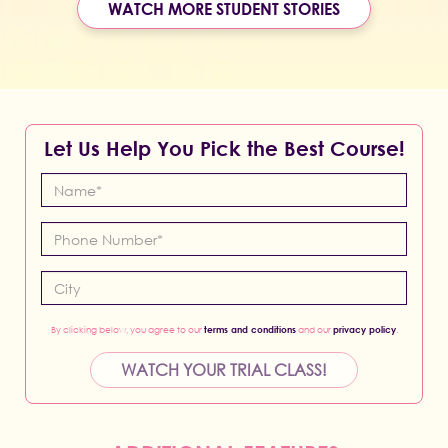
WATCH MORE STUDENT STORIES
Let Us Help You Pick the Best Course!
By clicking below, you agree to our
terms and conditions
and our
privacy policy
.
WATCH YOUR TRIAL CLASS!