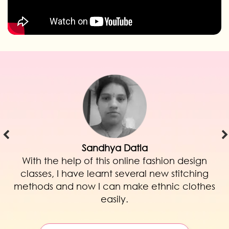
Saima Imtiyaz Kazi
ion design
I am very happy with this onlin
 stitching
illustration course as I learnt to illu
ic clothes
and unique garments! am plannin
my clothing line very soon. Than
Online!