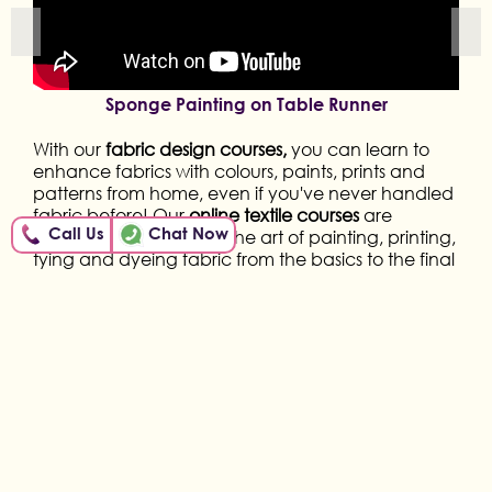
Sponge Painting on Table Runner
With our
fabric design courses,
you can learn to
enhance fabrics with colours, paints, prints and
patterns from home, even if you've never handled
fabric before! Our
online textile courses
are
Call Us
Chat Now
designed to teach you the art of painting, printing,
tying and dyeing fabric from the basics to the final
product. Hence, all you need is your creativity!
Through our
Online Textile Courses,
we shall
enhance your skills by learning block printing,
batik, knotting, traditional Indian fabric painting
like Warli, Madhubani, kalamkari, organic Tie and
Dye with household items & so much more! So,
enrol in the course you like and start your own story
of skill!
More than 6,500 women, across the country, have