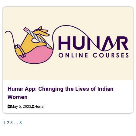
Hunar App: Changing the Lives of Indian
Women
May 5, 2022
Hunar
1
2
3
…
8