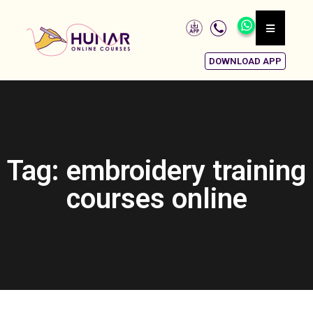
DOWNLOAD APP
Tag: embroidery training
courses online