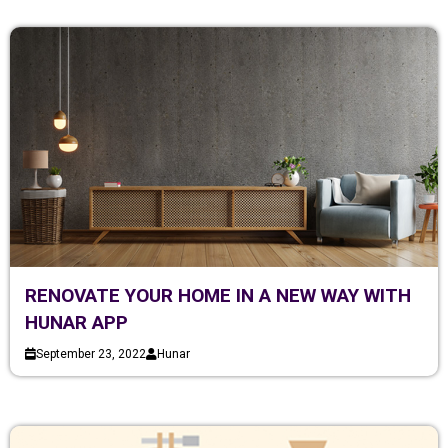
RENOVATE YOUR HOME IN A NEW WAY WITH
HUNAR APP
September 23, 2022
Hunar