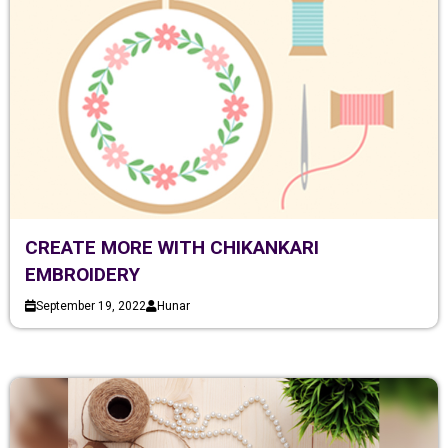
CREATE MORE WITH CHIKANKARI
EMBROIDERY
September 19, 2022
Hunar