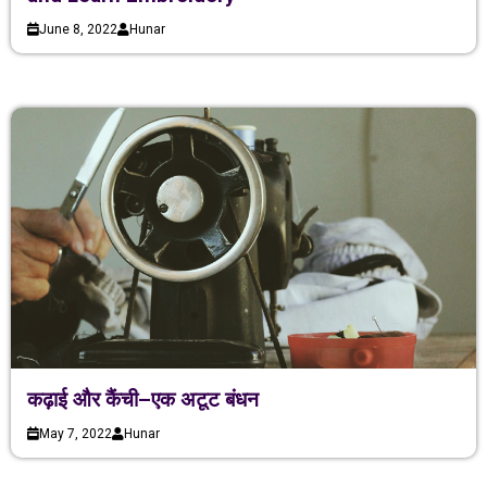
June 8, 2022
Hunar
कढ़ाई और कैंची–एक अटूट बंधन
May 7, 2022
Hunar