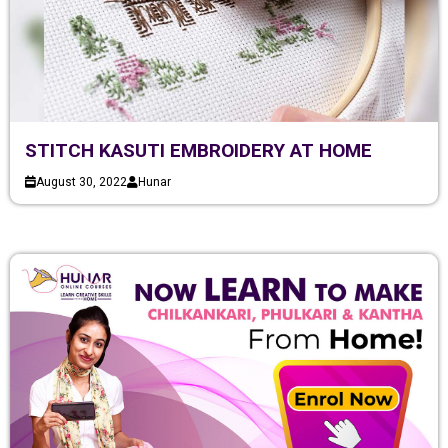
STITCH KASUTI EMBROIDERY AT HOME
August 30, 2022
Hunar