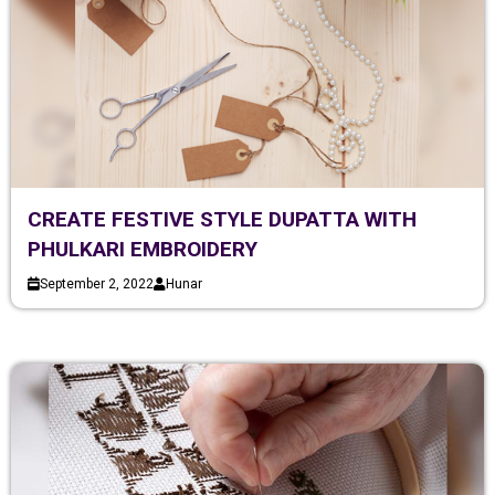
CREATE FESTIVE STYLE DUPATTA WITH
PHULKARI EMBROIDERY
September 2, 2022
Hunar