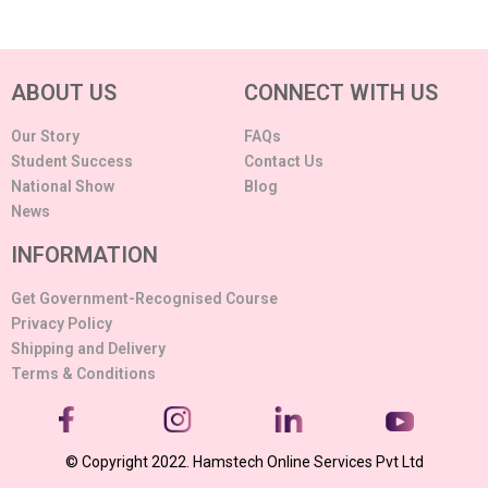
ABOUT US
CONNECT WITH US
Our Story
FAQs
Student Success
Contact Us
National Show
Blog
News
INFORMATION
Get Government-Recognised Course
Privacy Policy
Shipping and Delivery
Terms & Conditions
© Copyright 2022. Hamstech Online Services Pvt Ltd