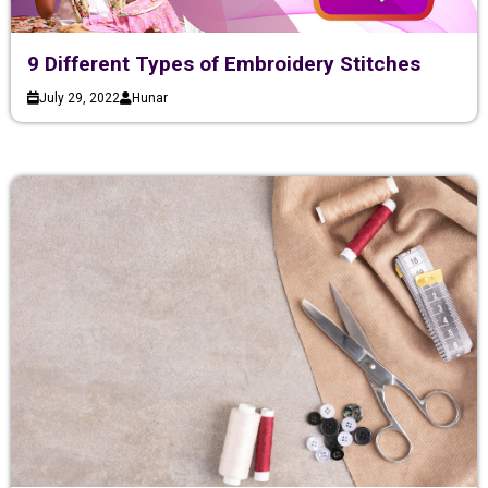
9 Different Types of Embroidery Stitches
July 29, 2022
Hunar