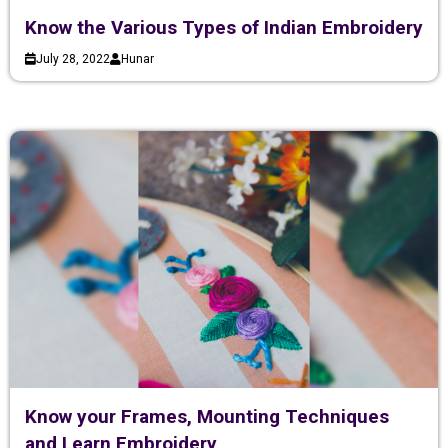
Know the Various Types of Indian Embroidery
July 28, 2022
Hunar
Know your Frames, Mounting Techniques
and Learn Embroidery