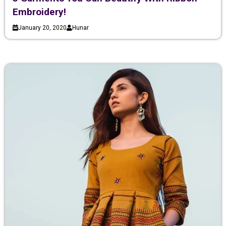
Embroidery!
January 20, 2020
Hunar