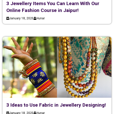
3 Jewellery Items You Can Learn With Our
Online Fashion Course in Jaipur!
January 18, 2020
Hunar
3 Ideas to Use Fabric in Jewellery Designing!
January 18, 2020
Hunar