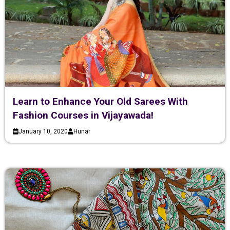
Learn to Enhance Your Old Sarees With
Fashion Courses in Vijayawada!
January 10, 2020
Hunar