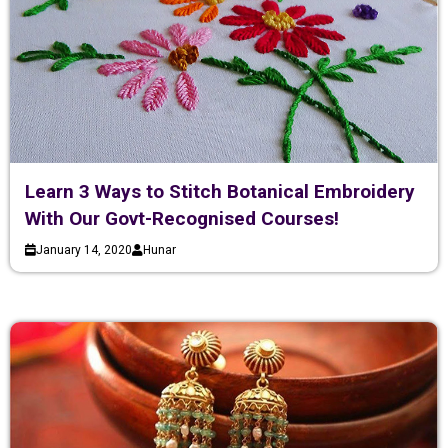
Learn 3 Ways to Stitch Botanical Embroidery
With Our Govt-Recognised Courses!
January 14, 2020
Hunar