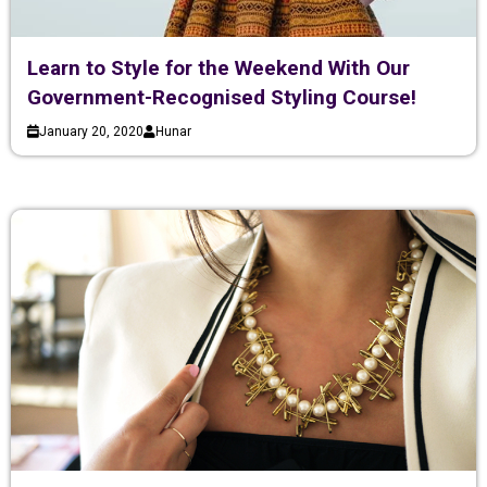
Learn to Style for the Weekend With Our
Government-Recognised Styling Course!
January 20, 2020
Hunar