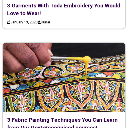
3 Garments With Toda Embroidery You Would
Love to Wear!
January 13, 2020
Hunar
3 Fabric Painting Techniques You Can Learn
from Our Govt-Recognised courses!