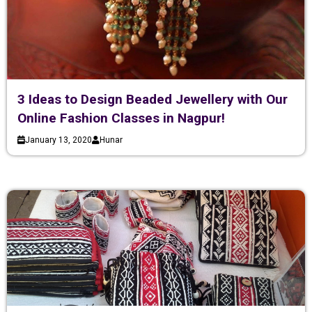
3 Ideas to Design Beaded Jewellery with Our
Online Fashion Classes in Nagpur!
January 13, 2020
Hunar