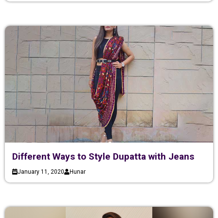
Different Ways to Style Dupatta with Jeans
January 11, 2020
Hunar