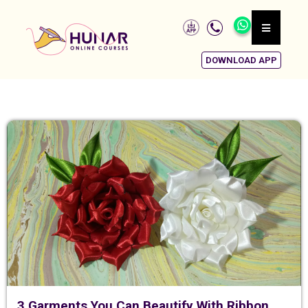
DOWNLOAD APP
3 Garments You Can Beautify With Ribbon