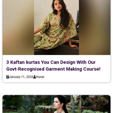
3 Kaftan kurtas You Can Design With Our
Govt-Recognised Garment Making Course!
January 11, 2020
Hunar