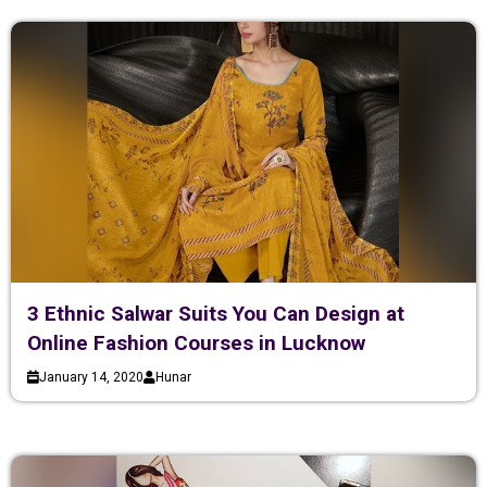
3 Ethnic Salwar Suits You Can Design at
Online Fashion Courses in Lucknow
January 14, 2020
Hunar