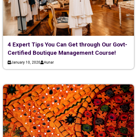
4 Expert Tips You Can Get through Our Govt-
Certified Boutique Management Course!
January 10, 2020
Hunar