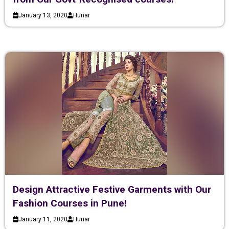
January 13, 2020
Hunar
Design Attractive Festive Garments with Our
Fashion Courses in Pune!
January 11, 2020
Hunar