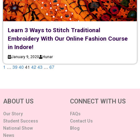
Learn 3 Ways to Stitch Traditional
Embroidery With Our Online Fashion Course
in Indore!
January 9, 2020
Hunar
1
…
39
40
41
42
43
…
67
ABOUT US
CONNECT WITH US
Our Story
FAQs
Student Success
Contact Us
National Show
Blog
News