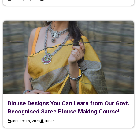
Blouse Designs You Can Learn from Our Govt.
Recognised Saree Blouse Making Course!
January 18, 2020
Hunar