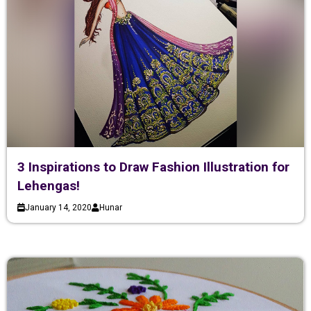
3 Inspirations to Draw Fashion Illustration for
Lehengas!
January 14, 2020
Hunar