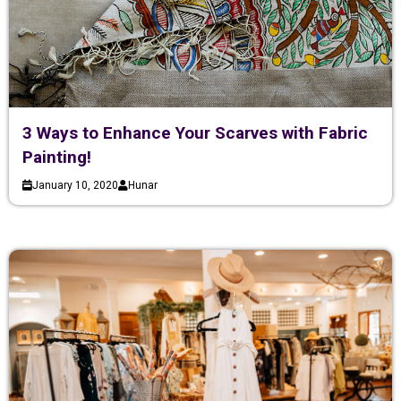
3 Ways to Enhance Your Scarves with Fabric
Painting!
January 10, 2020
Hunar