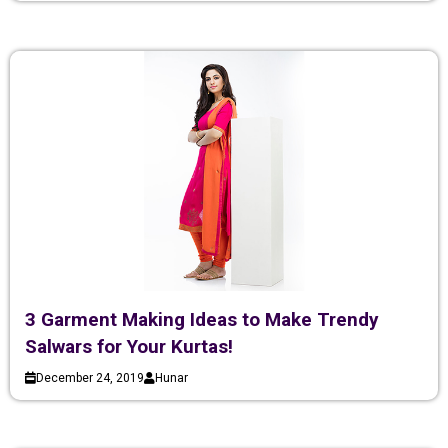
3 Garment Making Ideas to Make Trendy
Salwars for Your Kurtas!
December 24, 2019
Hunar