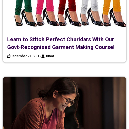
Learn to Stitch Perfect Churidars With Our
Govt-Recognised Garment Making Course!
December 21, 2019
Hunar