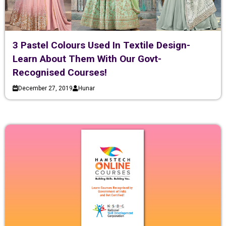
3 Pastel Colours Used In Textile Design-
Learn About Them With Our Govt-
Recognised Courses!
December 27, 2019
Hunar