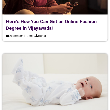
Here’s How You Can Get an Online Fashion
Degree in Vijayawada!
December 21, 2019
Hunar