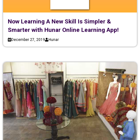
Now Learning A New Skill Is Simpler &
Smarter with Hunar Online Learning App!
December 27, 2019
Hunar