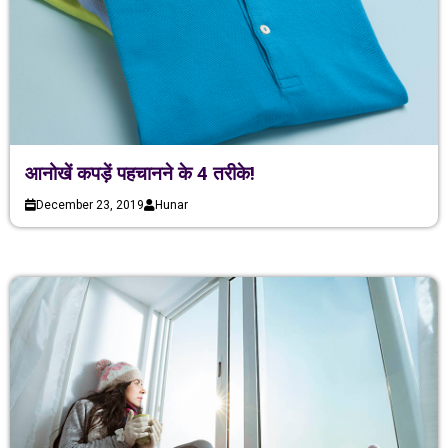
आनोखें कपड़ें पहचानने के 4 तरीके!
December 23, 2019
Hunar