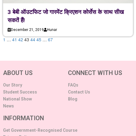
3 बेबी ऑउटफिट जो गारमेंट क्रिएशन कोर्सेस के साथ सीख
सकतें हैं!
December 21, 2019
Hunar
1
…
41
42
43
44
45
…
67
ABOUT US
CONNECT WITH US
Our Story
FAQs
Student Success
Contact Us
National Show
Blog
News
INFORMATION
Get Government-Recognised Course