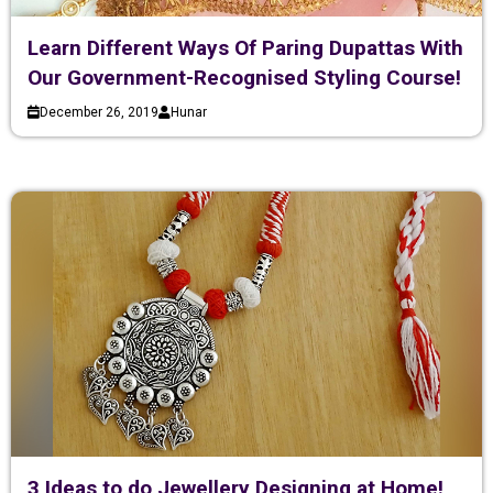
Learn Different Ways Of Paring Dupattas With
Our Government-Recognised Styling Course!
December 26, 2019
Hunar
3 Ideas to do Jewellery Designing at Home!