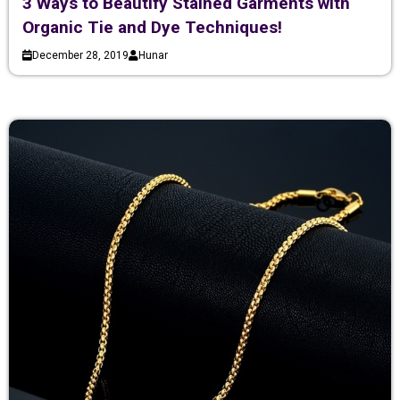
3 Ways to Beautify Stained Garments with
Organic Tie and Dye Techniques!
December 28, 2019
Hunar