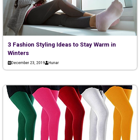
3 Fashion Styling Ideas to Stay Warm in
Winters
December 23, 2019
Hunar