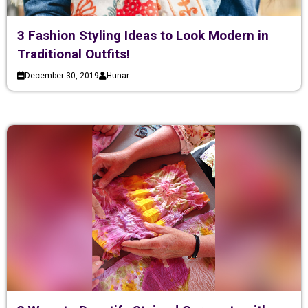
3 Fashion Styling Ideas to Look Modern in
Traditional Outfits!
December 30, 2019
Hunar