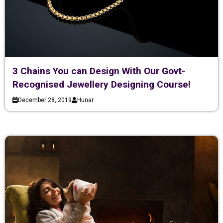
3 Chains You can Design With Our Govt-
Recognised Jewellery Designing Course!
December 28, 2019
Hunar