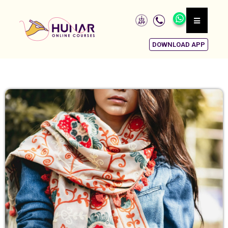
DOWNLOAD APP