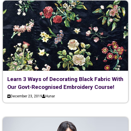
Learn 3 Ways of Decorating Black Fabric With
Our Govt-Recognised Embroidery Course!
December 23, 2019
Hunar