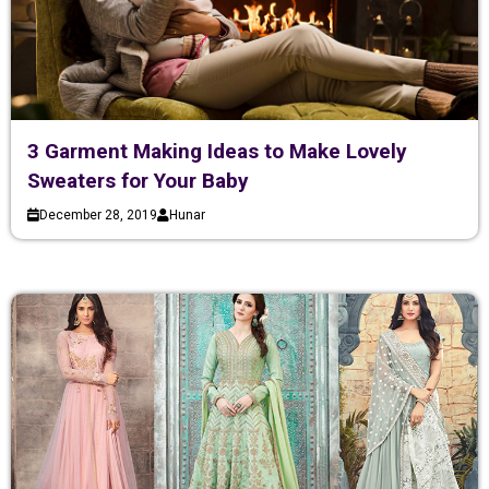
3 Garment Making Ideas to Make Lovely
Sweaters for Your Baby
December 28, 2019
Hunar