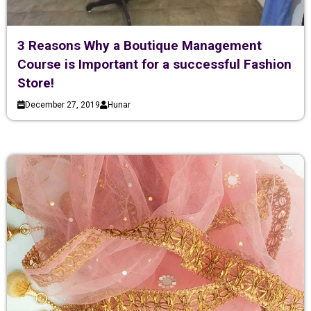
3 Reasons Why a Boutique Management
Course is Important for a successful Fashion
Store!
December 27, 2019
Hunar