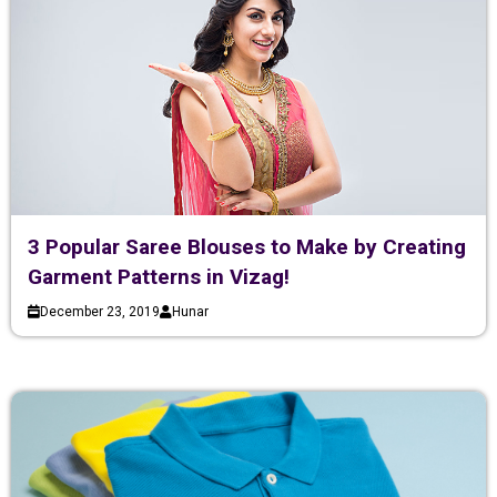
3 Popular Saree Blouses to Make by Creating
Garment Patterns in Vizag!
December 23, 2019
Hunar