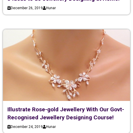
December 26, 2019
Hunar
Illustrate Rose-gold Jewellery With Our Govt-
Recognised Jewellery Designing Course!
December 24, 2019
Hunar